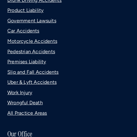
Drunk Driving Accidents
Product Liability
Government Lawsuits
Car Accidents
Motorcycle Accidents
Pedestrian Accidents
Premises Liability
Slip and Fall Accidents
Uber & Lyft Accidents
Work Injury
Wrongful Death
All Practice Areas
Our Office