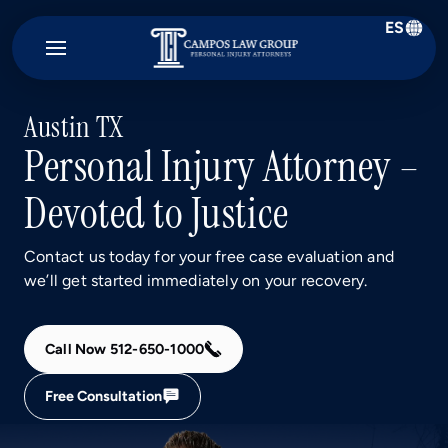
ES
Campos
Law
Group
Austin TX
Personal Injury Attorney –
Devoted to Justice
Contact us today for your free case evaluation and
we’ll get started immediately on your recovery.
Call Now 512-650-1000
Free Consultation