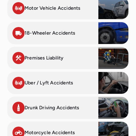
to. Highly
Thank you
had no
team and I’m
Motor Vehicle Accidents
recommend
for taking
matter what
still thankful
for any
care of me!
time of day
to this day.
personal
Thank you
or night.
They went
18-Wheeler Accidents
injury legal
for your
They were
out of their
work!
reliable,
always
way to guide
efficient and
willing to
me through
caring
help.
the process,
Premises Liability
service!!
fight for me,
and put me
at ease
Uber / Lyft Accidents
despite how
hectic the
whole
situation
Drunk Driving Accidents
was. Highly
recommend!
Motorcycle Accidents