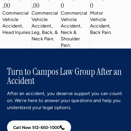
.00
.00
0
0
Commercial
Commercial
Commercial
Motor
Vehicle
Vehicle
Vehicle
Vehicle
Accident,
Accident,
Accident,
Accident,
Head Injuries.
Leg, Back, &
Neck &
Back Pain.
Neck Pain.
Shoulder
Pain.
Turn to Campos Law Group After an
Accident
After an accident, you deserve support you can count
on. We’re here to answer your questions and help you
understand your legal options.
Call Now 512-650-1000