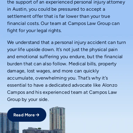
the support of an experienced personal injury attorney
in Austin, you could be pressured to accept a
settlement offer that is far lower than your true
financial costs. Our team at Campos Law Group can
fight for your legal rights.
We understand that a personal injury accident can turn
your life upside down. It’s not just the physical pain
and emotional suffering you endure, but the financial
burden that can also follow. Medical bills, property
damage, lost wages, and more can quickly
accumulate, overwhelming you. That’s why it’s
essential to have a dedicated advocate like Alonzo
Campos and his experienced team at Campos Law
Group by your side.
Read More