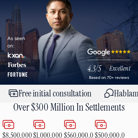
As seen
on:
Google
4.3
/5
Excellent
Based on 70+ reviews
Free initial consultation
Hablamos e
Over $300 Million In Settlements
$8,500,000
$1,000,000
$560,000.0
$500,000.0