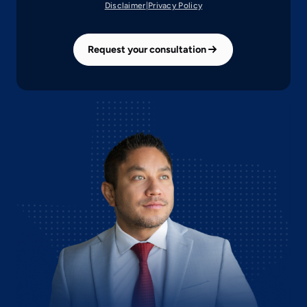
(opens
(opens
Disclaimer
|
Privacy Policy
in
in
a
a
new
new
Request your consultation
tab)
tab)