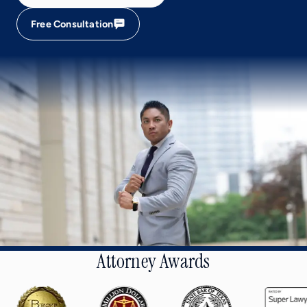
Free Consultation
Attorney Awards