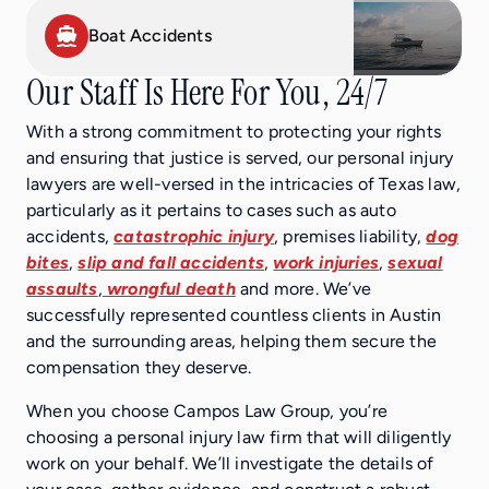
Boat Accidents
Our Staff Is Here For You, 24/7
With a strong commitment to protecting your rights
and ensuring that justice is served, our personal injury
lawyers are well-versed in the intricacies of Texas law,
particularly as it pertains to cases such as auto
accidents,
catastrophic injury
, premises liability,
dog
bites
,
slip and fall accidents
,
work injuries
,
sexual
assaults
,
wrongful death
and more. We’ve
successfully represented countless clients in Austin
and the surrounding areas, helping them secure the
compensation they deserve.
When you choose Campos Law Group, you’re
choosing a personal injury law firm that will diligently
work on your behalf. We’ll investigate the details of