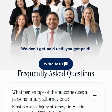
We don’t get paid until you get paid!
Write To Us
Frequently Asked Questions
What percentage of the outcome does a
personal injury attorney take?
Most personal injury attorneys in Austin