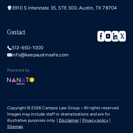
3910 S Interstate 35, STE 300. Austin, TX 78704
Contact
512-650-1000
info@keepaustinsafe.com
Powered by
Copyright © 2026 Campos Law Group • All rights reserved.
Images may include staff or dramatizations and are for
illustrative purposes only. |
Disclaimer
|
Privacy policy
|
Sitemap