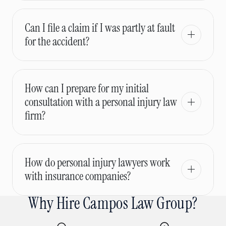
Can I file a claim if I was partly at fault
for the accident?
How can I prepare for my initial
consultation with a personal injury law
firm?
How do personal injury lawyers work
with insurance companies?
Why Hire Campos Law Group?