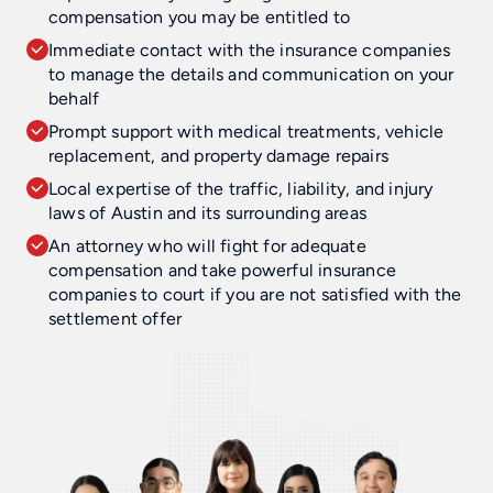
compensation you may be entitled to
Immediate contact with the insurance companies
to manage the details and communication on your
behalf
Prompt support with medical treatments, vehicle
replacement, and property damage repairs
Local expertise of the traffic, liability, and injury
laws of Austin and its surrounding areas
An attorney who will fight for adequate
compensation and take powerful insurance
companies to court if you are not satisfied with the
settlement offer