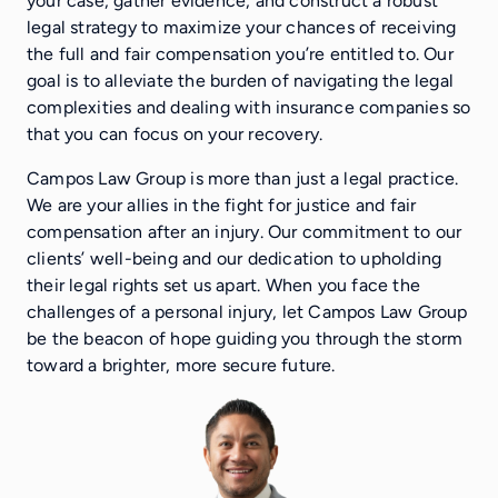
your case, gather evidence, and construct a robust
legal strategy to maximize your chances of receiving
the full and fair compensation you’re entitled to. Our
goal is to alleviate the burden of navigating the legal
complexities and dealing with insurance companies so
that you can focus on your recovery.
Campos Law Group is more than just a legal practice.
We are your allies in the fight for justice and fair
compensation after an injury. Our commitment to our
clients’ well-being and our dedication to upholding
their legal rights set us apart. When you face the
challenges of a personal injury, let Campos Law Group
be the beacon of hope guiding you through the storm
toward a brighter, more secure future.