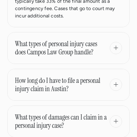
typically take 33% of the final amount as a
contingency fee. Cases that go to court may
incur additional costs.
What types of personal injury cases
does Campos Law Group handle?
How long do I have to file a personal
injury claim in Austin?
What types of damages can I claim in a
personal injury case?