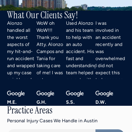
What Our Clients Say!
Alonzo
WoW oh
Used Alonzo
I was
handled all
WoW!!!
and his team
involved in
the worst
Thank you
to help with
an accident
aspects of
Atty. Alonzo
an auto
recently and
my hit-and-
Campos and
accident. His
was
run accident
Tania for
fast and
overwhelmed.
and wrapped
taking care
understanding
I did not
up my case
of me! I was
team helped
expect this
quickly and
not
me out with
to happen so
efficiently!
expecting to
everything I
I had no idea
Not only
receive the
needed from
what to do.
that, but he’s
maximum
car rental to
A friend
M.E.
G.H.
S.S.
D.W.
Practice Areas
fun and
settlement
just being
referred me
personable,
for my case!
there to
to Alonzo,
Personal Injury Cases We Handle in Austin
and very
You all did a
answer any
Tania, and
easy to talk
great job!
questions I
his entire