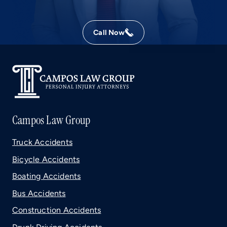
Call Now
Campos Law Group
Truck Accidents
Bicycle Accidents
Boating Accidents
Bus Accidents
Construction Accidents