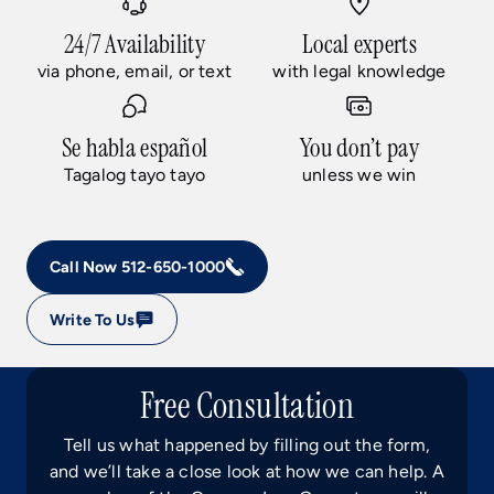
24/7 Availability
Local experts
via phone, email, or text
with legal knowledge
Se habla español
You don’t pay
Tagalog tayo tayo
unless we win
Call Now 512-650-1000
Write To Us
Free Consultation
Tell us what happened by filling out the form,
and we’ll take a close look at how we can help. A