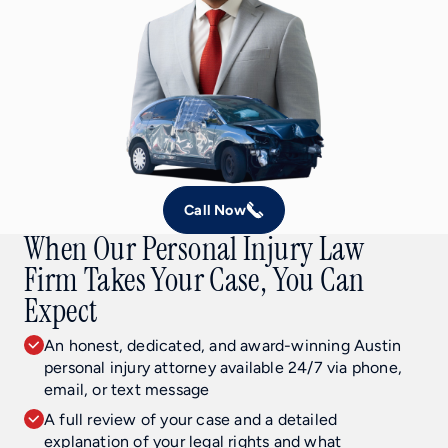
Call Now
When Our Personal Injury Law
Firm Takes Your Case, You Can
Expect
An honest, dedicated, and award-winning Austin
personal injury attorney available 24/7 via phone,
email, or text message
A full review of your case and a detailed
explanation of your legal rights and what