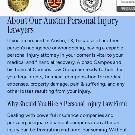
About Our Austin Personal Injury
Lawyers
If you are injured in Austin, TX, because of another
person’s negligence or wrongdoing, having a capable
personal injury attorney in your corner is vital to your
medical and financial recovery. Alonzo Campos and
his team at Campos Law Group are ready to fight for
your legal rights, financial compensation for medical
expenses, property damage, pain & suffering, and any
other losses resulting from your injury.
Why Should You Hire A Personal Injury Law Firm?
Dealing with powerful insurance companies and
pursuing adequate financial compensation after an
injury can be frustrating and time-consuming. Without