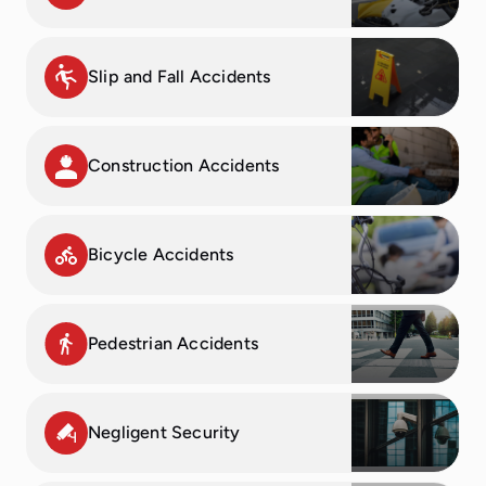
Slip and Fall Accidents
Construction Accidents
Bicycle Accidents
Pedestrian Accidents
Negligent Security