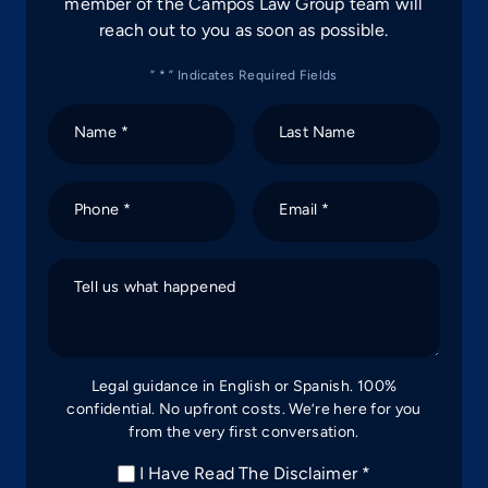
member of the Campos Law Group team will
reach out to you as soon as possible.
” * ” Indicates Required Fields
Name *
Last Name
Phone *
Email *
Tell us what happened
Legal guidance in English or Spanish. 100%
confidential. No upfront costs. We’re here for you
from the very first conversation.
I Have Read The Disclaimer *