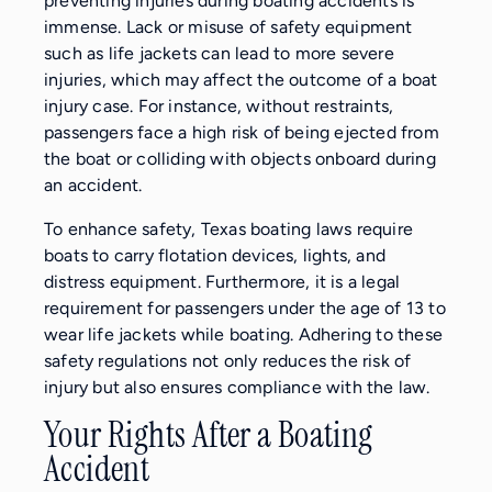
preventing injuries during boating accidents is
immense. Lack or misuse of safety equipment
such as life jackets can lead to more severe
injuries, which may affect the outcome of a boat
injury case. For instance, without restraints,
passengers face a high risk of being ejected from
the boat or colliding with objects onboard during
an accident.
To enhance safety, Texas boating laws require
boats to carry flotation devices, lights, and
distress equipment. Furthermore, it is a legal
requirement for passengers under the age of 13 to
wear life jackets while boating. Adhering to these
safety regulations not only reduces the risk of
injury but also ensures compliance with the law.
Your Rights After a Boating
Accident