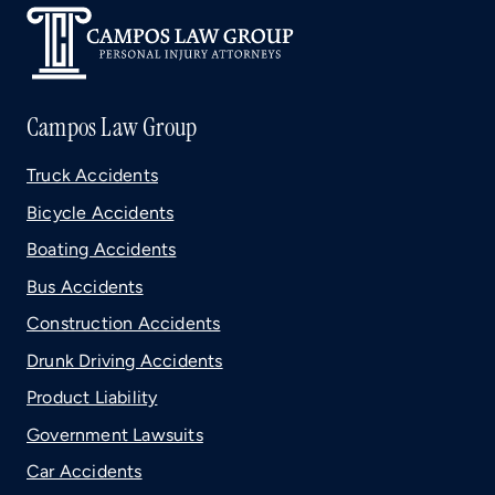
Campos Law Group
Truck Accidents
Bicycle Accidents
Boating Accidents
Bus Accidents
Construction Accidents
Drunk Driving Accidents
Product Liability
Government Lawsuits
Car Accidents