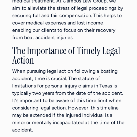
medical treatment. At Campos Law Group, we
aim to alleviate the stress of legal proceedings by
securing full and fair compensation. This helps to
cover medical expenses and lost income,
enabling our clients to focus on their recovery
from boat accident injuries.
The Importance of Timely Legal
Action
When pursuing legal action following a boating
accident, time is crucial. The statute of
limitations for personal injury claims in Texas is
typically two years from the date of the accident.
It’s important to be aware of this time limit when
considering legal action. However, this timeline
may be extended if the injured individual is a
minor or mentally incapacitated at the time of the
accident.