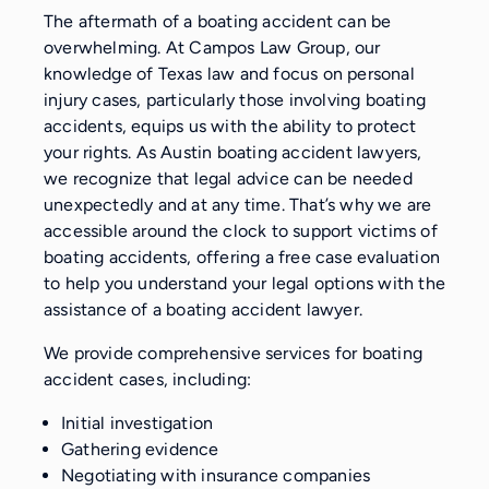
The aftermath of a boating accident can be
overwhelming. At Campos Law Group, our
knowledge of Texas law and focus on personal
injury cases, particularly those involving boating
accidents, equips us with the ability to protect
your rights. As Austin boating accident lawyers,
we recognize that legal advice can be needed
unexpectedly and at any time. That’s why we are
accessible around the clock to support victims of
boating accidents, offering a free case evaluation
to help you understand your legal options with the
assistance of a boating accident lawyer.
We provide comprehensive services for boating
accident cases, including:
Initial investigation
Gathering evidence
Negotiating with insurance companies