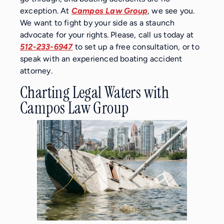
exception. At
Campos Law Group
, we see you.
We want to fight by your side as a staunch
advocate for your rights. Please, call us today at
512-233-6947
to set up a free consultation, or to
speak with an experienced boating accident
attorney.
Charting Legal Waters with
Campos Law Group