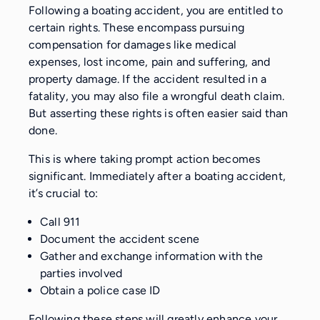
Following a boating accident, you are entitled to
certain rights. These encompass pursuing
compensation for damages like medical
expenses, lost income, pain and suffering, and
property damage. If the accident resulted in a
fatality, you may also file a wrongful death claim.
But asserting these rights is often easier said than
done.
This is where taking prompt action becomes
significant. Immediately after a boating accident,
it’s crucial to:
Call 911
Document the accident scene
Gather and exchange information with the
parties involved
Obtain a police case ID
Following these steps will greatly enhance your