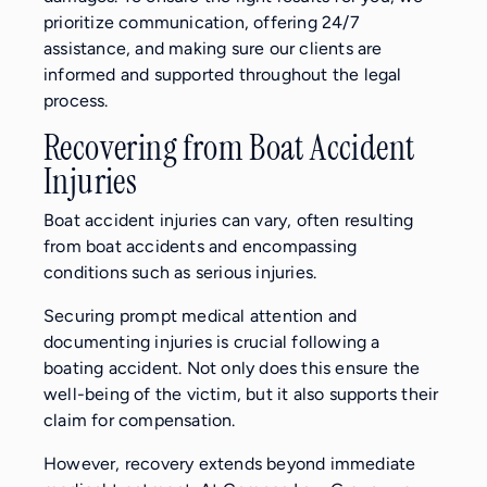
prioritize communication, offering 24/7
assistance, and making sure our clients are
informed and supported throughout the legal
process.
Recovering from Boat Accident
Injuries
Boat accident injuries can vary, often resulting
from boat accidents and encompassing
conditions such as serious injuries.
Securing prompt medical attention and
documenting injuries is crucial following a
boating accident. Not only does this ensure the
well-being of the victim, but it also supports their
claim for compensation.
However, recovery extends beyond immediate