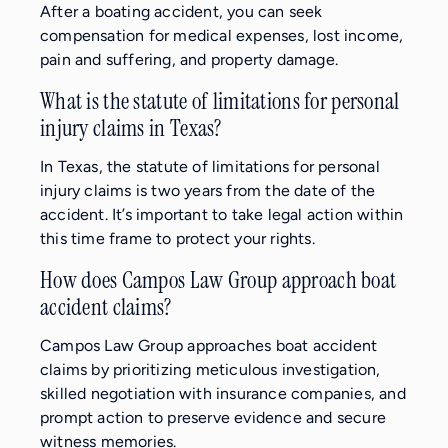
After a boating accident, you can seek
compensation for medical expenses, lost income,
pain and suffering, and property damage.
What is the statute of limitations for personal
injury claims in Texas?
In Texas, the statute of limitations for personal
injury claims is two years from the date of the
accident. It’s important to take legal action within
this time frame to protect your rights.
How does Campos Law Group approach boat
accident claims?
Campos Law Group approaches boat accident
claims by prioritizing meticulous investigation,
skilled negotiation with insurance companies, and
prompt action to preserve evidence and secure
witness memories.