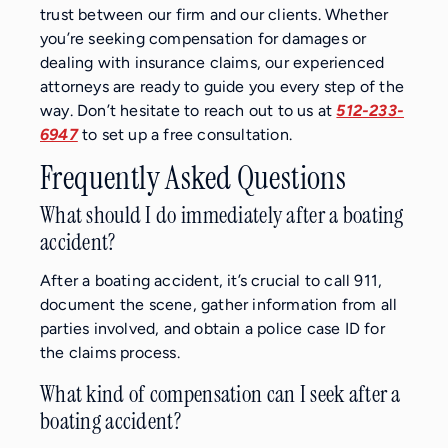
trust between our firm and our clients. Whether
you’re seeking compensation for damages or
dealing with insurance claims, our experienced
attorneys are ready to guide you every step of the
way. Don’t hesitate to reach out to us at
512-233-
6947
to set up a free consultation.
Frequently Asked Questions
What should I do immediately after a boating
accident?
After a boating accident, it’s crucial to call 911,
document the scene, gather information from all
parties involved, and obtain a police case ID for
the claims process.
What kind of compensation can I seek after a
boating accident?