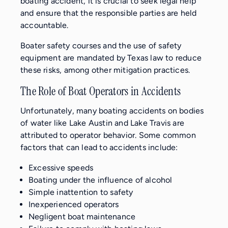
boating accident, it is crucial to seek legal help
and ensure that the responsible parties are held
accountable.
Boater safety courses and the use of safety
equipment are mandated by Texas law to reduce
these risks, among other mitigation practices.
The Role of Boat Operators in Accidents
Unfortunately, many boating accidents on bodies
of water like Lake Austin and Lake Travis are
attributed to operator behavior. Some common
factors that can lead to accidents include:
Excessive speeds
Boating under the influence of alcohol
Simple inattention to safety
Inexperienced operators
Negligent boat maintenance