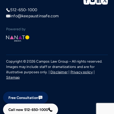
512-650-1000
info@keepaustinsafe.com
Powered by
Copyright © 2026 Campos Law Group • All rights reserved.
Images may include staff or dramatizations and are for
illustrative purposes only. |
Disclaimer
|
Privacy policy
|
Sitemap
Free Consultation
Call now
512-650-1000