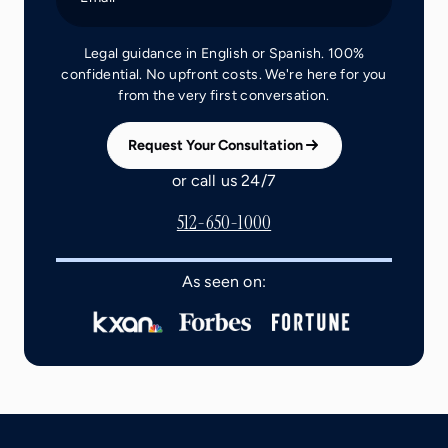
Legal guidance in English or Spanish. 100%
confidential. No upfront costs. We're here for you
from the very first conversation.
Request Your Consultation
or call us 24/7
512-650-1000
As seen on: