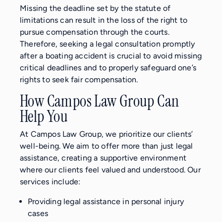
Missing the deadline set by the statute of
limitations can result in the loss of the right to
pursue compensation through the courts.
Therefore, seeking a legal consultation promptly
after a boating accident is crucial to avoid missing
critical deadlines and to properly safeguard one’s
rights to seek fair compensation.
How Campos Law Group Can
Help You
At Campos Law Group, we prioritize our clients’
well-being. We aim to offer more than just legal
assistance, creating a supportive environment
where our clients feel valued and understood. Our
services include:
Providing legal assistance in personal injury
cases