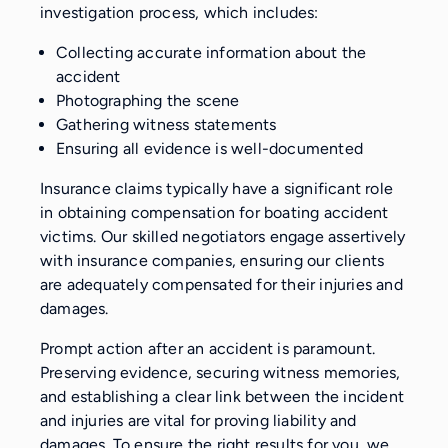
investigation process, which includes:
Collecting accurate information about the
accident
Photographing the scene
Gathering witness statements
Ensuring all evidence is well-documented
Insurance claims typically have a significant role
in obtaining compensation for boating accident
victims. Our skilled negotiators engage assertively
with insurance companies, ensuring our clients
are adequately compensated for their injuries and
damages.
Prompt action after an accident is paramount.
Preserving evidence, securing witness memories,
and establishing a clear link between the incident
and injuries are vital for proving liability and
damages. To ensure the right results for you, we