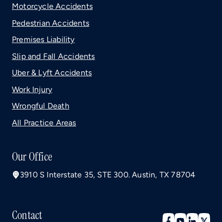
Motorcycle Accidents
Pedestrian Accidents
Premises Liability
Slip and Fall Accidents
Uber & Lyft Accidents
Work Injury
Wrongful Death
All Practice Areas
Our Office
3910 S Interstate 35, STE 300. Austin, TX 78704
Contact