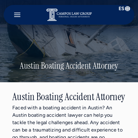
ES
Campos
Law
Group
Austin Boating Accident Attorney
Austin Boating Accident Attorney
Faced with a boating accident in Austin? An
Austin boating accident lawyer can help you
tackle the legal challenges ahead. Any accident
can be a traumatizing and difficult experience to
go through, and boating accidents are no