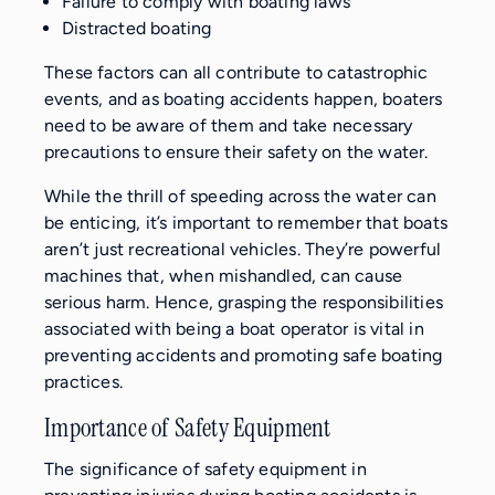
Failure to comply with boating laws
Distracted boating
These factors can all contribute to catastrophic
events, and as boating accidents happen, boaters
need to be aware of them and take necessary
precautions to ensure their safety on the water.
While the thrill of speeding across the water can
be enticing, it’s important to remember that boats
aren’t just recreational vehicles. They’re powerful
machines that, when mishandled, can cause
serious harm. Hence, grasping the responsibilities
associated with being a boat operator is vital in
preventing accidents and promoting safe boating
practices.
Importance of Safety Equipment
The significance of safety equipment in