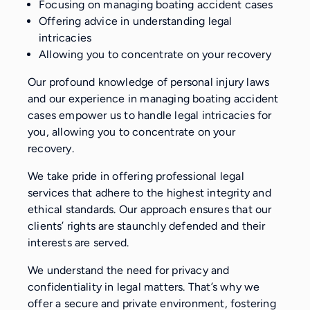
Focusing on managing boating accident cases
Offering advice in understanding legal
intricacies
Allowing you to concentrate on your recovery
Our profound knowledge of personal injury laws
and our experience in managing boating accident
cases empower us to handle legal intricacies for
you, allowing you to concentrate on your
recovery.
We take pride in offering professional legal
services that adhere to the highest integrity and
ethical standards. Our approach ensures that our
clients’ rights are staunchly defended and their
interests are served.
We understand the need for privacy and
confidentiality in legal matters. That’s why we
offer a secure and private environment, fostering