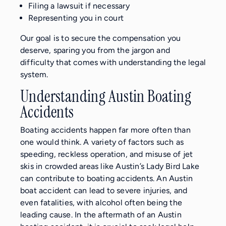
Filing a lawsuit if necessary
Representing you in court
Our goal is to secure the compensation you
deserve, sparing you from the jargon and
difficulty that comes with understanding the legal
system.
Understanding Austin Boating
Accidents
Boating accidents happen far more often than
one would think. A variety of factors such as
speeding, reckless operation, and misuse of jet
skis in crowded areas like Austin’s Lady Bird Lake
can contribute to boating accidents. An Austin
boat accident can lead to severe injuries, and
even fatalities, with alcohol often being the
leading cause. In the aftermath of an Austin