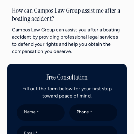
How can Campos Law Group assist me after a
boating accident?
Campos Law Group can assist you after a boating
accident by providing professional legal services
to defend your rights and help you obtain the
compensation you deserve.
Free Consultation
Fill out the form below for your first step
toward peace of mind.
Name *
Phone *
Email *