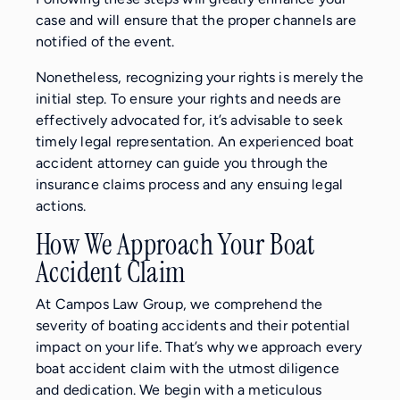
case and will ensure that the proper channels are
notified of the event.
Nonetheless, recognizing your rights is merely the
initial step. To ensure your rights and needs are
effectively advocated for, it’s advisable to seek
timely legal representation. An experienced boat
accident attorney can guide you through the
insurance claims process and any ensuing legal
actions.
How We Approach Your Boat
Accident Claim
At Campos Law Group, we comprehend the
severity of boating accidents and their potential
impact on your life. That’s why we approach every
boat accident claim with the utmost diligence
and dedication. We begin with a meticulous