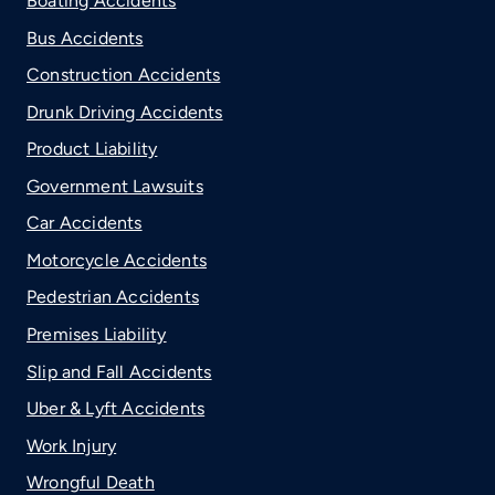
Boating Accidents
Bus Accidents
Construction Accidents
Drunk Driving Accidents
Product Liability
Government Lawsuits
Car Accidents
Motorcycle Accidents
Pedestrian Accidents
Premises Liability
Slip and Fall Accidents
Uber & Lyft Accidents
Work Injury
Wrongful Death