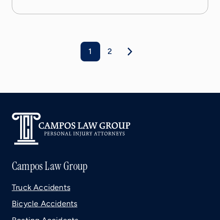
1
2
Campos Law Group
Truck Accidents
Bicycle Accidents