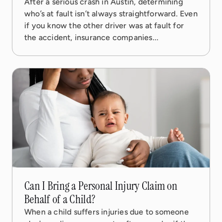
After a serious crash in Austin, determining
who’s at fault isn’t always straightforward. Even
if you know the other driver was at fault for
the accident, insurance companies...
17 Oct, 2025
5 min read
Can I Bring a Personal Injury Claim on
Behalf of a Child?
When a child suffers injuries due to someone