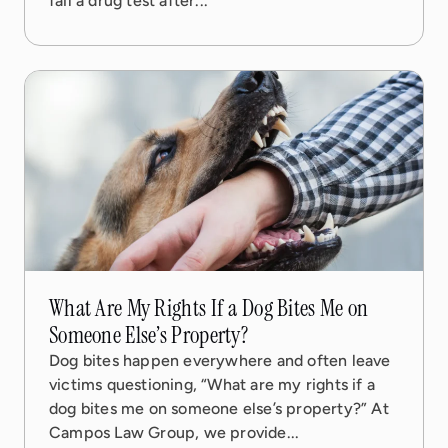
fail a drug test after...
08 Sep, 2025
5 min read
What Are My Rights If a Dog Bites Me on
Someone Else’s Property?
Dog bites happen everywhere and often leave
victims questioning, “What are my rights if a
dog bites me on someone else’s property?” At
Campos Law Group, we provide...