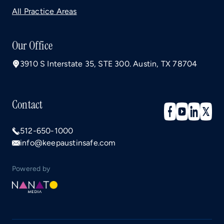
All Practice Areas
Our Office
3910 S Interstate 35, STE 300. Austin, TX 78704
Contact
512-650-1000
info@keepaustinsafe.com
Powered by