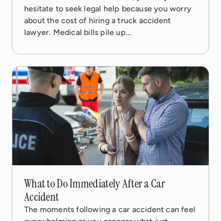
hesitate to seek legal help because you worry
about the cost of hiring a truck accident
lawyer. Medical bills pile up...
31 Jan, 2026
6 min read
What to Do Immediately After a Car
Accident
The moments following a car accident can feel