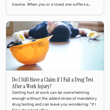
trauma. When you or a loved one suffers a...
08 Sep, 2025
5 min read
Do I Still Have a Claim if I Fail a Drug Test
After a Work Injury?
Getting hurt at work can be overwhelming
enough without the added stress of mandatory
drug testing and can leave you wondering: "If I