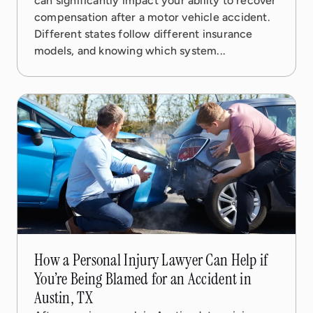
can significantly impact your ability to recover
compensation after a motor vehicle accident.
Different states follow different insurance
models, and knowing which system...
19 Nov, 2025
5 min read
How a Personal Injury Lawyer Can Help if
You’re Being Blamed for an Accident in
Austin, TX