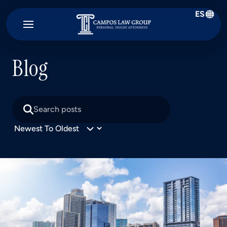
ES
Campos
Law
Group
Blog
Search
posts
Sort
posts