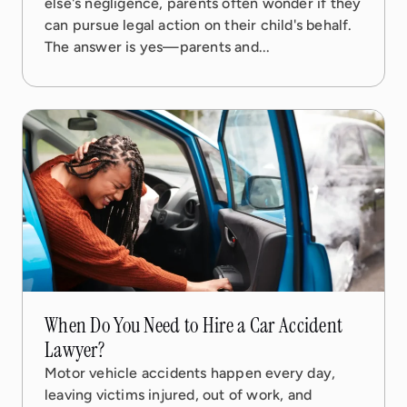
else's negligence, parents often wonder if they
can pursue legal action on their child's behalf.
The answer is yes—parents and...
17 Oct, 2025
5 min read
When Do You Need to Hire a Car Accident
Lawyer?
Motor vehicle accidents happen every day,
leaving victims injured, out of work, and