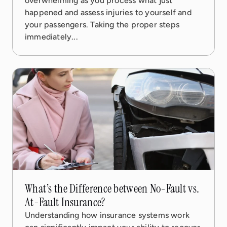
overwhelming as you process what just
happened and assess injuries to yourself and
your passengers. Taking the proper steps
immediately...
12 Dec, 2025
4 min read
What’s the Difference between No-Fault vs.
At-Fault Insurance?
Understanding how insurance systems work