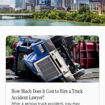
17 Feb, 2026
6 min read
How Much Does it Cost to Hire a Truck
Accident Lawyer?
After a serious truck accident, you may