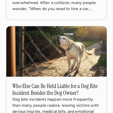
overwhelmed. After a collision, many people
wonder, "When do you need to hire a car...
08 Sep, 2025
5 min read
Who Else Can Be Held Liable for a Dog Bite
Incident Besides the Dog Owner?
Dog bite incidents happen more frequently
than many people realize, leaving victims with
serious injuries, medical bills, and emotional