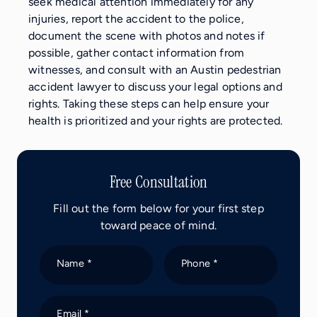
seek medical attention immediately for any
injuries, report the accident to the police,
document the scene with photos and notes if
possible, gather contact information from
witnesses, and consult with an Austin pedestrian
accident lawyer to discuss your legal options and
rights. Taking these steps can help ensure your
health is prioritized and your rights are protected.
Free Consultation
Fill out the form below for your first step
toward peace of mind.
Name *
Phone *
Email *