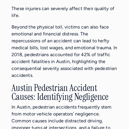
These injuries can severely affect their quality of
life.
Beyond the physical toll, victims can also face
emotional and financial distress. The
repercussions of an accident can lead to hefty
medical bills, lost wages, and emotional trauma. In
2018, pedestrians accounted for 42% of traffic
accident fatalities in Austin, highlighting the
consequential severity associated with pedestrian
accidents.
Austin Pedestrian Accident
Causes: Identifying Negligence
In Austin, pedestrian accidents frequently stem
from motor vehicle operators’ negligence.
Common causes include distracted driving,
improper turns at intersections, and a failure to