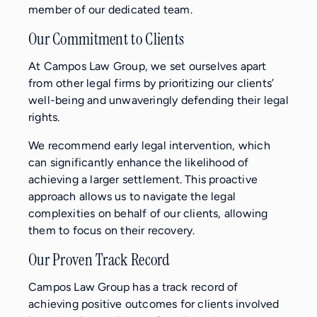
member of our dedicated team.
Our Commitment to Clients
At Campos Law Group, we set ourselves apart
from other legal firms by prioritizing our clients’
well-being and unwaveringly defending their legal
rights.
We recommend early legal intervention, which
can significantly enhance the likelihood of
achieving a larger settlement. This proactive
approach allows us to navigate the legal
complexities on behalf of our clients, allowing
them to focus on their recovery.
Our Proven Track Record
Campos Law Group has a track record of
achieving positive outcomes for clients involved