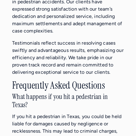
in pedestrian accidents. Our clients have
expressed strong satisfaction with our team’s
dedication and personalized service, including
maximum settlements and adept management of
case complexities.
Testimonials reflect success in resolving cases
swiftly and advantageous results, emphasizing our
efficiency and reliability. We take pride in our
proven track record and remain committed to
delivering exceptional service to our clients.
Frequently Asked Questions
What happens if you hit a pedestrian in
Texas?
If you hit a pedestrian in Texas, you could be held
liable for damages caused by negligence or
recklessness. This may lead to criminal charges,