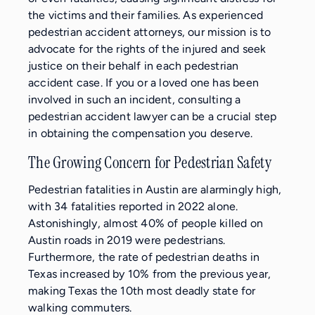
the victims and their families. As experienced
pedestrian accident attorneys, our mission is to
advocate for the rights of the injured and seek
justice on their behalf in each pedestrian
accident case. If you or a loved one has been
involved in such an incident, consulting a
pedestrian accident lawyer can be a crucial step
in obtaining the compensation you deserve.
The Growing Concern for Pedestrian Safety
Pedestrian fatalities in Austin are alarmingly high,
with 34 fatalities reported in 2022 alone.
Astonishingly, almost 40% of people killed on
Austin roads in 2019 were pedestrians.
Furthermore, the rate of pedestrian deaths in
Texas increased by 10% from the previous year,
making Texas the 10th most deadly state for
walking commuters.