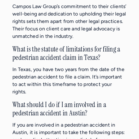
Campos Law Group’s commitment to their clients’
well-being and dedication to upholding their legal
rights sets them apart from other legal practices.
Their focus on client care and legal advocacy is
unmatched in the industry.
What is the statute of limitations for filing a
pedestrian accident claim in Texas?
In Texas, you have two years from the date of the
pedestrian accident to file a claim. It’s important
to act within this timeframe to protect your
rights.
What should I do if I am involved in a
pedestrian accident in Austin?
If you are involved in a pedestrian accident in
Austin, it is important to take the following steps: