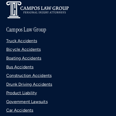
Campos Law Group
Truck Accidents
Bicycle Accidents
Boating Accidents
Bus Accidents
Construction Accidents
Drunk Driving Accidents
Product Liability
Government Lawsuits
Car Accidents