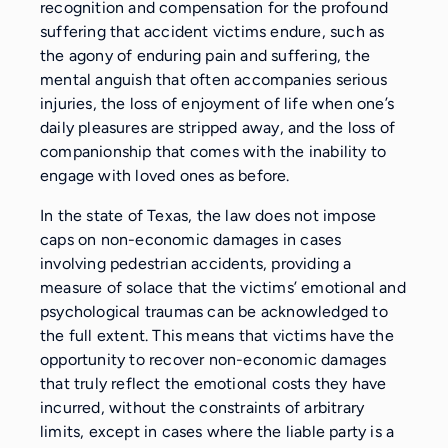
recognition and compensation for the profound
suffering that accident victims endure, such as
the agony of enduring pain and suffering, the
mental anguish that often accompanies serious
injuries, the loss of enjoyment of life when one’s
daily pleasures are stripped away, and the loss of
companionship that comes with the inability to
engage with loved ones as before.
In the state of Texas, the law does not impose
caps on non-economic damages in cases
involving pedestrian accidents, providing a
measure of solace that the victims’ emotional and
psychological traumas can be acknowledged to
the full extent. This means that victims have the
opportunity to recover non-economic damages
that truly reflect the emotional costs they have
incurred, without the constraints of arbitrary
limits, except in cases where the liable party is a