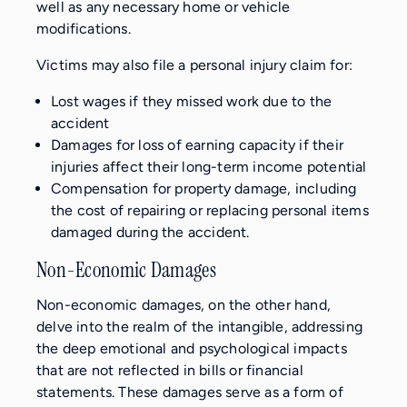
well as any necessary home or vehicle
modifications.
Victims may also file a personal injury claim for:
Lost wages if they missed work due to the
accident
Damages for loss of earning capacity if their
injuries affect their long-term income potential
Compensation for property damage, including
the cost of repairing or replacing personal items
damaged during the accident.
Non-Economic Damages
Non-economic damages, on the other hand,
delve into the realm of the intangible, addressing
the deep emotional and psychological impacts
that are not reflected in bills or financial
statements. These damages serve as a form of