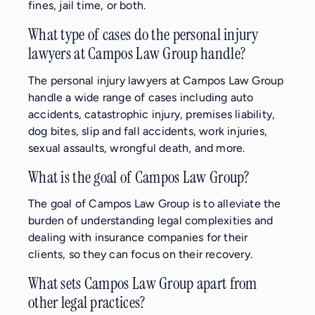
fines, jail time, or both.
What type of cases do the personal injury
lawyers at Campos Law Group handle?
The personal injury lawyers at Campos Law Group
handle a wide range of cases including auto
accidents, catastrophic injury, premises liability,
dog bites, slip and fall accidents, work injuries,
sexual assaults, wrongful death, and more.
What is the goal of Campos Law Group?
The goal of Campos Law Group is to alleviate the
burden of understanding legal complexities and
dealing with insurance companies for their
clients, so they can focus on their recovery.
What sets Campos Law Group apart from
other legal practices?