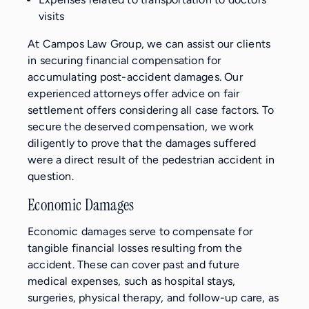
visits
At Campos Law Group, we can assist our clients
in securing financial compensation for
accumulating post-accident damages. Our
experienced attorneys offer advice on fair
settlement offers considering all case factors. To
secure the deserved compensation, we work
diligently to prove that the damages suffered
were a direct result of the pedestrian accident in
question.
Economic Damages
Economic damages serve to compensate for
tangible financial losses resulting from the
accident. These can cover past and future
medical expenses, such as hospital stays,
surgeries, physical therapy, and follow-up care, as