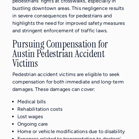
pedestrians’ rights at crosswalks, especially in
bustling downtown areas. This negligence results
in severe consequences for pedestrians and
highlights the need for improved safety measures
and stringent enforcement of traffic laws.
Pursuing Compensation for
Austin Pedestrian Accident
Victims
Pedestrian accident victims are eligible to seek
compensation for both immediate and long-term
damages. These damages can cover:
Medical bills
Rehabilitation costs
Lost wages
Ongoing care
Home or vehicle modifications due to disability
Expenses related to transportation to doctors’