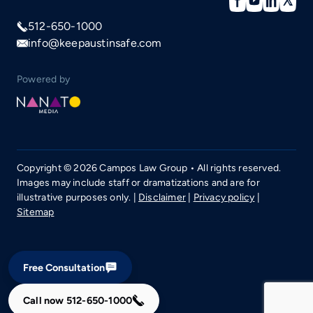
512-650-1000
info@keepaustinsafe.com
Powered by
Copyright © 2026 Campos Law Group • All rights reserved.
Images may include staff or dramatizations and are for
illustrative purposes only. |
Disclaimer
|
Privacy policy
|
Sitemap
Free Consultation
Call now
512-650-1000