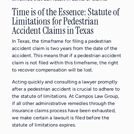
Time is of the Essence: Statute of
Limitations for Pedestrian
Accident Claims in Texas
In Texas, the timeframe for filing a pedestrian
accident claim is two years from the date of the
accident. This means that if a pedestrian accident
claim is not filed within this timeframe, the right
to recover compensation will be lost.
Acting quickly and consulting a lawyer promptly
after a pedestrian accident is crucial to adhere to
the statute of limitations. At Campos Law Group,
if all other administrative remedies through the
insurance claims process have been exhausted,
we make certain a lawsuit is filed before the
statute of limitations expires.