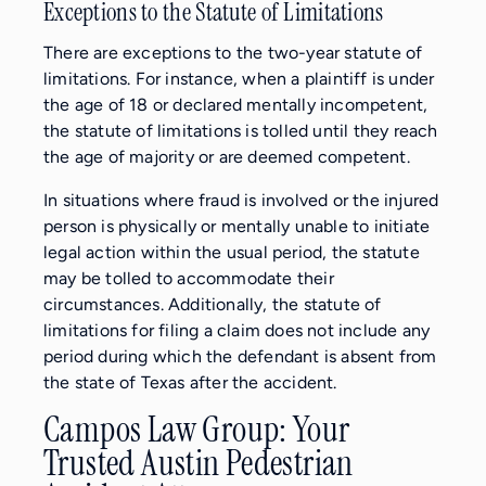
Exceptions to the Statute of Limitations
There are exceptions to the two-year statute of
limitations. For instance, when a plaintiff is under
the age of 18 or declared mentally incompetent,
the statute of limitations is tolled until they reach
the age of majority or are deemed competent.
In situations where fraud is involved or the injured
person is physically or mentally unable to initiate
legal action within the usual period, the statute
may be tolled to accommodate their
circumstances. Additionally, the statute of
limitations for filing a claim does not include any
period during which the defendant is absent from
the state of Texas after the accident.
Campos Law Group: Your
Trusted Austin Pedestrian