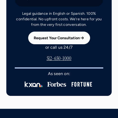
Legal guidance in English or Spanish. 100%
confidential. No upfront costs. We're here for you
from the very first conversation.
Request Your Consultation
or call us 24/7
512-650-1000
As seen on: