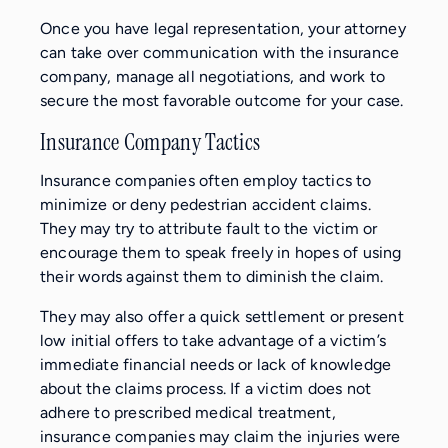
Once you have legal representation, your attorney
can take over communication with the insurance
company, manage all negotiations, and work to
secure the most favorable outcome for your case.
Insurance Company Tactics
Insurance companies often employ tactics to
minimize or deny pedestrian accident claims.
They may try to attribute fault to the victim or
encourage them to speak freely in hopes of using
their words against them to diminish the claim.
They may also offer a quick settlement or present
low initial offers to take advantage of a victim’s
immediate financial needs or lack of knowledge
about the claims process. If a victim does not
adhere to prescribed medical treatment,
insurance companies may claim the injuries were