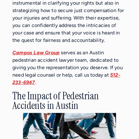
instrumental in clarifying your rights but also in
strategizing how to secure just compensation for
your injuries and suffering. With their expertise,
you can confidently address the intricacies of
your case and ensure that your voice is heard in
the quest for fairness and accountability.
Campos Law Group
serves as an Austin
pedestrian accident lawyer team, dedicated to
giving you the representation you deserve. If you
need legal counsel or help, call us today at
512-
233-6947
.
The Impact of Pedestrian
Accidents in Austin