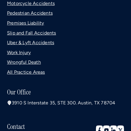
Motorcycle Accidents
Pedestrian Accidents
Premises Liability
Slip and Fall Accidents
Uber & Lyft Accidents
Work Injury
Wrongful Death
All Practice Areas
Our Office
3910 S Interstate 35, STE 300. Austin, TX 78704
Contact