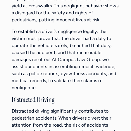
yield at crosswalks. This negligent behavior shows
a disregard for the safety and rights of
pedestrians, putting innocent lives at risk.
To establish a driver’s negligence legally, the
victim must prove that the driver had a duty to
operate the vehicle safely, breached that duty,
caused the accident, and that measurable
damages resulted. At Campos Law Group, we
assist our clients in assembling crucial evidence,
such as police reports, eyewitness accounts, and
medical records, to validate their claims of
negligence.
Distracted Driving
Distracted driving significantly contributes to
pedestrian accidents. When drivers divert their
attention from the road, the risk of accidents