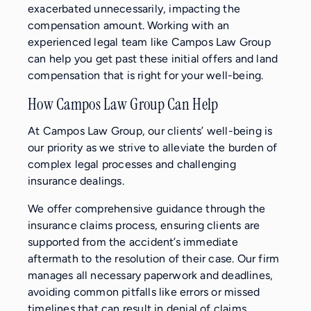
exacerbated unnecessarily, impacting the
compensation amount. Working with an
experienced legal team like Campos Law Group
can help you get past these initial offers and land
compensation that is right for your well-being.
How Campos Law Group Can Help
At Campos Law Group, our clients’ well-being is
our priority as we strive to alleviate the burden of
complex legal processes and challenging
insurance dealings.
We offer comprehensive guidance through the
insurance claims process, ensuring clients are
supported from the accident’s immediate
aftermath to the resolution of their case. Our firm
manages all necessary paperwork and deadlines,
avoiding common pitfalls like errors or missed
timelines that can result in denial of claims.