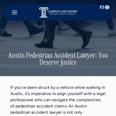
ES
Campos
Law
Group
Austin Pedestrian Accident Lawyer: You
Deserve Justice
If you’ve been struck by a vehicle while walking in
Austin, it’s imperative to align yourself with a legal
professional who can navigate the complexities
of pedestrian accident claims. An Austin
pedestrian accident lawyer is not only