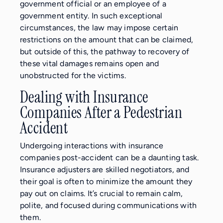
government official or an employee of a
government entity. In such exceptional
circumstances, the law may impose certain
restrictions on the amount that can be claimed,
but outside of this, the pathway to recovery of
these vital damages remains open and
unobstructed for the victims.
Dealing with Insurance
Companies After a Pedestrian
Accident
Undergoing interactions with insurance
companies post-accident can be a daunting task.
Insurance adjusters are skilled negotiators, and
their goal is often to minimize the amount they
pay out on claims. It’s crucial to remain calm,
polite, and focused during communications with
them.