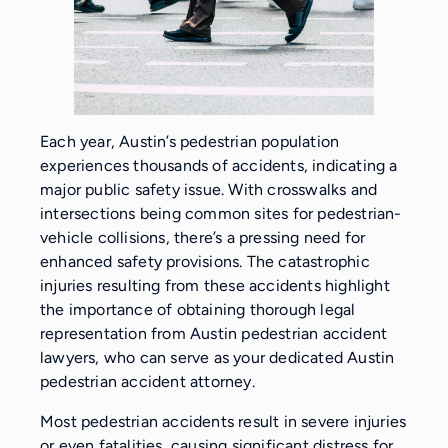
Each year, Austin’s pedestrian population
experiences thousands of accidents, indicating a
major public safety issue. With crosswalks and
intersections being common sites for pedestrian-
vehicle collisions, there’s a pressing need for
enhanced safety provisions. The catastrophic
injuries resulting from these accidents highlight
the importance of obtaining thorough legal
representation from Austin pedestrian accident
lawyers, who can serve as your dedicated Austin
pedestrian accident attorney.
Most pedestrian accidents result in severe injuries
or even fatalities, causing significant distress for