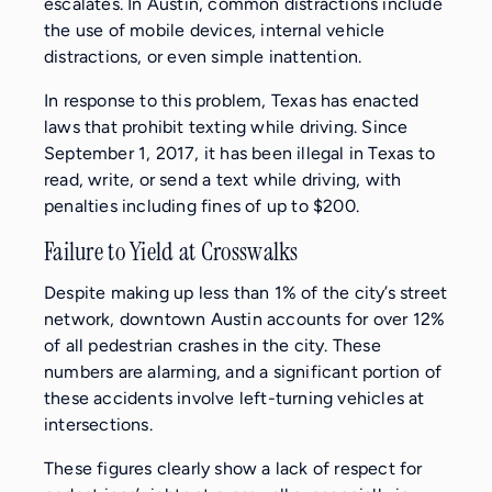
escalates. In Austin, common distractions include
the use of mobile devices, internal vehicle
distractions, or even simple inattention.
In response to this problem, Texas has enacted
laws that prohibit texting while driving. Since
September 1, 2017, it has been illegal in Texas to
read, write, or send a text while driving, with
penalties including fines of up to $200.
Failure to Yield at Crosswalks
Despite making up less than 1% of the city’s street
network, downtown Austin accounts for over 12%
of all pedestrian crashes in the city. These
numbers are alarming, and a significant portion of
these accidents involve left-turning vehicles at
intersections.
These figures clearly show a lack of respect for