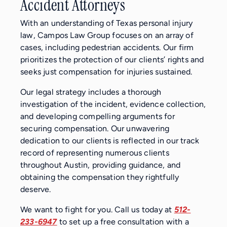
Accident Attorneys
With an understanding of Texas personal injury
law, Campos Law Group focuses on an array of
cases, including pedestrian accidents. Our firm
prioritizes the protection of our clients’ rights and
seeks just compensation for injuries sustained.
Our legal strategy includes a thorough
investigation of the incident, evidence collection,
and developing compelling arguments for
securing compensation. Our unwavering
dedication to our clients is reflected in our track
record of representing numerous clients
throughout Austin, providing guidance, and
obtaining the compensation they rightfully
deserve.
We want to fight for you. Call us today at
512-
233-6947
to set up a free consultation with a