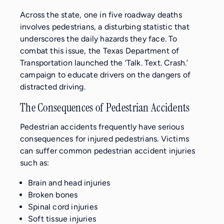
Across the state, one in five roadway deaths
involves pedestrians, a disturbing statistic that
underscores the daily hazards they face. To
combat this issue, the Texas Department of
Transportation launched the ‘Talk. Text. Crash.’
campaign to educate drivers on the dangers of
distracted driving.
The Consequences of Pedestrian Accidents
Pedestrian accidents frequently have serious
consequences for injured pedestrians. Victims
can suffer common pedestrian accident injuries
such as:
Brain and head injuries
Broken bones
Spinal cord injuries
Soft tissue injuries