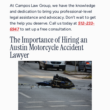
At Campos Law Group, we have the knowledge
and dedication to bring you professional-level
legal assistance and advocacy. Don’t wait to get
the help you deserve. Call us today at
512-233-
6947
to set up a free consultation.
The Importance of Hiring an
Austin Motorcycle Accident
Lawyer