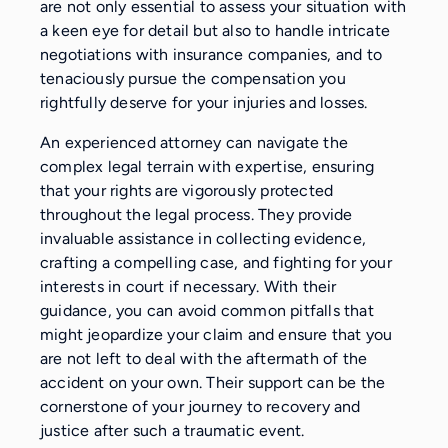
are not only essential to assess your situation with
a keen eye for detail but also to handle intricate
negotiations with insurance companies, and to
tenaciously pursue the compensation you
rightfully deserve for your injuries and losses.
An experienced attorney can navigate the
complex legal terrain with expertise, ensuring
that your rights are vigorously protected
throughout the legal process. They provide
invaluable assistance in collecting evidence,
crafting a compelling case, and fighting for your
interests in court if necessary. With their
guidance, you can avoid common pitfalls that
might jeopardize your claim and ensure that you
are not left to deal with the aftermath of the
accident on your own. Their support can be the
cornerstone of your journey to recovery and
justice after such a traumatic event.