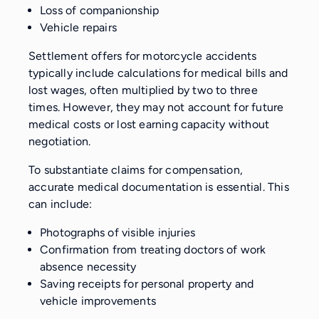
Loss of companionship
Vehicle repairs
Settlement offers for motorcycle accidents
typically include calculations for medical bills and
lost wages, often multiplied by two to three
times. However, they may not account for future
medical costs or lost earning capacity without
negotiation.
To substantiate claims for compensation,
accurate medical documentation is essential. This
can include:
Photographs of visible injuries
Confirmation from treating doctors of work
absence necessity
Saving receipts for personal property and
vehicle improvements