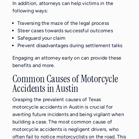
In addition, attorneys can help victims in the
following ways:
Traversing the maze of the legal process
Steer cases towards successful outcomes
Safeguard your claim
Prevent disadvantages during settlement talks
Engaging an attorney early on can provide these
benefits and more.
Common Causes of Motorcycle
Accidents in Austin
Grasping the prevalent causes of Texas
motorcycle accidents in Austin is crucial for
averting future incidents and being vigilant when
building a case. The most common cause of
motorcycle accidents is negligent drivers, who
often fail to notice motorcyclists on the road. This