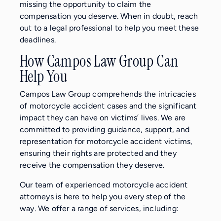
missing the opportunity to claim the
compensation you deserve. When in doubt, reach
out to a legal professional to help you meet these
deadlines.
How Campos Law Group Can
Help You
Campos Law Group comprehends the intricacies
of motorcycle accident cases and the significant
impact they can have on victims’ lives. We are
committed to providing guidance, support, and
representation for motorcycle accident victims,
ensuring their rights are protected and they
receive the compensation they deserve.
Our team of experienced motorcycle accident
attorneys is here to help you every step of the
way. We offer a range of services, including: