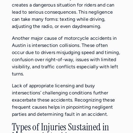
creates a dangerous situation for riders and can
lead to serious consequences. This negligence
can take many forms: texting while driving,
adjusting the radio, or even daydreaming.
Another major cause of motorcycle accidents in
Austin is intersection collisions. These often
occur due to drivers misjudging speed and timing,
confusion over right-of-way, issues with limited
visibility, and traffic conflicts especially with left
turns.
Lack of appropriate licensing and busy
intersections’ challenging conditions further
exacerbate these accidents. Recognizing these
frequent causes helps in pinpointing negligent
parties and determining fault in an accident.
Types of Injuries Sustained in