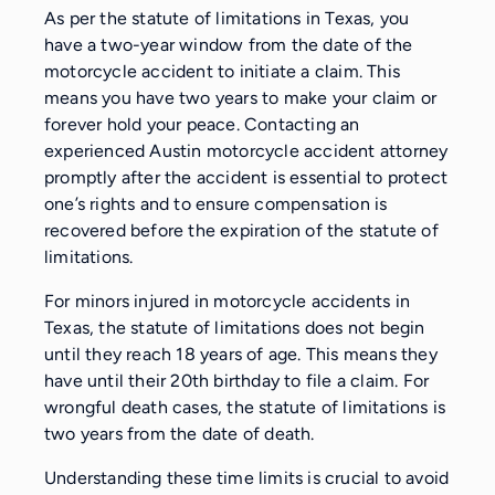
As per the statute of limitations in Texas, you
have a two-year window from the date of the
motorcycle accident to initiate a claim. This
means you have two years to make your claim or
forever hold your peace. Contacting an
experienced Austin motorcycle accident attorney
promptly after the accident is essential to protect
one’s rights and to ensure compensation is
recovered before the expiration of the statute of
limitations.
For minors injured in motorcycle accidents in
Texas, the statute of limitations does not begin
until they reach 18 years of age. This means they
have until their 20th birthday to file a claim. For
wrongful death cases, the statute of limitations is
two years from the date of death.
Understanding these time limits is crucial to avoid