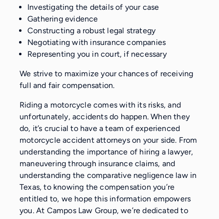
Investigating the details of your case
Gathering evidence
Constructing a robust legal strategy
Negotiating with insurance companies
Representing you in court, if necessary
We strive to maximize your chances of receiving
full and fair compensation.
Riding a motorcycle comes with its risks, and
unfortunately, accidents do happen. When they
do, it’s crucial to have a team of experienced
motorcycle accident attorneys on your side. From
understanding the importance of hiring a lawyer,
maneuvering through insurance claims, and
understanding the comparative negligence law in
Texas, to knowing the compensation you’re
entitled to, we hope this information empowers
you. At Campos Law Group, we’re dedicated to