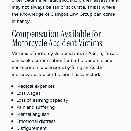
often determine fault allocation, their assessment
may not always be fair or accurate. This is where
the knowledge of Campos Law Group can come
in handy.
Compensation Available for
Motorcycle Accident Victims
Victims of motorcycle accidents in Austin, Texas,
can seek compensation for both economic and
non-economic damages by filing an Austin
motorcycle accident claim. These include:
Medical expenses
Lost wages
Loss of earning capacity
Pain and suffering
Mental anguish
Emotional distress
Disfigurement