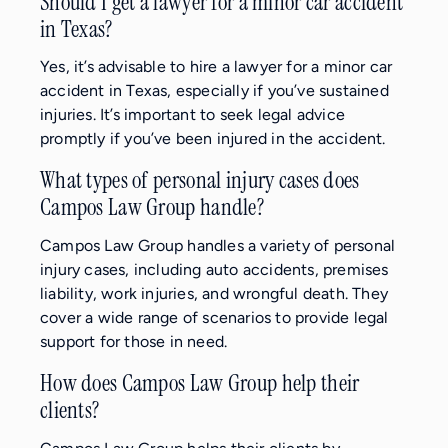
Should I get a lawyer for a minor car accident
in Texas?
Yes, it’s advisable to hire a lawyer for a minor car
accident in Texas, especially if you’ve sustained
injuries. It’s important to seek legal advice
promptly if you’ve been injured in the accident.
What types of personal injury cases does
Campos Law Group handle?
Campos Law Group handles a variety of personal
injury cases, including auto accidents, premises
liability, work injuries, and wrongful death. They
cover a wide range of scenarios to provide legal
support for those in need.
How does Campos Law Group help their
clients?