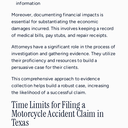
information
Moreover, documenting financial impacts is
essential for substantiating the economic
damages incurred. This involves keeping a record
of medical bills, pay stubs, and repair receipts.
Attorneys have a significant role in the process of
investigation and gathering evidence. They utilize
their proficiency and resources to build a
persuasive case for their clients.
This comprehensive approach to evidence
collection helps build a robust case, increasing
the likelihood of a successful claim.
Time Limits for Filing a
Motorcycle Accident Claim in
Texas