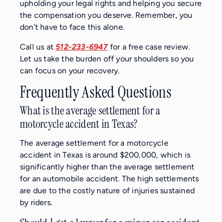
upholding your legal rights and helping you secure
the compensation you deserve. Remember, you
don’t have to face this alone.
Call us at
512-233-6947
for a free case review.
Let us take the burden off your shoulders so you
can focus on your recovery.
Frequently Asked Questions
What is the average settlement for a
motorcycle accident in Texas?
The average settlement for a motorcycle
accident in Texas is around $200,000, which is
significantly higher than the average settlement
for an automobile accident. The high settlements
are due to the costly nature of injuries sustained
by riders.