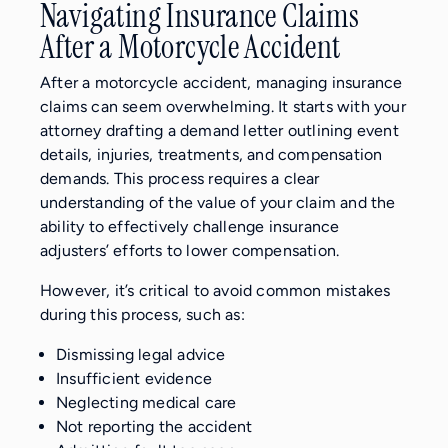
Navigating Insurance Claims
After a Motorcycle Accident
After a motorcycle accident, managing insurance
claims can seem overwhelming. It starts with your
attorney drafting a demand letter outlining event
details, injuries, treatments, and compensation
demands. This process requires a clear
understanding of the value of your claim and the
ability to effectively challenge insurance
adjusters’ efforts to lower compensation.
However, it’s critical to avoid common mistakes
during this process, such as:
Dismissing legal advice
Insufficient evidence
Neglecting medical care
Not reporting the accident