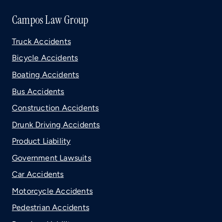
Campos Law Group
Truck Accidents
Bicycle Accidents
Boating Accidents
Bus Accidents
Construction Accidents
Drunk Driving Accidents
Product Liability
Government Lawsuits
Car Accidents
Motorcycle Accidents
Pedestrian Accidents