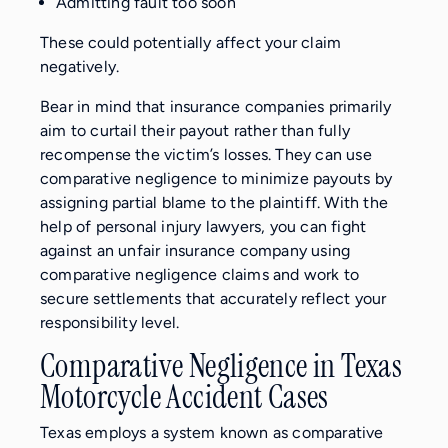
Admitting fault too soon
These could potentially affect your claim
negatively.
Bear in mind that insurance companies primarily
aim to curtail their payout rather than fully
recompense the victim’s losses. They can use
comparative negligence to minimize payouts by
assigning partial blame to the plaintiff. With the
help of personal injury lawyers, you can fight
against an unfair insurance company using
comparative negligence claims and work to
secure settlements that accurately reflect your
responsibility level.
Comparative Negligence in Texas
Motorcycle Accident Cases
Texas employs a system known as comparative