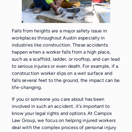
Falls from heights are a major safety issue in
workplaces throughout Austin especially in
industries like construction. These accidents
happen when a worker falls from a high place,
such as a scaffold, ladder, or rooftop, and can lead
to serious injuries or even death. For example, if a
construction worker slips on a wet surface and
falls several feet to the ground, the impact can be
life-changing.
If you or someone you care about has been
involved in such an accident, it’s important to
know your legal rights and options. At Campos
Law Group, we focus on helping injured workers
deal with the complex process of personal injury