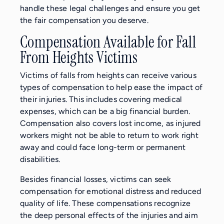
handle these legal challenges and ensure you get
the fair compensation you deserve.
Compensation Available for Fall
From Heights Victims
Victims of falls from heights can receive various
types of compensation to help ease the impact of
their injuries. This includes covering medical
expenses, which can be a big financial burden.
Compensation also covers lost income, as injured
workers might not be able to return to work right
away and could face long-term or permanent
disabilities.
Besides financial losses, victims can seek
compensation for emotional distress and reduced
quality of life. These compensations recognize
the deep personal effects of the injuries and aim