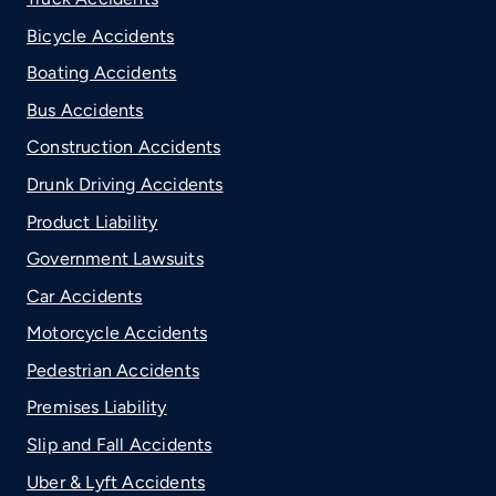
Bicycle Accidents
Boating Accidents
Bus Accidents
Construction Accidents
Drunk Driving Accidents
Product Liability
Government Lawsuits
Car Accidents
Motorcycle Accidents
Pedestrian Accidents
Premises Liability
Slip and Fall Accidents
Uber & Lyft Accidents