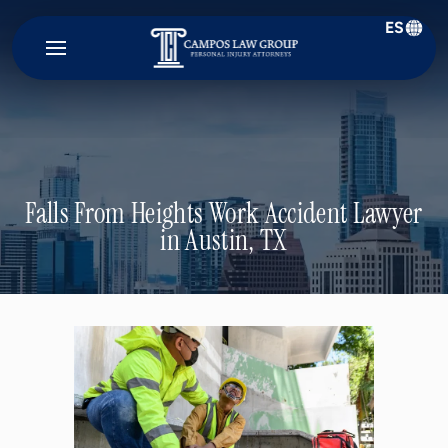
ES
Campos
Law
Group
Falls From Heights Work Accident Lawyer
in Austin, TX