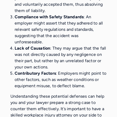
and voluntarily accepted them, thus absolving
them of liability.
Compliance with Safety Standards
: An
employer might assert that they adhered to all
relevant safety regulations and standards,
suggesting that the accident was
unforeseeable.
Lack of Causation
: They may argue that the fall
was not directly caused by any negligence on
their part, but rather by an unrelated factor or
your own actions.
Contributory Factors
: Employers might point to
other factors, such as weather conditions or
equipment misuse, to deflect blame.
Understanding these potential defenses can help
you and your lawyer prepare a strong case to
counter them effectively. It’s important to have a
skilled workplace injury attorney on your side to