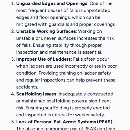
Unguarded Edges and Openings
: One of the
most frequent causes of falls is unprotected
edges and floor openings, which can be
mitigated with guardrails and proper coverings.
Unstable Working Surfaces
: Working on
unstable or uneven surfaces increases the risk
of falls. Ensuring stability through proper
inspection and maintenance is essential.
Improper Use of Ladders
: Falls often occur
when ladders are used incorrectly or are in poor
condition. Providing training on ladder safety
and regular inspections can help prevent these
accidents.
Scaffolding Issues
: Inadequately constructed
or maintained scaffolding poses a significant
risk. Ensuring scaffolding is properly erected
and inspected is critical for worker safety.
Lack of Personal Fall Arrest Systems (PFAS)
:
The absence or improper use of PFAS can lead