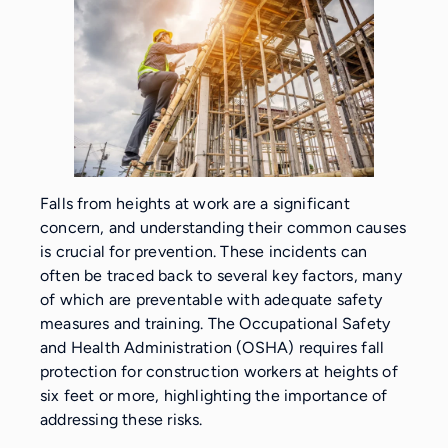
Falls from heights at work are a significant
concern, and understanding their common causes
is crucial for prevention. These incidents can
often be traced back to several key factors, many
of which are preventable with adequate safety
measures and training. The Occupational Safety
and Health Administration (OSHA) requires fall
protection for construction workers at heights of
six feet or more, highlighting the importance of
addressing these risks.