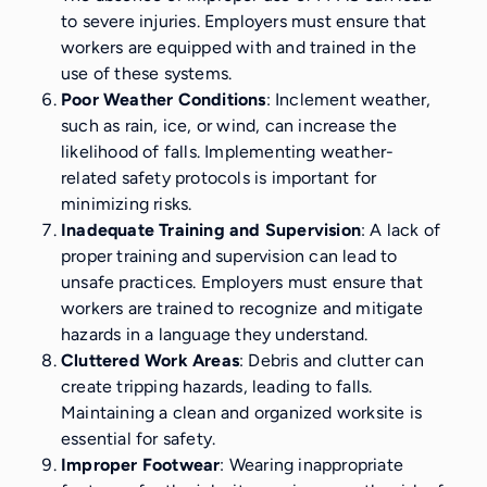
to severe injuries. Employers must ensure that
workers are equipped with and trained in the
use of these systems.
Poor Weather Conditions
: Inclement weather,
such as rain, ice, or wind, can increase the
likelihood of falls. Implementing weather-
related safety protocols is important for
minimizing risks.
Inadequate Training and Supervision
: A lack of
proper training and supervision can lead to
unsafe practices. Employers must ensure that
workers are trained to recognize and mitigate
hazards in a language they understand.
Cluttered Work Areas
: Debris and clutter can
create tripping hazards, leading to falls.
Maintaining a clean and organized worksite is
essential for safety.
Improper Footwear
: Wearing inappropriate