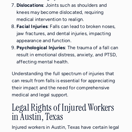
Dislocations
: Joints such as shoulders and
knees may become dislocated, requiring
medical intervention to realign.
Facial Injuries
: Falls can lead to broken noses,
jaw fractures, and dental injuries, impacting
appearance and function.
Psychological Injuries
: The trauma of a fall can
result in emotional distress, anxiety, and PTSD,
affecting mental health.
Understanding the full spectrum of injuries that
can result from falls is essential for appreciating
their impact and the need for comprehensive
medical and legal support.
Legal Rights of Injured Workers
in Austin, Texas
Injured workers in Austin, Texas have certain legal