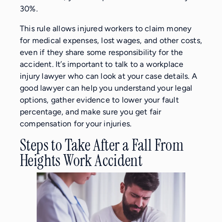
30%.
This rule allows injured workers to claim money
for medical expenses, lost wages, and other costs,
even if they share some responsibility for the
accident. It’s important to talk to a workplace
injury lawyer who can look at your case details. A
good lawyer can help you understand your legal
options, gather evidence to lower your fault
percentage, and make sure you get fair
compensation for your injuries.
Steps to Take After a Fall From
Heights Work Accident