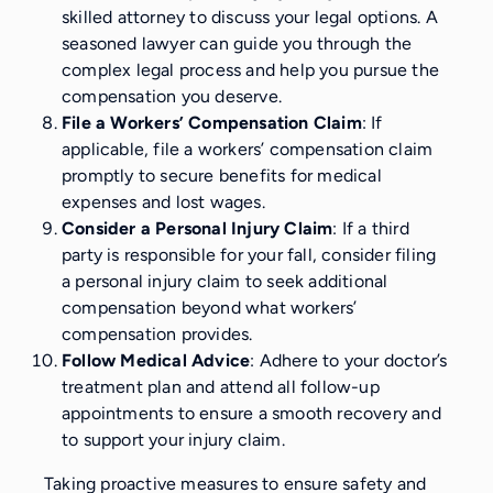
skilled attorney to discuss your legal options. A
seasoned lawyer can guide you through the
complex legal process and help you pursue the
compensation you deserve.
File a Workers’ Compensation Claim
: If
applicable, file a workers’ compensation claim
promptly to secure benefits for medical
expenses and lost wages.
Consider a Personal Injury Claim
: If a third
party is responsible for your fall, consider filing
a personal injury claim to seek additional
compensation beyond what workers’
compensation provides.
Follow Medical Advice
: Adhere to your doctor’s
treatment plan and attend all follow-up
appointments to ensure a smooth recovery and
to support your injury claim.
Taking proactive measures to ensure safety and