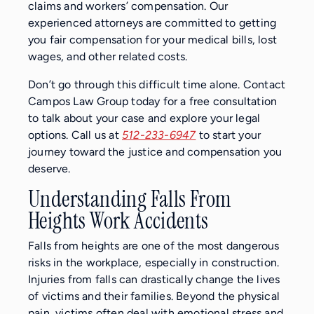
claims and workers’ compensation. Our
experienced attorneys are committed to getting
you fair compensation for your medical bills, lost
wages, and other related costs.
Don’t go through this difficult time alone. Contact
Campos Law Group today for a free consultation
to talk about your case and explore your legal
options. Call us at
512-233-6947
to start your
journey toward the justice and compensation you
deserve.
Understanding Falls From
Heights Work Accidents
Falls from heights are one of the most dangerous
risks in the workplace, especially in construction.
Injuries from falls can drastically change the lives
of victims and their families. Beyond the physical
pain, victims often deal with emotional stress and