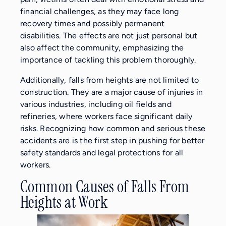
financial challenges, as they may face long
recovery times and possibly permanent
disabilities. The effects are not just personal but
also affect the community, emphasizing the
importance of tackling this problem thoroughly.
Additionally, falls from heights are not limited to
construction. They are a major cause of injuries in
various industries, including oil fields and
refineries, where workers face significant daily
risks. Recognizing how common and serious these
accidents are is the first step in pushing for better
safety standards and legal protections for all
workers.
Common Causes of Falls From
Heights at Work