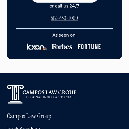
or call us 24/7
512-650-1000
As seen on:
Campos Law Group
Truck Accidents