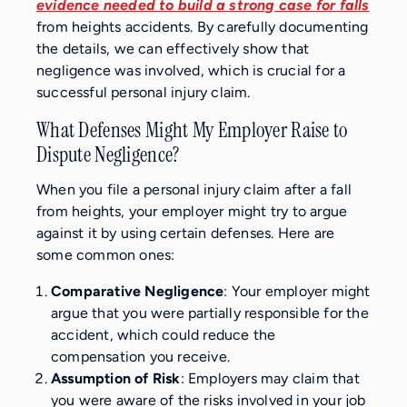
evidence needed to build a strong case for falls
from heights accidents. By carefully documenting
the details, we can effectively show that
negligence was involved, which is crucial for a
successful personal injury claim.
What Defenses Might My Employer Raise to
Dispute Negligence?
When you file a personal injury claim after a fall
from heights, your employer might try to argue
against it by using certain defenses. Here are
some common ones:
Comparative Negligence
: Your employer might
argue that you were partially responsible for the
accident, which could reduce the
compensation you receive.
Assumption of Risk
: Employers may claim that
you were aware of the risks involved in your job