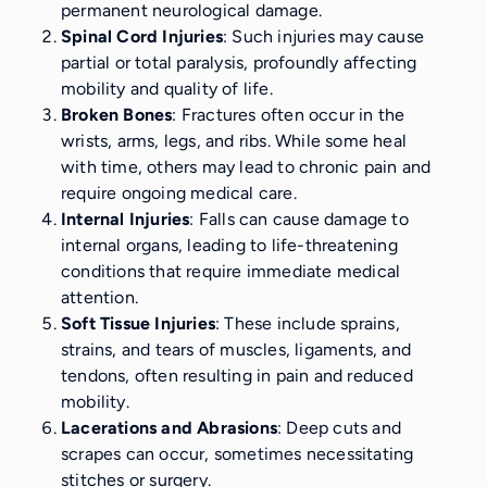
permanent neurological damage.
Spinal Cord Injuries
: Such injuries may cause
partial or total paralysis, profoundly affecting
mobility and quality of life.
Broken Bones
: Fractures often occur in the
wrists, arms, legs, and ribs. While some heal
with time, others may lead to chronic pain and
require ongoing medical care.
Internal Injuries
: Falls can cause damage to
internal organs, leading to life-threatening
conditions that require immediate medical
attention.
Soft Tissue Injuries
: These include sprains,
strains, and tears of muscles, ligaments, and
tendons, often resulting in pain and reduced
mobility.
Lacerations and Abrasions
: Deep cuts and
scrapes can occur, sometimes necessitating
stitches or surgery.