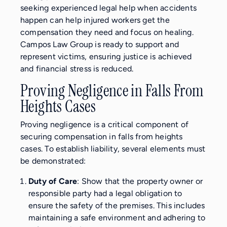
seeking experienced legal help when accidents
happen can help injured workers get the
compensation they need and focus on healing.
Campos Law Group is ready to support and
represent victims, ensuring justice is achieved
and financial stress is reduced.
Proving Negligence in Falls From
Heights Cases
Proving negligence is a critical component of
securing compensation in falls from heights
cases. To establish liability, several elements must
be demonstrated:
Duty of Care
: Show that the property owner or
responsible party had a legal obligation to
ensure the safety of the premises. This includes
maintaining a safe environment and adhering to