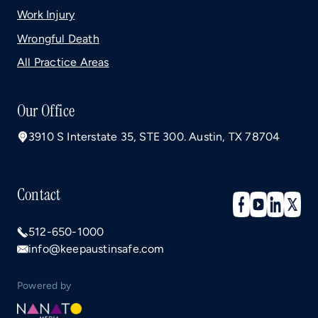
Work Injury
Wrongful Death
All Practice Areas
Our Office
3910 S Interstate 35, STE 300. Austin, TX 78704
Contact
512-650-1000
info@keepaustinsafe.com
Powered by