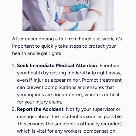
After experiencing a fall from heights at work, it’s
important to quickly take steps to protect your
health and legal rights.
Seek Immediate Medical Attention
: Prioritize
your health by getting medical help right away,
even if injuries appear minor. Prompt treatment
can prevent complications and ensures that
your injuries are documented, which is critical
for your injury claim.
Report the Accident
: Notify your supervisor or
manager about the incident as soon as possible.
This ensures the accident is officially recorded,
which is vital for any workers’ compensation