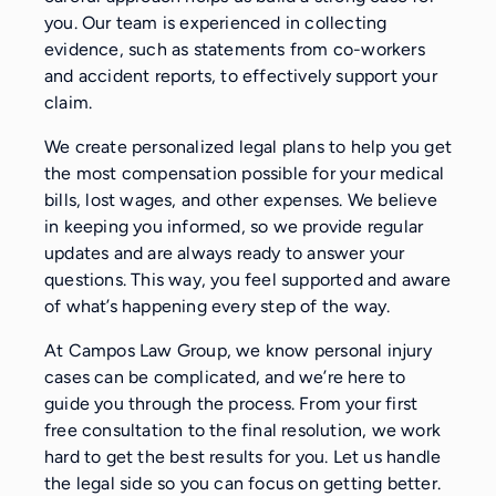
you. Our team is experienced in collecting
evidence, such as statements from co-workers
and accident reports, to effectively support your
claim.
We create personalized legal plans to help you get
the most compensation possible for your medical
bills, lost wages, and other expenses. We believe
in keeping you informed, so we provide regular
updates and are always ready to answer your
questions. This way, you feel supported and aware
of what’s happening every step of the way.
At Campos Law Group, we know personal injury
cases can be complicated, and we’re here to
guide you through the process. From your first
free consultation to the final resolution, we work
hard to get the best results for you. Let us handle
the legal side so you can focus on getting better.