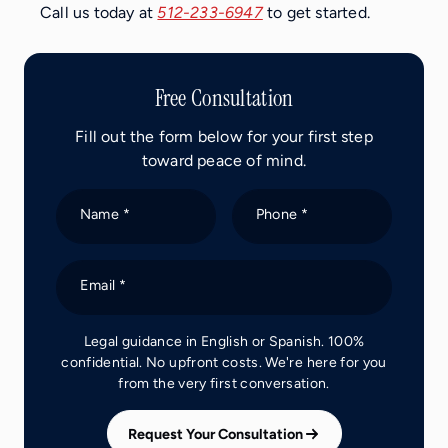
Call us today at
512-233-6947
to get started.
Free Consultation
Fill out the form below for your first step
toward peace of mind.
Name *
Phone *
Email *
Legal guidance in English or Spanish. 100%
confidential. No upfront costs. We're here for you
from the very first conversation.
Request Your Consultation