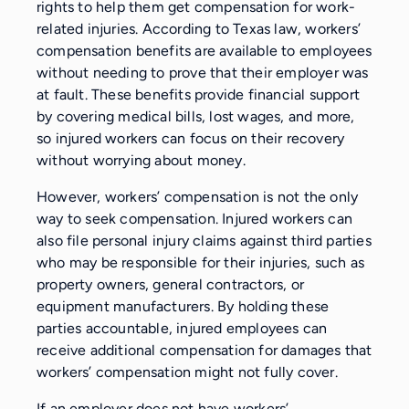
rights to help them get compensation for work-
related injuries. According to Texas law, workers’
compensation benefits are available to employees
without needing to prove that their employer was
at fault. These benefits provide financial support
by covering medical bills, lost wages, and more,
so injured workers can focus on their recovery
without worrying about money.
However, workers’ compensation is not the only
way to seek compensation. Injured workers can
also file personal injury claims against third parties
who may be responsible for their injuries, such as
property owners, general contractors, or
equipment manufacturers. By holding these
parties accountable, injured employees can
receive additional compensation for damages that
workers’ compensation might not fully cover.
If an employer does not have workers’