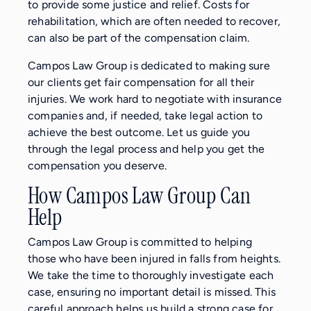
to provide some justice and relief. Costs for
rehabilitation, which are often needed to recover,
can also be part of the compensation claim.
Campos Law Group is dedicated to making sure
our clients get fair compensation for all their
injuries. We work hard to negotiate with insurance
companies and, if needed, take legal action to
achieve the best outcome. Let us guide you
through the legal process and help you get the
compensation you deserve.
How Campos Law Group Can
Help
Campos Law Group is committed to helping
those who have been injured in falls from heights.
We take the time to thoroughly investigate each
case, ensuring no important detail is missed. This
careful approach helps us build a strong case for