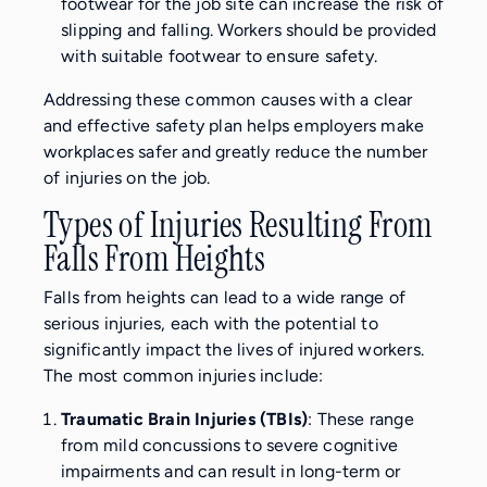
footwear for the job site can increase the risk of
slipping and falling. Workers should be provided
with suitable footwear to ensure safety.
Addressing these common causes with a clear
and effective safety plan helps employers make
workplaces safer and greatly reduce the number
of injuries on the job.
Types of Injuries Resulting From
Falls From Heights
Falls from heights can lead to a wide range of
serious injuries, each with the potential to
significantly impact the lives of injured workers.
The most common injuries include:
Traumatic Brain Injuries (TBIs)
: These range
from mild concussions to severe cognitive
impairments and can result in long-term or