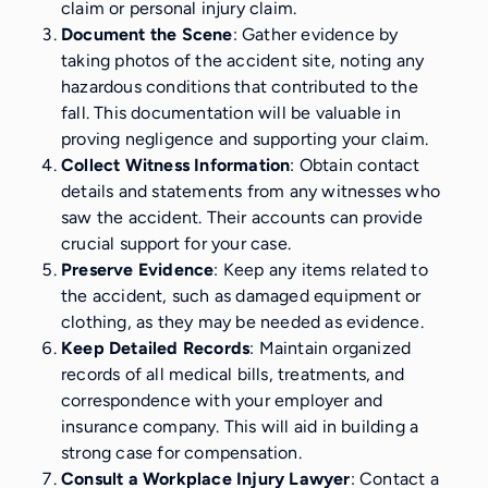
claim or personal injury claim.
Document the Scene
: Gather evidence by
taking photos of the accident site, noting any
hazardous conditions that contributed to the
fall. This documentation will be valuable in
proving negligence and supporting your claim.
Collect Witness Information
: Obtain contact
details and statements from any witnesses who
saw the accident. Their accounts can provide
crucial support for your case.
Preserve Evidence
: Keep any items related to
the accident, such as damaged equipment or
clothing, as they may be needed as evidence.
Keep Detailed Records
: Maintain organized
records of all medical bills, treatments, and
correspondence with your employer and
insurance company. This will aid in building a
strong case for compensation.
Consult a Workplace Injury Lawyer
: Contact a