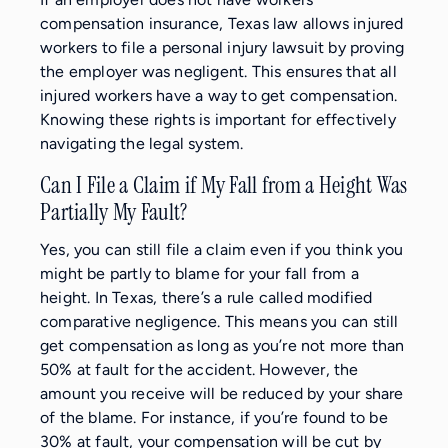
compensation insurance, Texas law allows injured
workers to file a personal injury lawsuit by proving
the employer was negligent. This ensures that all
injured workers have a way to get compensation.
Knowing these rights is important for effectively
navigating the legal system.
Can I File a Claim if My Fall from a Height Was
Partially My Fault?
Yes, you can still file a claim even if you think you
might be partly to blame for your fall from a
height. In Texas, there’s a rule called modified
comparative negligence. This means you can still
get compensation as long as you’re not more than
50% at fault for the accident. However, the
amount you receive will be reduced by your share
of the blame. For instance, if you’re found to be
30% at fault, your compensation will be cut by