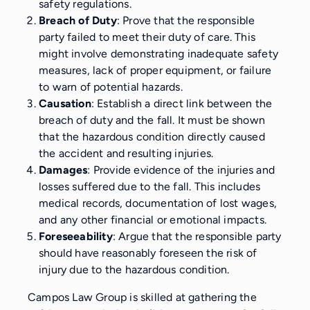
safety regulations.
Breach of Duty
: Prove that the responsible
party failed to meet their duty of care. This
might involve demonstrating inadequate safety
measures, lack of proper equipment, or failure
to warn of potential hazards.
Causation
: Establish a direct link between the
breach of duty and the fall. It must be shown
that the hazardous condition directly caused
the accident and resulting injuries.
Damages
: Provide evidence of the injuries and
losses suffered due to the fall. This includes
medical records, documentation of lost wages,
and any other financial or emotional impacts.
Foreseeability
: Argue that the responsible party
should have reasonably foreseen the risk of
injury due to the hazardous condition.
Campos Law Group is skilled at gathering the