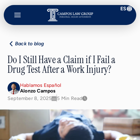
ES
Campos
Law
Group
Back to blog
Do I Still Have a Claim if I Fail a
Drug Test After a Work Injury?
Hablamos Español
Alonzo Campos
September 8, 2025
5 Min Read