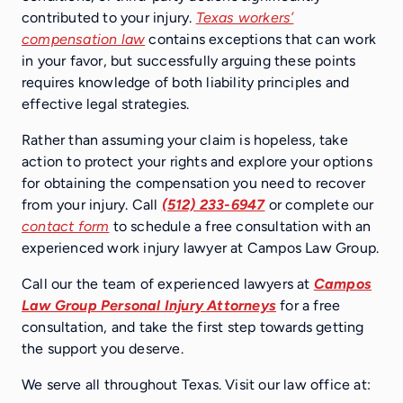
contributed to your injury.
Texas workers’
compensation law
contains exceptions that can work
in your favor, but successfully arguing these points
requires knowledge of both liability principles and
effective legal strategies.
Rather than assuming your claim is hopeless, take
action to protect your rights and explore your options
for obtaining the compensation you need to recover
from your injury. Call
(512) 233-6947
or complete our
contact form
to schedule a free consultation with an
experienced work injury lawyer at Campos Law Group.
Call our the team of experienced lawyers at
Campos
Law Group Personal Injury Attorneys
for a free
consultation, and take the first step towards getting
the support you deserve.
We serve all throughout Texas. Visit our law office at: