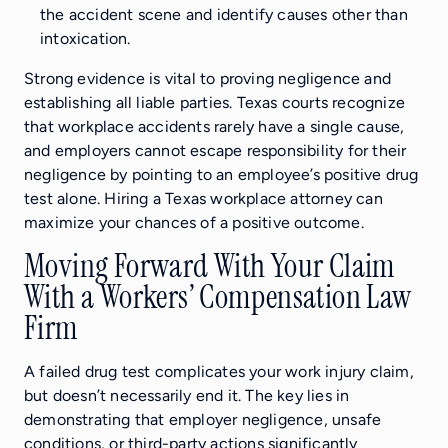
the accident scene and identify causes other than
intoxication.
Strong evidence is vital to proving negligence and
establishing all liable parties. Texas courts recognize
that workplace accidents rarely have a single cause,
and employers cannot escape responsibility for their
negligence by pointing to an employee’s positive drug
test alone. Hiring a Texas workplace attorney can
maximize your chances of a positive outcome.
Moving Forward With Your Claim
With a Workers’ Compensation Law
Firm
A failed drug test complicates your work injury claim,
but doesn’t necessarily end it. The key lies in
demonstrating that employer negligence, unsafe
conditions, or third-party actions significantly