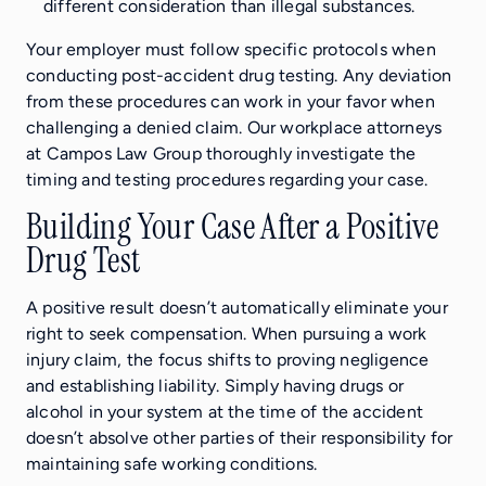
different consideration than illegal substances.
Your employer must follow specific protocols when
conducting post-accident drug testing. Any deviation
from these procedures can work in your favor when
challenging a denied claim. Our workplace attorneys
at Campos Law Group thoroughly investigate the
timing and testing procedures regarding your case.
Building Your Case After a Positive
Drug Test
A positive result doesn’t automatically eliminate your
right to seek compensation. When pursuing a work
injury claim, the focus shifts to proving negligence
and establishing liability. Simply having drugs or
alcohol in your system at the time of the accident
doesn’t absolve other parties of their responsibility for
maintaining safe working conditions.