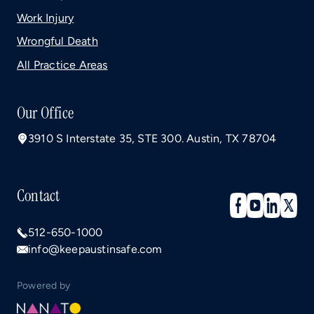
Work Injury
Wrongful Death
All Practice Areas
Our Office
3910 S Interstate 35, STE 300. Austin, TX 78704
Contact
512-650-1000
info@keepaustinsafe.com
Powered by