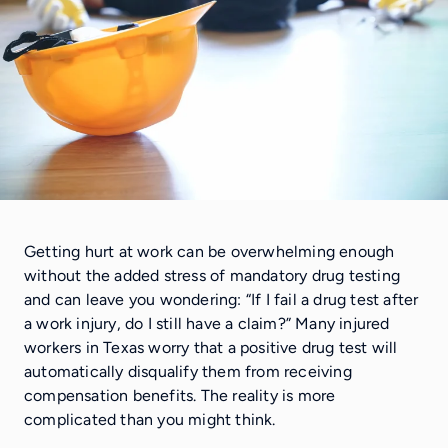
Getting hurt at work can be overwhelming enough
without the added stress of mandatory drug testing
and can leave you wondering: “If I fail a drug test after
a work injury, do I still have a claim?” Many injured
workers in Texas worry that a positive drug test will
automatically disqualify them from receiving
compensation benefits. The reality is more
complicated than you might think.