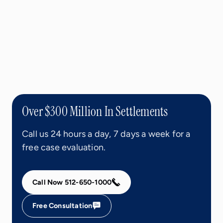
Over $300 Million In Settlements
Call us 24 hours a day, 7 days a week for a
free case evaluation.
Call Now 512-650-1000
Free Consultation