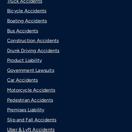
Truck Accidents
Bicycle Accidents
Boating Accidents
Bus Accidents
Construction Accidents
Drunk Driving Accidents
Product Liability
Government Lawsuits
Car Accidents
Motorcycle Accidents
Pedestrian Accidents
Premises Liability
Slip and Fall Accidents
Uber & Lyft Accidents