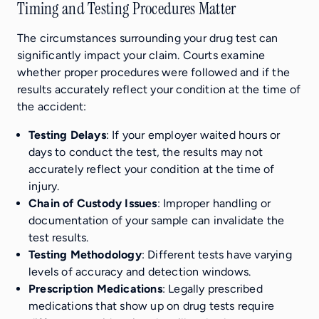
Timing and Testing Procedures Matter
The circumstances surrounding your drug test can
significantly impact your claim. Courts examine
whether proper procedures were followed and if the
results accurately reflect your condition at the time of
the accident:
Testing Delays
: If your employer waited hours or
days to conduct the test, the results may not
accurately reflect your condition at the time of
injury.
Chain of Custody Issues
: Improper handling or
documentation of your sample can invalidate the
test results.
Testing Methodology
: Different tests have varying
levels of accuracy and detection windows.
Prescription Medications
: Legally prescribed
medications that show up on drug tests require