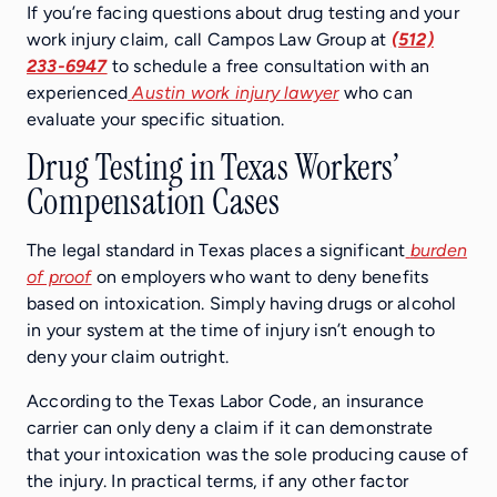
If you’re facing questions about drug testing and your
work injury claim, call Campos Law Group at
(512)
233-6947
to schedule a free consultation with an
experienced
Austin work injury lawyer
who can
evaluate your specific situation.
Drug Testing in Texas Workers’
Compensation Cases
The legal standard in Texas places a significant
burden
of proof
on employers who want to deny benefits
based on intoxication. Simply having drugs or alcohol
in your system at the time of injury isn’t enough to
deny your claim outright.
According to the Texas Labor Code, an insurance
carrier can only deny a claim if it can demonstrate
that your intoxication was the sole producing cause of
the injury. In practical terms, if any other factor