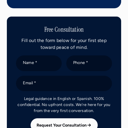
Free Consultation
Fill out the form below for your first step
toward peace of mind.
Name *
Phone *
Email *
Legal guidance in English or Spanish. 100%
confidential. No upfront costs. We're here for you
from the very first conversation.
Request Your Consultation