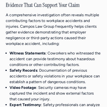
Evidence That Can Support Your Claim
A comprehensive investigation often reveals multiple
contributing factors to workplace accidents and
injuries. Campos Law Group frequently helps clients
gather evidence demonstrating that employer
negligence or third-party actions caused their
workplace accident, including:
Witness Statements
: Coworkers who witnessed the
accident can provide testimony about hazardous
conditions or other contributing factors.
Safety Records
: Documentation of previous
accidents or safety violations in your workplace can
establish a pattern of dangerous conditions.
Video Footage
: Security cameras may have
captured the incident and show external factors
that caused your injury.
Expert Testimony
: Safety professionals can analyze