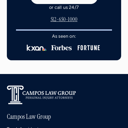
or call us 24/7
512-650-1000
As seen on:
Campos Law Group