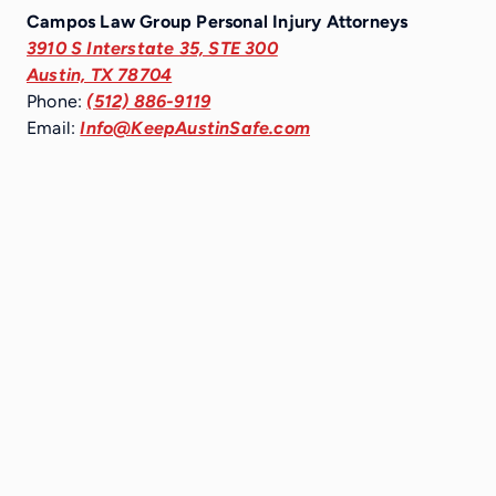
Campos Law Group Personal Injury Attorneys
3910 S Interstate 35, STE 300
Austin, TX 78704
Phone:
(512) 886-9119
Email:
Info@KeepAustinSafe.com