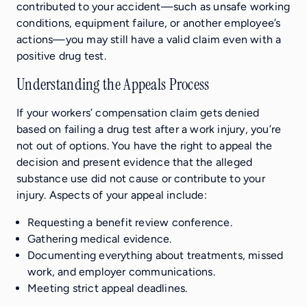
contributed to your accident—such as unsafe working
conditions, equipment failure, or another employee’s
actions—you may still have a valid claim even with a
positive drug test.
Understanding the Appeals Process
If your workers’ compensation claim gets denied
based on failing a drug test after a work injury, you’re
not out of options. You have the right to appeal the
decision and present evidence that the alleged
substance use did not cause or contribute to your
injury. Aspects of your appeal include:
Requesting a benefit review conference.
Gathering medical evidence.
Documenting everything about treatments, missed
work, and employer communications.
Meeting strict appeal deadlines.