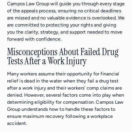
Campos Law Group will guide you through every stage
of the appeals process, ensuring no critical deadlines
are missed and no valuable evidence is overlooked. We
are committed to protecting your rights and giving
you the clarity, strategy, and support needed to move
forward with confidence.
Misconceptions About Failed Drug
Tests After a Work Injury
Many workers assume their opportunity for financial
relief is dead in the water when they fail a drug test
after a work injury and their workers’ comp claims are
denied. However, several factors come into play when
determining eligibility for compensation. Campos Law
Group understands how to handle these factors to
ensure maximum recovery following a workplace
accident.