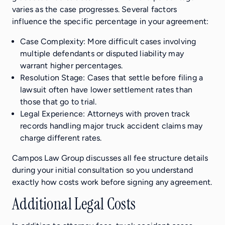
varies as the case progresses. Several factors
influence the specific percentage in your agreement:
Case Complexity: More difficult cases involving
multiple defendants or disputed liability may
warrant higher percentages.
Resolution Stage: Cases that settle before filing a
lawsuit often have lower settlement rates than
those that go to trial.
Legal Experience: Attorneys with proven track
records handling major truck accident claims may
charge different rates.
Campos Law Group discusses all fee structure details
during your initial consultation so you understand
exactly how costs work before signing any agreement.
Additional Legal Costs