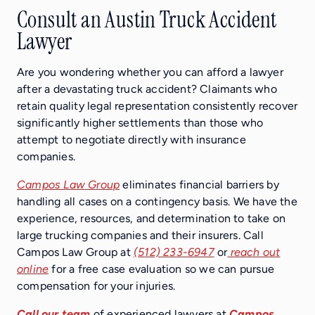
Consult an Austin Truck Accident
Lawyer
Are you wondering whether you can afford a lawyer
after a devastating truck accident? Claimants who
retain quality legal representation consistently recover
significantly higher settlements than those who
attempt to negotiate directly with insurance
companies.
Campos Law Group
eliminates financial barriers by
handling all cases on a contingency basis. We have the
experience, resources, and determination to take on
large trucking companies and their insurers. Call
Campos Law Group at
(512) 233-6947
or
reach out
online
for a free case evaluation so we can pursue
compensation for your injuries.
Call our team
of experienced lawyers at
Campos