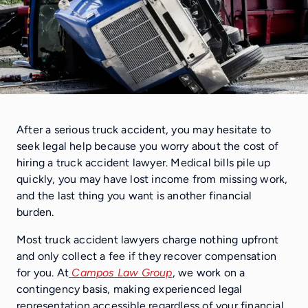
After a serious truck accident, you may hesitate to
seek legal help because you worry about the cost of
hiring a truck accident lawyer. Medical bills pile up
quickly, you may have lost income from missing work,
and the last thing you want is another financial
burden.
Most truck accident lawyers charge nothing upfront
and only collect a fee if they recover compensation
for you. At
Campos Law Group
, we work on a
contingency basis, making experienced legal
representation accessible regardless of your financial