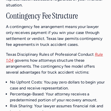
situation.
Contingency Fee Structure
A contingency fee arrangement means your lawyer
only receives payment if you win your case through
settlement or verdict. Texas law permits contingency
fee agreements in truck accident cases.
Texas Disciplinary Rules of Professional Conduct
Rule
1.04
governs how attorneys structure these
arrangements. The contingency fee model offers
several advantages for truck accident victims:
No Upfront Costs: You pay zero dollars to begin your
case and receive representation.
Percentage-Based: Your attorney receives a
predetermined portion of your recovery amount.
Risk Sharing: Your lawyer assumes financial risk and