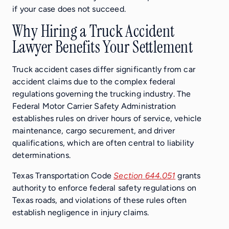
if your case does not succeed.
Why Hiring a Truck Accident
Lawyer Benefits Your Settlement
Truck accident cases differ significantly from car
accident claims due to the complex federal
regulations governing the trucking industry. The
Federal Motor Carrier Safety Administration
establishes rules on driver hours of service, vehicle
maintenance, cargo securement, and driver
qualifications, which are often central to liability
determinations.
Texas Transportation Code
Section 644.051
grants
authority to enforce federal safety regulations on
Texas roads, and violations of these rules often
establish negligence in injury claims.