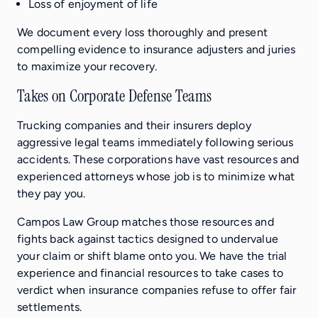
Loss of enjoyment of life
We document every loss thoroughly and present
compelling evidence to insurance adjusters and juries
to maximize your recovery.
Takes on Corporate Defense Teams
Trucking companies and their insurers deploy
aggressive legal teams immediately following serious
accidents. These corporations have vast resources and
experienced attorneys whose job is to minimize what
they pay you.
Campos Law Group matches those resources and
fights back against tactics designed to undervalue
your claim or shift blame onto you. We have the trial
experience and financial resources to take cases to
verdict when insurance companies refuse to offer fair
settlements.