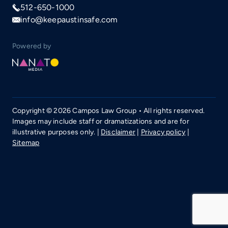
512-650-1000
info@keepaustinsafe.com
Powered by
Copyright © 2026 Campos Law Group • All rights reserved.
Images may include staff or dramatizations and are for
illustrative purposes only. |
Disclaimer
|
Privacy policy
|
Sitemap
Call now
512-650-1000