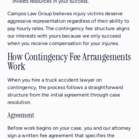
invests resources in your success.
Campos Law Group believes injury victims deserve
aggressive representation regardless of their ability to
pay hourly rates. The contingency fee structure aligns
our interests with yours because we only succeed
when you receive compensation for your injuries.
How Contingency Fee Arrangements
Work
When you hire a truck accident lawyer on
contingency, the process follows a straightforward
structure from the initial agreement through case
resolution.
Agreement
Before work begins on your case, you and our attorney
sign a written fee agreement that specifies the