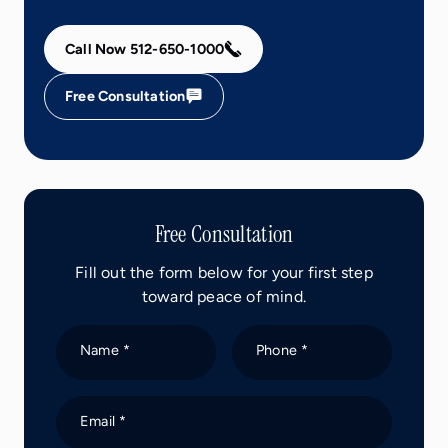
Call Now 512-650-1000
Free Consultation
Free Consultation
Fill out the form below for your first step
toward peace of mind.
Name *
Phone *
Email *