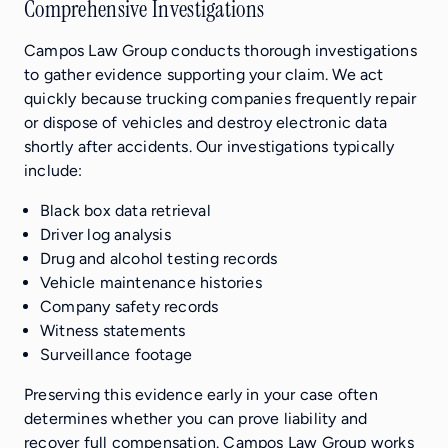
Comprehensive Investigations
Campos Law Group conducts thorough investigations
to gather evidence supporting your claim. We act
quickly because trucking companies frequently repair
or dispose of vehicles and destroy electronic data
shortly after accidents. Our investigations typically
include:
Black box data retrieval
Driver log analysis
Drug and alcohol testing records
Vehicle maintenance histories
Company safety records
Witness statements
Surveillance footage
Preserving this evidence early in your case often
determines whether you can prove liability and
recover full compensation. Campos Law Group works