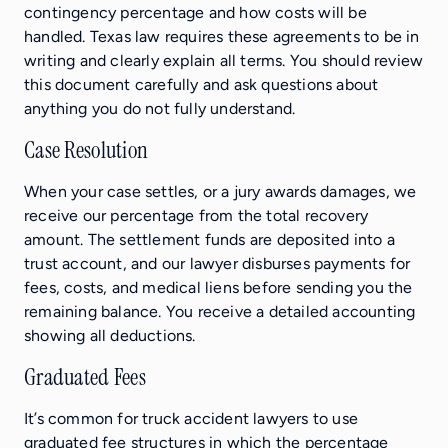
contingency percentage and how costs will be
handled. Texas law requires these agreements to be in
writing and clearly explain all terms. You should review
this document carefully and ask questions about
anything you do not fully understand.
Case Resolution
When your case settles, or a jury awards damages, we
receive our percentage from the total recovery
amount. The settlement funds are deposited into a
trust account, and our lawyer disburses payments for
fees, costs, and medical liens before sending you the
remaining balance. You receive a detailed accounting
showing all deductions.
Graduated Fees
It’s common for truck accident lawyers to use
graduated fee structures in which the percentage