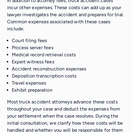
In addition to attorney fees, truck accident cases
incur other expenses. These costs can add up as your
lawyer investigates the accident and prepares for trial.
Common expenses associated with these cases
include:
Court filing fees
Process server fees
Medical record retrieval costs
Expert witness fees
Accident reconstruction expenses
Deposition transcription costs
Travel expenses
Exhibit preparation
Most truck accident attorneys advance these costs
throughout your case and deduct the expenses from
your settlement when the case resolves. During the
initial consultation, we clarify how these costs will be
handled and whether you will be responsible for them