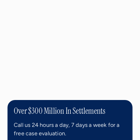
Over $300 Million In Settlements
Call us 24 hours a day, 7 days a week for a
free case evaluation.