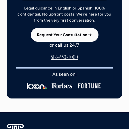
Legal guidance in English or Spanish. 100%
confidential. No upfront costs. We're here for you
from the very first conversation.
Request Your Consultation
or call us 24/7
512-650-1000
As seen on: