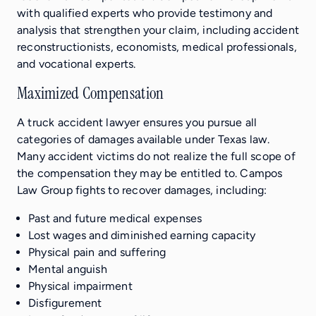
with qualified experts who provide testimony and
analysis that strengthen your claim, including accident
reconstructionists, economists, medical professionals,
and vocational experts.
Maximized Compensation
A truck accident lawyer ensures you pursue all
categories of damages available under Texas law.
Many accident victims do not realize the full scope of
the compensation they may be entitled to. Campos
Law Group fights to recover damages, including:
Past and future medical expenses
Lost wages and diminished earning capacity
Physical pain and suffering
Mental anguish
Physical impairment
Disfigurement