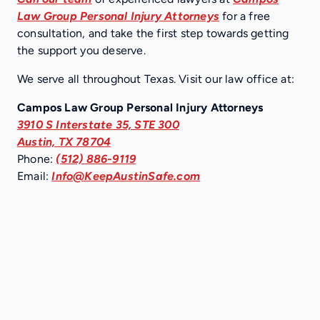
Law Group Personal Injury Attorneys
for a free
consultation, and take the first step towards getting
the support you deserve.
We serve all throughout Texas. Visit our law office at:
Campos Law Group Personal Injury Attorneys
3910 S Interstate 35, STE 300
Austin, TX 78704
Phone:
(512) 886-9119
Email:
Info@KeepAustinSafe.com