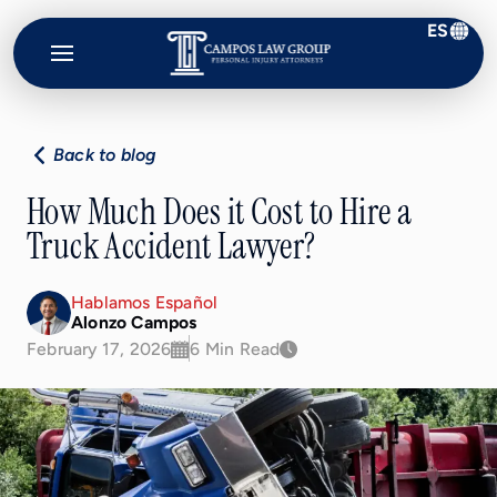
ES
Campos
Law
Group
Back to blog
How Much Does it Cost to Hire a
Truck Accident Lawyer?
Hablamos Español
Alonzo Campos
February 17, 2026
6 Min Read