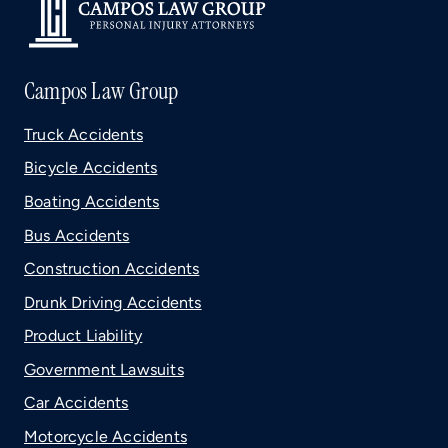
Campos Law Group
Truck Accidents
Bicycle Accidents
Boating Accidents
Bus Accidents
Construction Accidents
Drunk Driving Accidents
Product Liability
Government Lawsuits
Car Accidents
Motorcycle Accidents