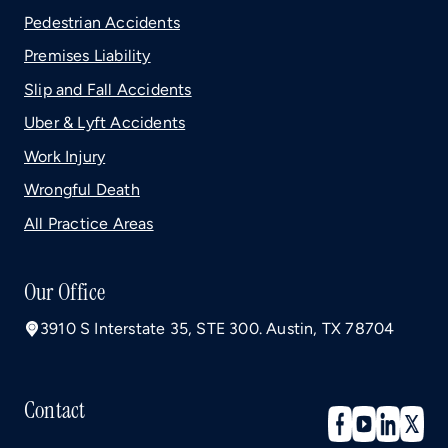
Pedestrian Accidents
Premises Liability
Slip and Fall Accidents
Uber & Lyft Accidents
Work Injury
Wrongful Death
All Practice Areas
Our Office
3910 S Interstate 35, STE 300. Austin, TX 78704
Contact