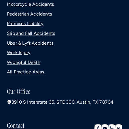
Motorcycle Accidents
Pedestrian Accidents
Premises Liability
Slip and Fall Accidents
Uber & Lyft Accidents
Work Injury
Wrongful Death
All Practice Areas
Our Office
3910 S Interstate 35, STE 300. Austin, TX 78704
Contact