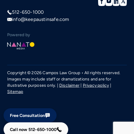
512-650-1000
info@keepaustinsafe.com
Powered by
Copyright © 2026 Campos Law Group • All rights reserved.
Images may include staff or dramatizations and are for
illustrative purposes only. |
Disclaimer
|
Privacy policy
|
Sitemap
Free Consultation
Call now
512-650-1000