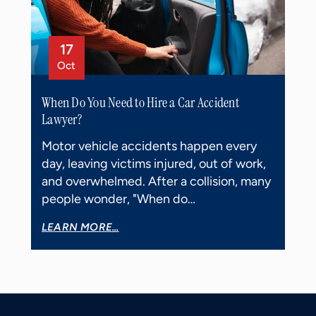
17
Oct
When Do You Need to Hire a Car Accident
Lawyer?
Motor vehicle accidents happen every
day, leaving victims injured, out of work,
and overwhelmed. After a collision, many
people wonder, "When do…
LEARN MORE...