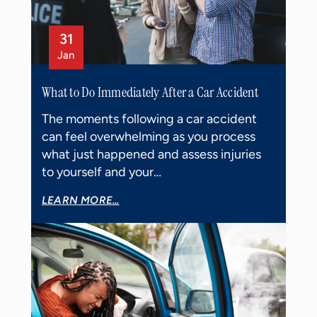
31
Jan
What to Do Immediately After a Car Accident
The moments following a car accident
can feel overwhelming as you process
what just happened and assess injuries
to yourself and your…
LEARN MORE...