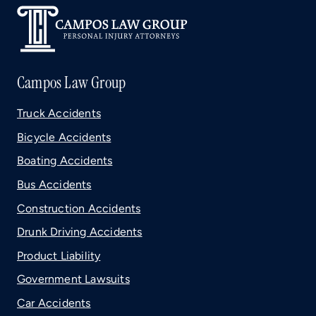
Campos Law Group
Truck Accidents
Bicycle Accidents
Boating Accidents
Bus Accidents
Construction Accidents
Drunk Driving Accidents
Product Liability
Government Lawsuits
Car Accidents