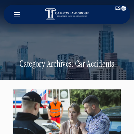
ES
Campos
Law
Group
Category Archives:
Car Accidents