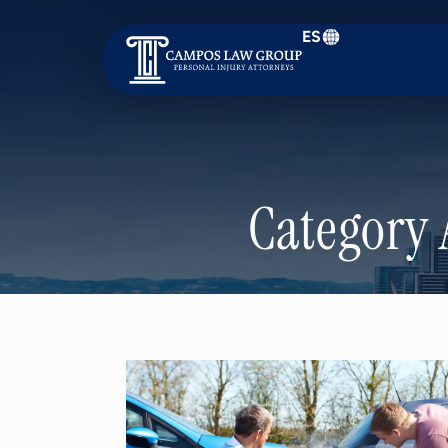
ES
Campos
Law
Group
Category 