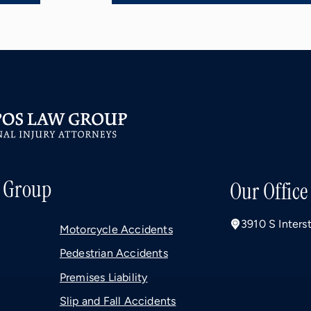
 Group
Our Office
3910 S Inters
Motorcycle Accidents
Pedestrian Accidents
Premises Liability
Slip and Fall Accidents