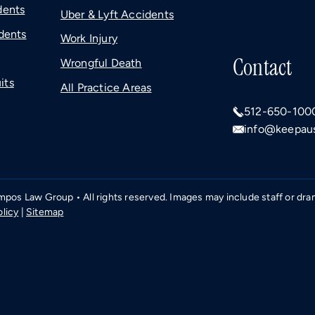
dents
Uber & Lyft Accidents
dents
Work Injury
Contact
Wrongful Death
its
All Practice Areas
512-650-100
info@keepaus
os Law Group • All rights reserved. Images may include staff or dramat
olicy
|
Sitemap