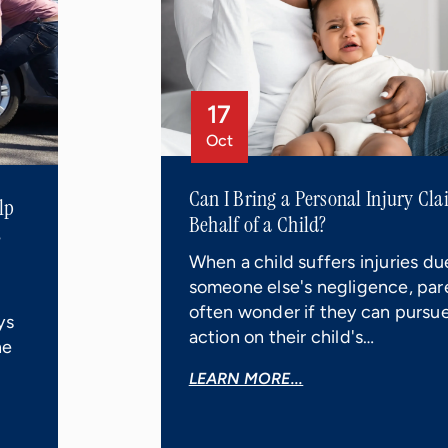
17
Oct
Can I Bring a Personal Injury Cl
lp
Behalf of a Child?
t
When a child suffers injuries du
someone else's negligence, par
often wonder if they can pursue
ys
action on their child's…
he
LEARN MORE...