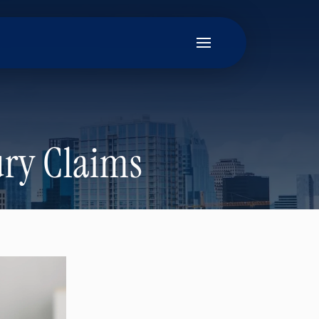
ury Claims