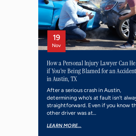
19
Nov
How a Personal Injury Lawyer Can He
if You’re Being Blamed for an Acciden
in Austin, TX
After a serious crash in Austin,
determining who’s at fault isn’t alwa
straightforward. Even if you know t
other driver was at…
LEARN MORE...