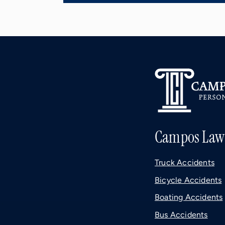
Campos Law
Truck Accidents
Bicycle Accidents
Boating Accidents
Bus Accidents