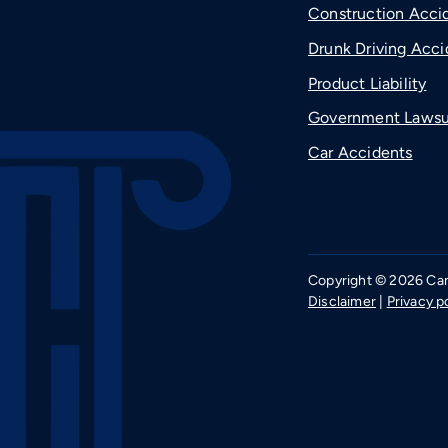
Construction Acci
Drunk Driving Acci
Product Liability
Government Lawsu
Car Accidents
Copyright © 2026 Camp
Disclaimer
|
Privacy p