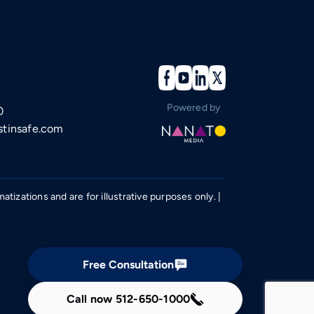
Powered by
0
tinsafe.com
izations and are for illustrative purposes only. |
Free Consultation
Call now
512-650-1000