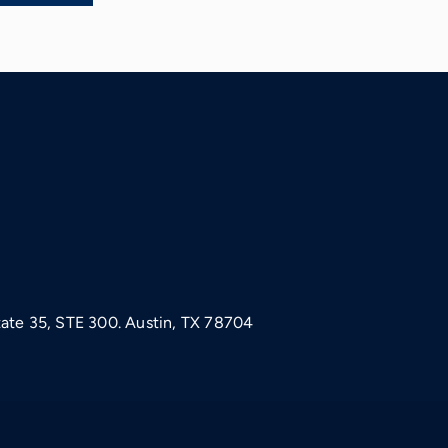
tate 35, STE 300. Austin, TX 78704