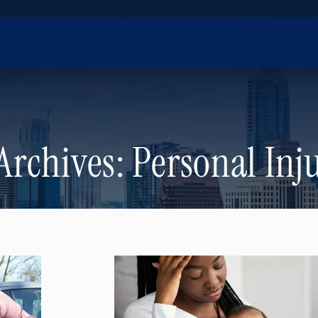
Archives:
Personal Inj