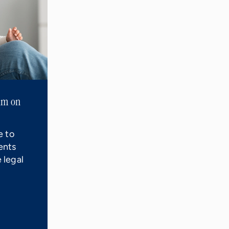
aim on
e to
ents
 legal