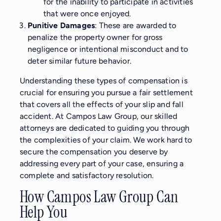
for the inability to participate in activities
that were once enjoyed.
Punitive Damages
: These are awarded to
penalize the property owner for gross
negligence or intentional misconduct and to
deter similar future behavior.
Understanding these types of compensation is
crucial for ensuring you pursue a fair settlement
that covers all the effects of your slip and fall
accident. At Campos Law Group, our skilled
attorneys are dedicated to guiding you through
the complexities of your claim. We work hard to
secure the compensation you deserve by
addressing every part of your case, ensuring a
complete and satisfactory resolution.
How Campos Law Group Can
Help You