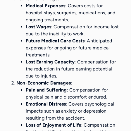
Medical Expenses
: Covers costs for
hospital stays, surgeries, medications, and
ongoing treatments.
Lost Wages
: Compensation for income lost
due to the inability to work.
Future Medical Care Costs
: Anticipated
expenses for ongoing or future medical
treatments.
Lost Earning Capacity
: Compensation for
the reduction in future earning potential
due to injuries.
Non-Economic Damages
:
Pain and Suffering
: Compensation for
physical pain and discomfort endured.
Emotional Distress
: Covers psychological
impacts such as anxiety or depression
resulting from the accident.
Loss of Enjoyment of Life
: Compensation