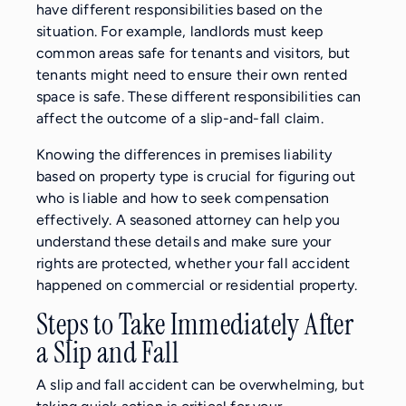
have different responsibilities based on the
situation. For example, landlords must keep
common areas safe for tenants and visitors, but
tenants might need to ensure their own rented
space is safe. These different responsibilities can
affect the outcome of a slip-and-fall claim.
Knowing the differences in premises liability
based on property type is crucial for figuring out
who is liable and how to seek compensation
effectively. A seasoned attorney can help you
understand these details and make sure your
rights are protected, whether your fall accident
happened on commercial or residential property.
Steps to Take Immediately After
a Slip and Fall
A slip and fall accident can be overwhelming, but