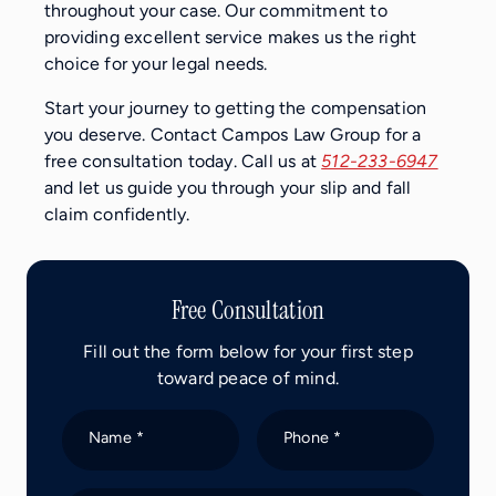
throughout your case. Our commitment to
providing excellent service makes us the right
choice for your legal needs.
Start your journey to getting the compensation
you deserve. Contact Campos Law Group for a
free consultation today. Call us at
512-233-6947
and let us guide you through your slip and fall
claim confidently.
Free Consultation
Fill out the form below for your first step
toward peace of mind.
Name *
Phone *