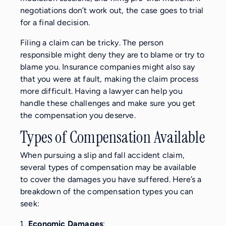
negotiations don’t work out, the case goes to trial
for a final decision.
Filing a claim can be tricky. The person
responsible might deny they are to blame or try to
blame you. Insurance companies might also say
that you were at fault, making the claim process
more difficult. Having a lawyer can help you
handle these challenges and make sure you get
the compensation you deserve.
Types of Compensation Available
When pursuing a slip and fall accident claim,
several types of compensation may be available
to cover the damages you have suffered. Here’s a
breakdown of the compensation types you can
seek:
Economic Damages
: