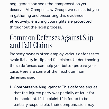
negligence and seek the compensation you
deserve. At Campos Law Group, we can assist you
in gathering and presenting this evidence
effectively, ensuring your rights are protected
throughout the legal process.
Common Defenses Against Slip
and Fall Claims
Property owners often employ various defenses to
avoid liability in slip and fall claims. Understanding
these defenses can help you better prepare your
case. Here are some of the most common
defenses used:
Comparative Negligence
: This defense argues
that the injured party was partially at fault for
the accident. If the plaintiff is found to be
partially responsible, their compensation may