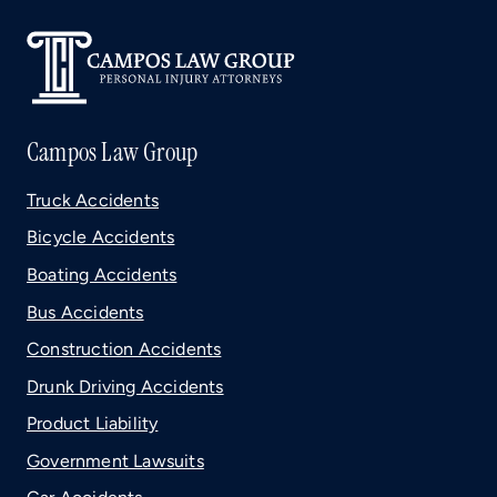
Campos Law Group
Truck Accidents
Bicycle Accidents
Boating Accidents
Bus Accidents
Construction Accidents
Drunk Driving Accidents
Product Liability
Government Lawsuits