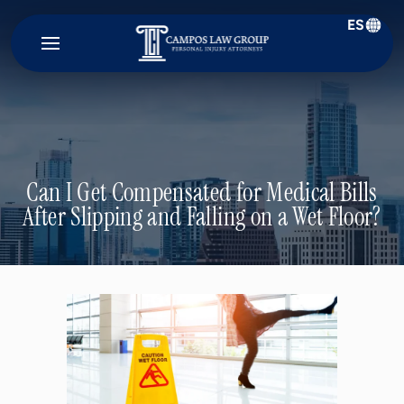
ES
Campos
Law
Group
Can I Get Compensated for Medical Bills
After Slipping and Falling on a Wet Floor?