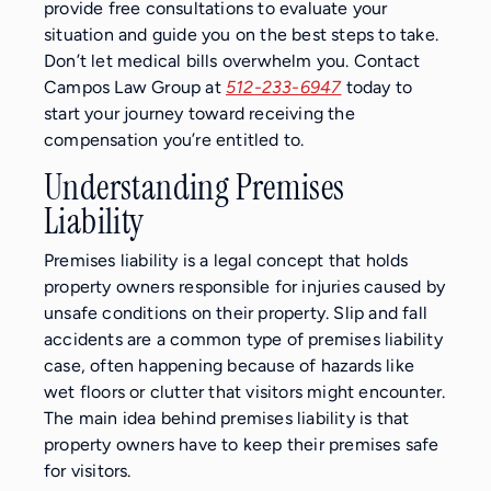
provide free consultations to evaluate your
situation and guide you on the best steps to take.
Don’t let medical bills overwhelm you. Contact
Campos Law Group at
512-233-6947
today to
start your journey toward receiving the
compensation you’re entitled to.
Understanding Premises
Liability
Premises liability is a legal concept that holds
property owners responsible for injuries caused by
unsafe conditions on their property. Slip and fall
accidents are a common type of premises liability
case, often happening because of hazards like
wet floors or clutter that visitors might encounter.
The main idea behind premises liability is that
property owners have to keep their premises safe
for visitors.