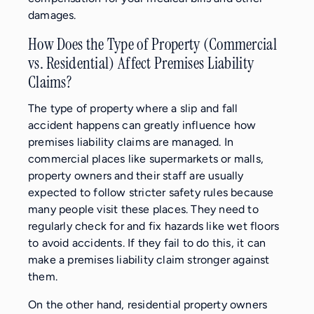
damages.
How Does the Type of Property (Commercial
vs. Residential) Affect Premises Liability
Claims?
The type of property where a slip and fall
accident happens can greatly influence how
premises liability claims are managed. In
commercial places like supermarkets or malls,
property owners and their staff are usually
expected to follow stricter safety rules because
many people visit these places. They need to
regularly check for and fix hazards like wet floors
to avoid accidents. If they fail to do this, it can
make a premises liability claim stronger against
them.
On the other hand, residential property owners