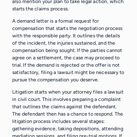
also mention your plan to take legal action, which
starts the claims process.
A demand letter is a formal request for
compensation that starts the negotiation process
with the responsible party. It outlines the details
of the incident, the injuries sustained, and the
compensation being sought. If the parties cannot
agree on a settlement, the case may proceed to
trial. If the demand is rejected or the offer is not
satisfactory, filing a lawsuit might be necessary to
pursue the compensation you deserve.
Litigation starts when your attorney files a lawsuit
in civil court. This involves preparing a complaint
that outlines the claims against the defendant.
The defendant then has a chance to respond. The
litigation process includes several stages:
gathering evidence, taking depositions, attending
mediation sessions, and filing pre-trial motions. If