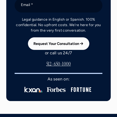
Email *
Legal guidance in English or Spanish. 100%
confidential. No upfront costs. We're here for you
from the very first conversation.
Request Your Consultation
or call us 24/7
512-650-1000
As seen on: