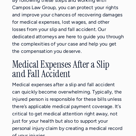
By following these steps and working with
Campos Law Group, you can protect your rights
and improve your chances of recovering damages
for medical expenses, lost wages, and other
losses from your slip and fall accident. Our
dedicated attorneys are here to guide you through
the complexities of your case and help you get
the compensation you deserve.
Medical Expenses After a Slip
and Fall Accident
Medical expenses after a slip and fall accident
can quickly become overwhelming. Typically, the
injured person is responsible for these bills unless
there’s applicable medical payment coverage. It’s
critical to get medical attention right away, not
just for your health but also to support your
personal injury claim by creating a medical record
of your injuries.