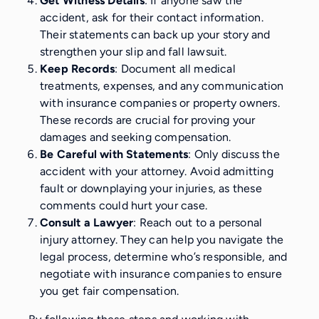
Get Witness Details
: If anyone saw the
accident, ask for their contact information.
Their statements can back up your story and
strengthen your slip and fall lawsuit.
Keep Records
: Document all medical
treatments, expenses, and any communication
with insurance companies or property owners.
These records are crucial for proving your
damages and seeking compensation.
Be Careful with Statements
: Only discuss the
accident with your attorney. Avoid admitting
fault or downplaying your injuries, as these
comments could hurt your case.
Consult a Lawyer
: Reach out to a personal
injury attorney. They can help you navigate the
legal process, determine who’s responsible, and
negotiate with insurance companies to ensure
you get fair compensation.