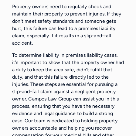
Property owners need to regularly check and
maintain their property to prevent injuries. If they
don’t meet safety standards and someone gets
hurt, this failure can lead to a premises liability
claim, especially if it results in a slip-and-fall
accident.
To determine liability in premises liability cases,
it’s important to show that the property owner had
a duty to keep the area safe, didn’t fulfill that
duty, and that this failure directly led to the
injuries. These steps are essential for pursuing a
slip-and-fall claim against a negligent property
owner. Campos Law Group can assist you in this
process, ensuring that you have the necessary
evidence and legal guidance to build a strong
case. Our team is dedicated to holding property
owners accountable and helping you recover
compensation for your medical bills and other