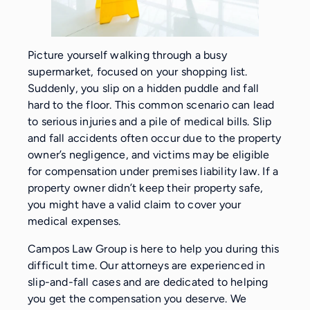
Picture yourself walking through a busy
supermarket, focused on your shopping list.
Suddenly, you slip on a hidden puddle and fall
hard to the floor. This common scenario can lead
to serious injuries and a pile of medical bills. Slip
and fall accidents often occur due to the property
owner’s negligence, and victims may be eligible
for compensation under premises liability law. If a
property owner didn’t keep their property safe,
you might have a valid claim to cover your
medical expenses.
Campos Law Group is here to help you during this
difficult time. Our attorneys are experienced in
slip-and-fall cases and are dedicated to helping
you get the compensation you deserve. We