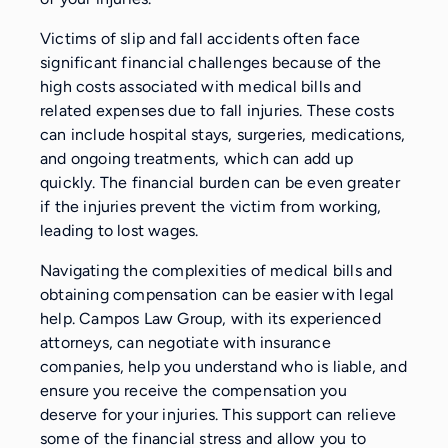
Victims of slip and fall accidents often face
significant financial challenges because of the
high costs associated with medical bills and
related expenses due to fall injuries. These costs
can include hospital stays, surgeries, medications,
and ongoing treatments, which can add up
quickly. The financial burden can be even greater
if the injuries prevent the victim from working,
leading to lost wages.
Navigating the complexities of medical bills and
obtaining compensation can be easier with legal
help. Campos Law Group, with its experienced
attorneys, can negotiate with insurance
companies, help you understand who is liable, and
ensure you receive the compensation you
deserve for your injuries. This support can relieve
some of the financial stress and allow you to