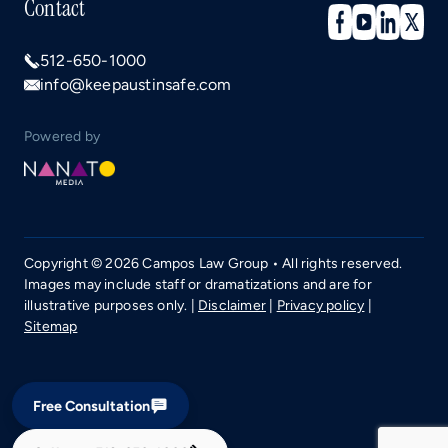
Contact
512-650-1000
info@keepaustinsafe.com
Powered by
Copyright © 2026 Campos Law Group • All rights reserved.
Images may include staff or dramatizations and are for
illustrative purposes only. |
Disclaimer
|
Privacy policy
|
Sitemap
Free Consultation