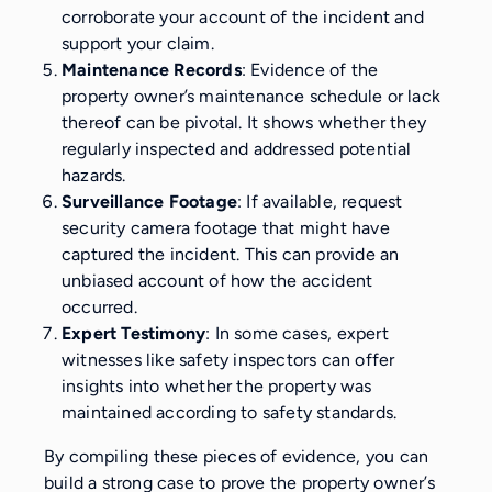
corroborate your account of the incident and
support your claim.
Maintenance Records
: Evidence of the
property owner’s maintenance schedule or lack
thereof can be pivotal. It shows whether they
regularly inspected and addressed potential
hazards.
Surveillance Footage
: If available, request
security camera footage that might have
captured the incident. This can provide an
unbiased account of how the accident
occurred.
Expert Testimony
: In some cases, expert
witnesses like safety inspectors can offer
insights into whether the property was
maintained according to safety standards.
By compiling these pieces of evidence, you can
build a strong case to prove the property owner’s