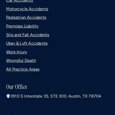
Car Accidents
Motorcycle Accidents
Pedestrian Accidents
Premises Liability
Slip and Fall Accidents
Uber & Lyft Accidents
Work Injury
Wrongful Death
All Practice Areas
Our Office
3910 S Interstate 35, STE 300. Austin, TX 78704