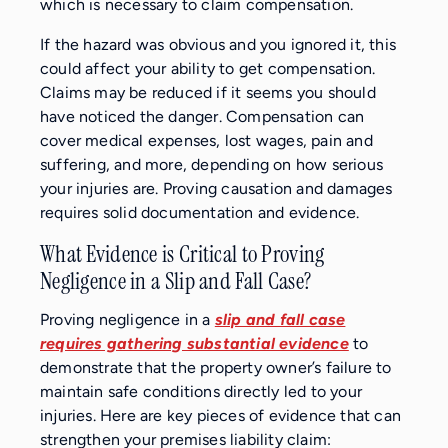
which is necessary to claim compensation.
If the hazard was obvious and you ignored it, this
could affect your ability to get compensation.
Claims may be reduced if it seems you should
have noticed the danger. Compensation can
cover medical expenses, lost wages, pain and
suffering, and more, depending on how serious
your injuries are. Proving causation and damages
requires solid documentation and evidence.
What Evidence is Critical to Proving
Negligence in a Slip and Fall Case?
Proving negligence in a
slip and fall case
requires gathering substantial evidence
to
demonstrate that the property owner’s failure to
maintain safe conditions directly led to your
injuries. Here are key pieces of evidence that can
strengthen your premises liability claim: