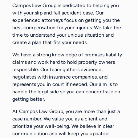
Campos Law Group is dedicated to helping you
with your slip and fall accident case. Our
experienced attorneys focus on getting you the
best compensation for your injuries. We take the
time to understand your unique situation and
create a plan that fits your needs.
We have a strong knowledge of premises liability
claims and work hard to hold property owners
responsible. Our team gathers evidence,
negotiates with insurance companies, and
represents you in court if needed. Our aim is to
handle the legal side so you can concentrate on
getting better.
At Campos Law Group, you are more than just a
case number. We value you as a client and
prioritize your well-being. We believe in clear
communication and will keep you updated