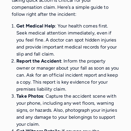
taking quick action is critical for your
compensation claim. Here’s a simple guide to
follow right after the incident:
Get Medical Help
: Your health comes first.
Seek medical attention immediately, even if
you feel fine. A doctor can spot hidden injuries
and provide important medical records for your
slip and fall claim.
Report the Accident
: Inform the property
owner or manager about your fall as soon as you
can. Ask for an official incident report and keep
a copy. This report is key evidence for your
premises liability claim.
Take Photos
: Capture the accident scene with
your phone, including any wet floors, warning
signs, or hazards. Also, photograph your injuries
and any damage to your belongings to support
your claim.