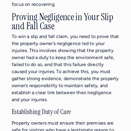
focus on recovering.
Proving Negligence in Your Slip
and Fall Case
To win a slip and fall claim, you need to prove that
the property owner’s negligence led to your
injuries. This involves showing that the property
owner had a duty to keep the environment safe,
failed to do so, and that this failure directly
caused your injuries. To achieve this, you must
gather strong evidence, demonstrate the property
owner’s responsibility to maintain safety, and
establish a clear link between their negligence
and your injuries.
Establishing Duty of Care
Property owners must ensure their premises are
safe for visitors who have a legitimate reason to