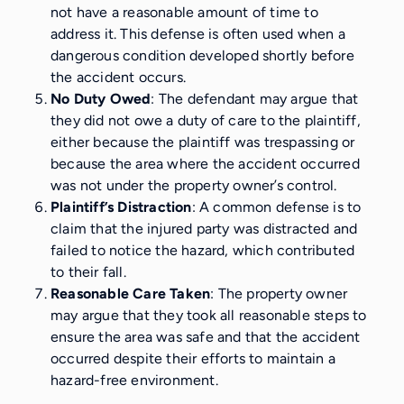
not have a reasonable amount of time to
address it. This defense is often used when a
dangerous condition developed shortly before
the accident occurs.
No Duty Owed
: The defendant may argue that
they did not owe a duty of care to the plaintiff,
either because the plaintiff was trespassing or
because the area where the accident occurred
was not under the property owner’s control.
Plaintiff’s Distraction
: A common defense is to
claim that the injured party was distracted and
failed to notice the hazard, which contributed
to their fall.
Reasonable Care Taken
: The property owner
may argue that they took all reasonable steps to
ensure the area was safe and that the accident
occurred despite their efforts to maintain a
hazard-free environment.