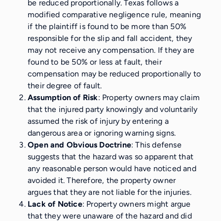
be reduced proportionally. Texas follows a
modified comparative negligence rule, meaning
if the plaintiff is found to be more than 50%
responsible for the slip and fall accident, they
may not receive any compensation. If they are
found to be 50% or less at fault, their
compensation may be reduced proportionally to
their degree of fault.
Assumption of Risk
: Property owners may claim
that the injured party knowingly and voluntarily
assumed the risk of injury by entering a
dangerous area or ignoring warning signs.
Open and Obvious Doctrine
: This defense
suggests that the hazard was so apparent that
any reasonable person would have noticed and
avoided it. Therefore, the property owner
argues that they are not liable for the injuries.
Lack of Notice
: Property owners might argue
that they were unaware of the hazard and did