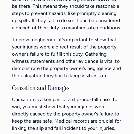
be there. This means they should take reasonable
steps to prevent hazards, like promptly cleaning
up spills. If they fail to do so, it can be considered
a breach of their duty to maintain safe conditions.
To prove negligence, it’s important to show that
your injuries were a direct result of the property
owner’s failure to fulfill this duty. Gathering
witness statements and other evidence is vital to
demonstrate the property owner’s negligence and
the obligation they had to keep visitors safe.
Causation and Damages
Causation is a key part of a slip-and-fall case. To
win, you must show that your injuries were
directly caused by the property owner’s failure to
keep the area safe. Medical records are crucial for
linking the slip and fall incident to your injuries,