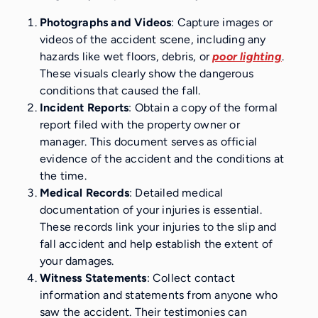
Photographs and Videos
: Capture images or
videos of the accident scene, including any
hazards like wet floors, debris, or
poor lighting
.
These visuals clearly show the dangerous
conditions that caused the fall.
Incident Reports
: Obtain a copy of the formal
report filed with the property owner or
manager. This document serves as official
evidence of the accident and the conditions at
the time.
Medical Records
: Detailed medical
documentation of your injuries is essential.
These records link your injuries to the slip and
fall accident and help establish the extent of
your damages.
Witness Statements
: Collect contact
information and statements from anyone who
saw the accident. Their testimonies can