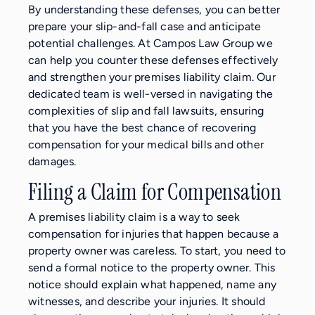
By understanding these defenses, you can better
prepare your slip-and-fall case and anticipate
potential challenges. At Campos Law Group we
can help you counter these defenses effectively
and strengthen your premises liability claim. Our
dedicated team is well-versed in navigating the
complexities of slip and fall lawsuits, ensuring
that you have the best chance of recovering
compensation for your medical bills and other
damages.
Filing a Claim for Compensation
A premises liability claim is a way to seek
compensation for injuries that happen because a
property owner was careless. To start, you need to
send a formal notice to the property owner. This
notice should explain what happened, name any
witnesses, and describe your injuries. It should