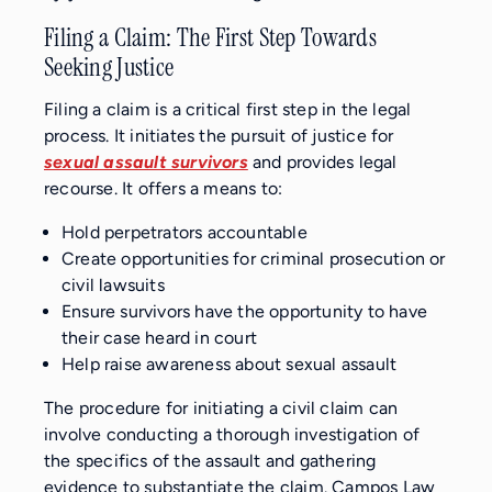
Filing a Claim: The First Step Towards
Seeking Justice
Filing a claim is a critical first step in the legal
process. It initiates the pursuit of justice for
sexual assault survivors
and provides legal
recourse. It offers a means to:
Hold perpetrators accountable
Create opportunities for criminal prosecution or
civil lawsuits
Ensure survivors have the opportunity to have
their case heard in court
Help raise awareness about sexual assault
The procedure for initiating a civil claim can
involve conducting a thorough investigation of
the specifics of the assault and gathering
evidence to substantiate the claim. Campos Law