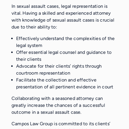
In sexual assault cases, legal representation is
vital. Having a skilled and experienced attorney
with knowledge of sexual assault cases is crucial
due to their ability to:
Effectively understand the complexities of the
legal system
Offer essential legal counsel and guidance to
their clients
Advocate for their clients’ rights through
courtroom representation
Facilitate the collection and effective
presentation of all pertinent evidence in court
Collaborating with a seasoned attorney can
greatly increase the chances of a successful
outcome in a sexual assault case.
Campos Law Group is committed to its clients’