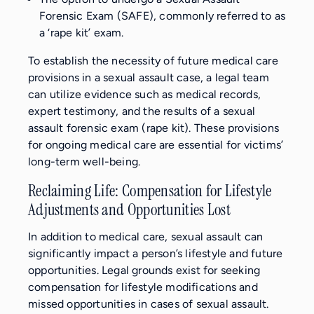
Forensic Exam (SAFE), commonly referred to as
a ‘rape kit’ exam.
To establish the necessity of future medical care
provisions in a sexual assault case, a legal team
can utilize evidence such as medical records,
expert testimony, and the results of a sexual
assault forensic exam (rape kit). These provisions
for ongoing medical care are essential for victims’
long-term well-being.
Reclaiming Life: Compensation for Lifestyle
Adjustments and Opportunities Lost
In addition to medical care, sexual assault can
significantly impact a person’s lifestyle and future
opportunities. Legal grounds exist for seeking
compensation for lifestyle modifications and
missed opportunities in cases of sexual assault.