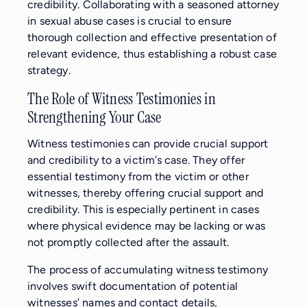
credibility. Collaborating with a seasoned attorney
in sexual abuse cases is crucial to ensure
thorough collection and effective presentation of
relevant evidence, thus establishing a robust case
strategy.
The Role of Witness Testimonies in
Strengthening Your Case
Witness testimonies can provide crucial support
and credibility to a victim’s case. They offer
essential testimony from the victim or other
witnesses, thereby offering crucial support and
credibility. This is especially pertinent in cases
where physical evidence may be lacking or was
not promptly collected after the assault.
The process of accumulating witness testimony
involves swift documentation of potential
witnesses’ names and contact details,