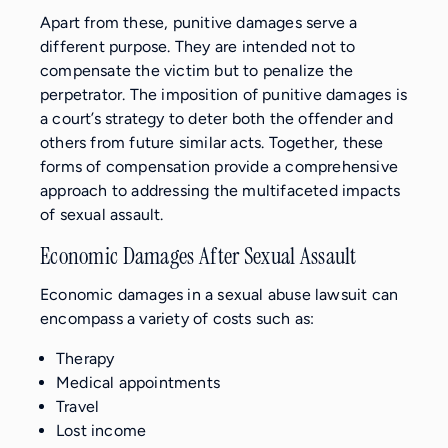
Apart from these, punitive damages serve a
different purpose. They are intended not to
compensate the victim but to penalize the
perpetrator. The imposition of punitive damages is
a court’s strategy to deter both the offender and
others from future similar acts. Together, these
forms of compensation provide a comprehensive
approach to addressing the multifaceted impacts
of sexual assault.
Economic Damages After Sexual Assault
Economic damages in a sexual abuse lawsuit can
encompass a variety of costs such as:
Therapy
Medical appointments
Travel
Lost income