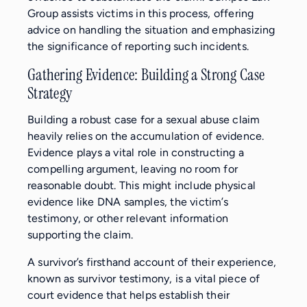
Group assists victims in this process, offering
advice on handling the situation and emphasizing
the significance of reporting such incidents.
Gathering Evidence: Building a Strong Case
Strategy
Building a robust case for a sexual abuse claim
heavily relies on the accumulation of evidence.
Evidence plays a vital role in constructing a
compelling argument, leaving no room for
reasonable doubt. This might include physical
evidence like DNA samples, the victim’s
testimony, or other relevant information
supporting the claim.
A survivor’s firsthand account of their experience,
known as survivor testimony, is a vital piece of
court evidence that helps establish their