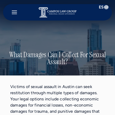
ES
Campos
Law
Group
What Damages Can I Collect For Sexual
Assault?
Victims of sexual assault in Austin can seek
restitution through multiple types of damages.
Your legal options include collecting economic
damages for financial losses, non-economic
damages for trauma, and punitive damages that