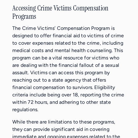
Accessing Crime Victims Compensation
Programs
The Crime Victims’ Compensation Program is
designed to offer financial aid to victims of crime
to cover expenses related to the crime, including
medical costs and mental health counseling. This
program can be a vital resource for victims who
are dealing with the financial fallout of a sexual
assault. Victims can access this program by
reaching out to a state agency that offers
financial compensation to survivors. Eligibility
criteria include being over 18, reporting the crime
within 72 hours, and adhering to other state
regulations.
While there are limitations to these programs,
they can provide significant aid in covering
immediate and ongoing expenses related to the