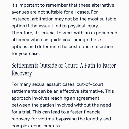
It’s important to remember that these alternative
avenues are not suitable for all cases. For
instance, arbitration may not be the most suitable
option if the assault led to physical injury.
Therefore, it’s crucial to work with an experienced
attorney who can guide you through these
options and determine the best course of action
for your case.
Settlements Outside of Court: A Path to Faster
Recovery
For many sexual assault cases, out-of-court
settlements can be an effective alternative. This
approach involves reaching an agreement
between the parties involved without the need
for a trial. This can lead to a faster financial
recovery for victims, bypassing the lengthy and
complex court process.