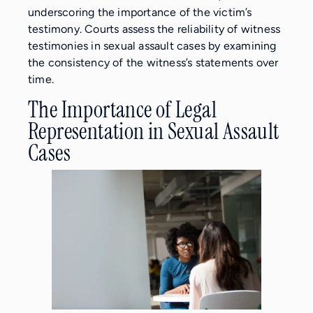
underscoring the importance of the victim’s
testimony. Courts assess the reliability of witness
testimonies in sexual assault cases by examining
the consistency of the witness’s statements over
time.
The Importance of Legal
Representation in Sexual Assault
Cases