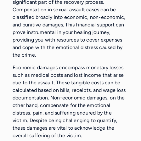
significant part of the recovery process.
Compensation in sexual assault cases can be
classified broadly into economic, non-economic,
and punitive damages. This financial support can
prove instrumental in your healing journey,
providing you with resources to cover expenses
and cope with the emotional distress caused by
the crime.
Economic damages encompass monetary losses
such as medical costs and lost income that arise
due to the assault. These tangible costs can be
calculated based on bills, receipts, and wage loss
documentation. Non-economic damages, on the
other hand, compensate for the emotional
distress, pain, and suffering endured by the
victim. Despite being challenging to quantify,
these damages are vital to acknowledge the
overall suffering of the victim.