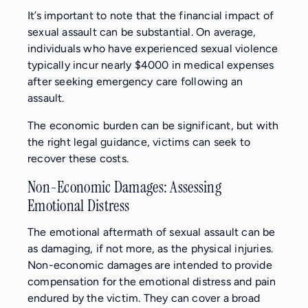
It’s important to note that the financial impact of
sexual assault can be substantial. On average,
individuals who have experienced sexual violence
typically incur nearly $4000 in medical expenses
after seeking emergency care following an
assault.
The economic burden can be significant, but with
the right legal guidance, victims can seek to
recover these costs.
Non-Economic Damages: Assessing
Emotional Distress
The emotional aftermath of sexual assault can be
as damaging, if not more, as the physical injuries.
Non-economic damages are intended to provide
compensation for the emotional distress and pain
endured by the victim. They can cover a broad