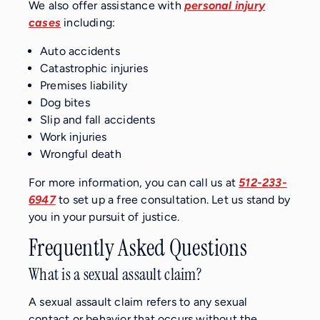
We also offer assistance with
personal injury
cases
including:
Auto accidents
Catastrophic injuries
Premises liability
Dog bites
Slip and fall accidents
Work injuries
Wrongful death
For more information, you can call us at
512-233-
6947
to set up a free consultation. Let us stand by
you in your pursuit of justice.
Frequently Asked Questions
What is a sexual assault claim?
A sexual assault claim refers to any sexual
contact or behavior that occurs without the