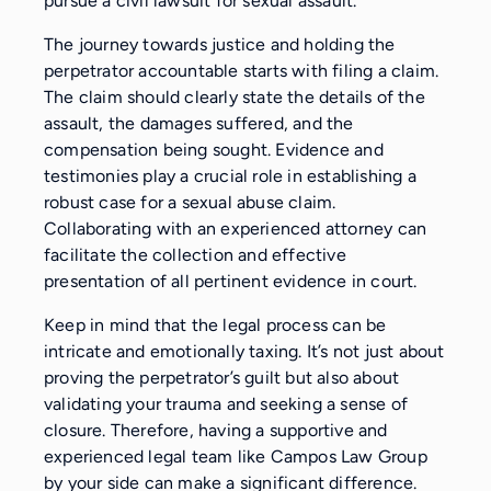
pursue a civil lawsuit for sexual assault.
The journey towards justice and holding the
perpetrator accountable starts with filing a claim.
The claim should clearly state the details of the
assault, the damages suffered, and the
compensation being sought. Evidence and
testimonies play a crucial role in establishing a
robust case for a sexual abuse claim.
Collaborating with an experienced attorney can
facilitate the collection and effective
presentation of all pertinent evidence in court.
Keep in mind that the legal process can be
intricate and emotionally taxing. It’s not just about
proving the perpetrator’s guilt but also about
validating your trauma and seeking a sense of
closure. Therefore, having a supportive and
experienced legal team like Campos Law Group
by your side can make a significant difference.