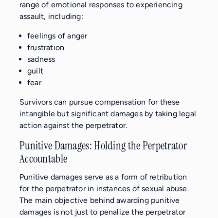
range of emotional responses to experiencing
assault, including:
feelings of anger
frustration
sadness
guilt
fear
Survivors can pursue compensation for these
intangible but significant damages by taking legal
action against the perpetrator.
Punitive Damages: Holding the Perpetrator
Accountable
Punitive damages serve as a form of retribution
for the perpetrator in instances of sexual abuse.
The main objective behind awarding punitive
damages is not just to penalize the perpetrator