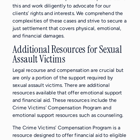
this and work diligently to advocate for our
clients’ rights and interests. We comprehend the
complexities of these cases and strive to secure a
just settlement that covers physical, emotional,
and financial damages.
Additional Resources for Sexual
Assault Victims
Legal recourse and compensation are crucial but
are only a portion of the support required by
sexual assault victims. There are additional
resources available that offer emotional support
and financial aid. These resources include the
Crime Victims’ Compensation Program and
emotional support resources such as counseling.
The Crime Victims’ Compensation Program is a
resource designed to offer financial aid to eligible