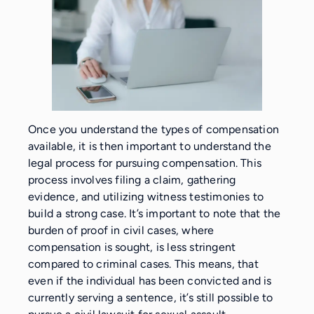
Once you understand the types of compensation
available, it is then important to understand the
legal process for pursuing compensation. This
process involves filing a claim, gathering
evidence, and utilizing witness testimonies to
build a strong case. It’s important to note that the
burden of proof in civil cases, where
compensation is sought, is less stringent
compared to criminal cases. This means, that
even if the individual has been convicted and is
currently serving a sentence, it’s still possible to