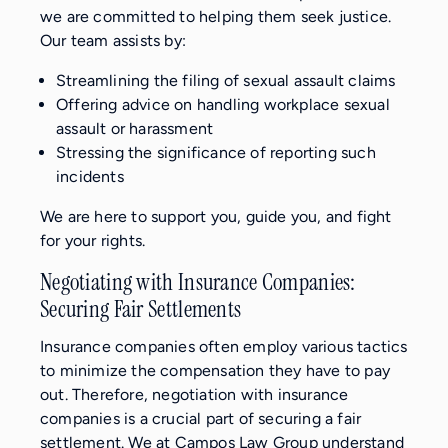
we are committed to helping them seek justice.
Our team assists by:
Streamlining the filing of sexual assault claims
Offering advice on handling workplace sexual
assault or harassment
Stressing the significance of reporting such
incidents
We are here to support you, guide you, and fight
for your rights.
Negotiating with Insurance Companies:
Securing Fair Settlements
Insurance companies often employ various tactics
to minimize the compensation they have to pay
out. Therefore, negotiation with insurance
companies is a crucial part of securing a fair
settlement. We at Campos Law Group understand