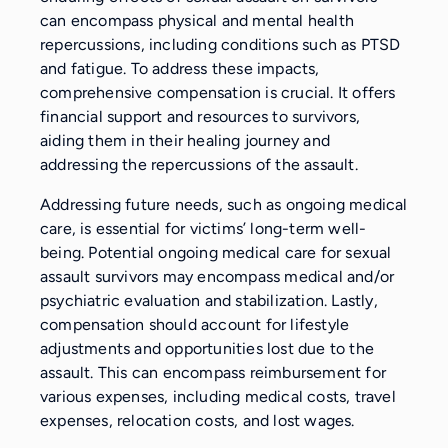
can encompass physical and mental health
repercussions, including conditions such as PTSD
and fatigue. To address these impacts,
comprehensive compensation is crucial. It offers
financial support and resources to survivors,
aiding them in their healing journey and
addressing the repercussions of the assault.
Addressing future needs, such as ongoing medical
care, is essential for victims’ long-term well-
being. Potential ongoing medical care for sexual
assault survivors may encompass medical and/or
psychiatric evaluation and stabilization. Lastly,
compensation should account for lifestyle
adjustments and opportunities lost due to the
assault. This can encompass reimbursement for
various expenses, including medical costs, travel
expenses, relocation costs, and lost wages.