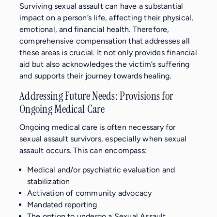
Surviving sexual assault can have a substantial
impact on a person’s life, affecting their physical,
emotional, and financial health. Therefore,
comprehensive compensation that addresses all
these areas is crucial. It not only provides financial
aid but also acknowledges the victim’s suffering
and supports their journey towards healing.
Addressing Future Needs: Provisions for
Ongoing Medical Care
Ongoing medical care is often necessary for
sexual assault survivors, especially when sexual
assault occurs. This can encompass:
Medical and/or psychiatric evaluation and
stabilization
Activation of community advocacy
Mandated reporting
The option to undergo a Sexual Assault