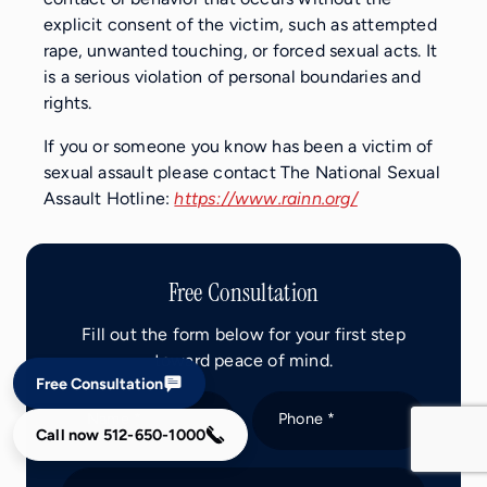
explicit consent of the victim, such as attempted
rape, unwanted touching, or forced sexual acts. It
is a serious violation of personal boundaries and
rights.
If you or someone you know has been a victim of
sexual assault please contact The National Sexual
Assault Hotline:
https://www.rainn.org/
Free Consultation
Fill out the form below for your first step
toward peace of mind.
Free Consultation
Name *
Phone *
Call now
512-650-1000