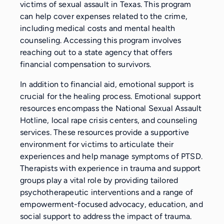
victims of sexual assault in Texas. This program
can help cover expenses related to the crime,
including medical costs and mental health
counseling. Accessing this program involves
reaching out to a state agency that offers
financial compensation to survivors.
In addition to financial aid, emotional support is
crucial for the healing process. Emotional support
resources encompass the National Sexual Assault
Hotline, local rape crisis centers, and counseling
services. These resources provide a supportive
environment for victims to articulate their
experiences and help manage symptoms of PTSD.
Therapists with experience in trauma and support
groups play a vital role by providing tailored
psychotherapeutic interventions and a range of
empowerment-focused advocacy, education, and
social support to address the impact of trauma.