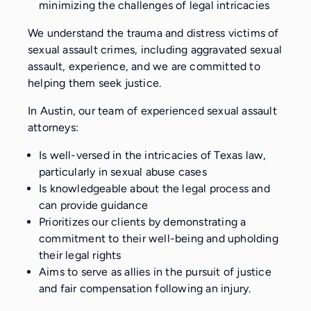
minimizing the challenges of legal intricacies
We understand the trauma and distress victims of
sexual assault crimes, including aggravated sexual
assault, experience, and we are committed to
helping them seek justice.
In Austin, our team of experienced sexual assault
attorneys:
Is well-versed in the intricacies of Texas law,
particularly in sexual abuse cases
Is knowledgeable about the legal process and
can provide guidance
Prioritizes our clients by demonstrating a
commitment to their well-being and upholding
their legal rights
Aims to serve as allies in the pursuit of justice
and fair compensation following an injury.