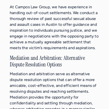
At Campos Law Group, we have experience in
handling out-of-court settlements. We conduct a
thorough review of past successful sexual abuse
and assault cases in Austin to offer guidance and
inspiration to individuals pursuing justice, and we
engage in negotiations with the opposing party to
achieve a mutually agreeable settlement that
meets the victim’s requirements and aspirations.
Mediation and Arbitration: Alternative
Dispute Resolution Options
Mediation and arbitration serve as alternative
dispute resolution options that can offer a more
amicable, cost-effective, and efficient means of
resolving disputes and reaching settlements.
Mediation provides the opportunity for
confidentiality and settling through mediation,
whereas arbitration operates in a manner similar