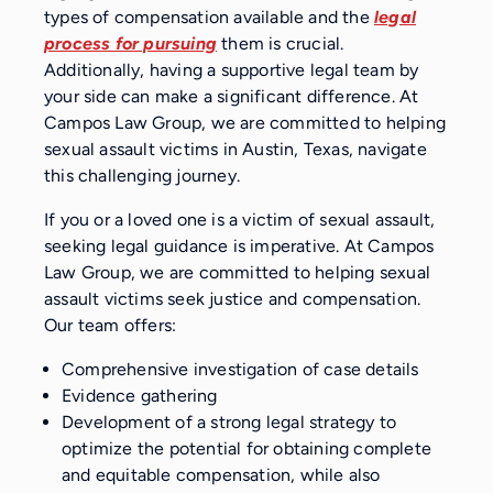
types of compensation available and the
legal
process for pursuing
them is crucial.
Additionally, having a supportive legal team by
your side can make a significant difference. At
Campos Law Group, we are committed to helping
sexual assault victims in Austin, Texas, navigate
this challenging journey.
If you or a loved one is a victim of sexual assault,
seeking legal guidance is imperative. At Campos
Law Group, we are committed to helping sexual
assault victims seek justice and compensation.
Our team offers:
Comprehensive investigation of case details
Evidence gathering
Development of a strong legal strategy to
optimize the potential for obtaining complete
and equitable compensation, while also