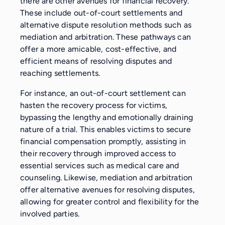
there are other avenues for financial recovery.
These include out-of-court settlements and
alternative dispute resolution methods such as
mediation and arbitration. These pathways can
offer a more amicable, cost-effective, and
efficient means of resolving disputes and
reaching settlements.
For instance, an out-of-court settlement can
hasten the recovery process for victims,
bypassing the lengthy and emotionally draining
nature of a trial. This enables victims to secure
financial compensation promptly, assisting in
their recovery through improved access to
essential services such as medical care and
counseling. Likewise, mediation and arbitration
offer alternative avenues for resolving disputes,
allowing for greater control and flexibility for the
involved parties.