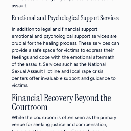
assault.
Emotional and Psychological Support Services
In addition to legal and financial support,
emotional and psychological support services are
crucial for the healing process. These services can
provide a safe space for victims to express their
feelings and cope with the emotional aftermath
of the assault. Services such as the National
Sexual Assault Hotline and local rape crisis
centers offer invaluable support and guidance to
victims.
Financial Recovery Beyond the
Courtroom
While the courtroom is often seen as the primary
venue for seeking justice and compensation,