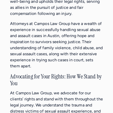
well-being and upholds their legal rights, serving
as allies in the pursuit of justice and fair
compensation following an injury.
Attorneys at Campos Law Group have a wealth of
experience in successfully handling sexual abuse
and assault cases in Austin, offering hope and
inspiration to survivors seeking justice. Their
understanding of family violence, child abuse, and
sexual assault cases, along with their extensive
experience in trying such cases in court, sets
them apart.
Advocating for Your Rights: How We Stand by
You
At Campos Law Group, we advocate for our
clients’ rights and stand with them throughout the
legal journey. We understand the trauma and
distress victims of sexual assault experience, and