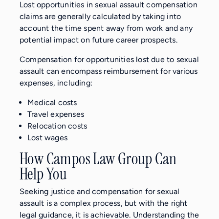
Lost opportunities in sexual assault compensation
claims are generally calculated by taking into
account the time spent away from work and any
potential impact on future career prospects.
Compensation for opportunities lost due to sexual
assault can encompass reimbursement for various
expenses, including:
Medical costs
Travel expenses
Relocation costs
Lost wages
How Campos Law Group Can
Help You
Seeking justice and compensation for sexual
assault is a complex process, but with the right
legal guidance, it is achievable. Understanding the