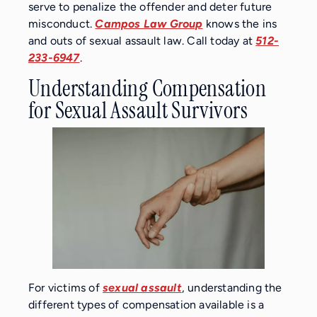
serve to penalize the offender and deter future
misconduct.
Campos Law Group
knows the ins
and outs of sexual assault law. Call today at
512-
233-6947
.
Understanding Compensation
for Sexual Assault Survivors
For victims of
sexual assault
, understanding the
different types of compensation available is a