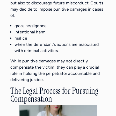
but also to discourage future misconduct. Courts
may decide to impose punitive damages in cases
of:
gross negligence
intentional harm
malice
when the defendant’s actions are associated
with criminal activities.
While punitive damages may not directly
compensate the victim, they can play a crucial
role in holding the perpetrator accountable and
delivering justice.
The Legal Process for Pursuing
Compensation