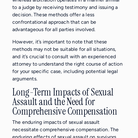
to a judge by receiving testimony and issuing a
decision. These methods offer a less
confrontational approach that can be
advantageous for all parties involved.
However, it’s important to note that these
methods may not be suitable for all situations,
and it’s crucial to consult with an experienced
attorney to understand the right course of action
for your specific case, including potential legal
arguments.
Long-Term Impacts of Sexual
Assault and the Need for
Comprehensive Compensation
The enduring impacts of sexual assault
necessitate comprehensive compensation. The
enduring effects of sexual assault on survivors