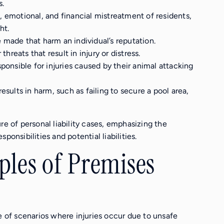
s.
l, emotional, and financial mistreatment of residents,
ht.
 made that harm an individual’s reputation.
 threats that result in injury or distress.
ponsible for injuries caused by their animal attacking
esults in harm, such as failing to secure a pool area,
re of personal liability cases, emphasizing the
ponsibilities and potential liabilities.
es of Premises
e of scenarios where injuries occur due to unsafe