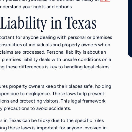
derstand your rights and options.
iability in Texas
mportant for anyone dealing with personal or premises
ponsibilities of individuals and property owners when
laims are processed. Personal liability is about an
e premises liability deals with unsafe conditions on a
ing these differences is key to handling legal claims
nsures property owners keep their places safe, holding
appen due to negligence. These laws help prevent
ons and protecting visitors. This legal framework
y precautions to avoid accidents.
s in Texas can be tricky due to the specific rules
ing these laws is important for anyone involved in