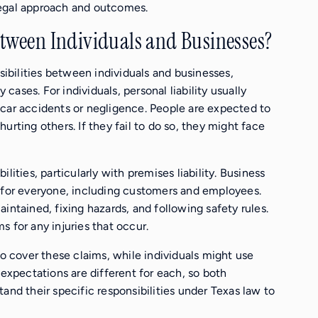
e legal approach and outcomes.
etween Individuals and Businesses?
nsibilities between individuals and businesses,
y cases. For individuals, personal liability usually
 car accidents or negligence. People are expected to
 hurting others. If they fail to do so, they might face
lities, particularly with premises liability. Business
e for everyone, including customers and employees.
intained, fixing hazards, and following safety rules.
ms for any injuries that occur.
to cover these claims, while individuals might use
 expectations are different for each, so both
and their specific responsibilities under Texas law to