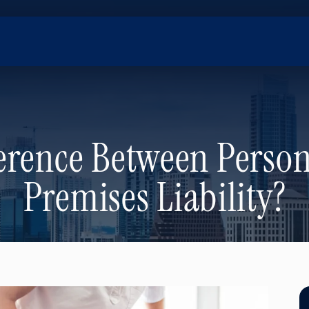
erence Between Person
Premises Liability?