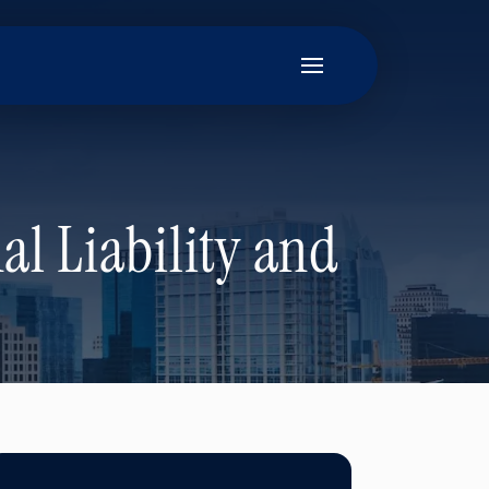
al Liability and