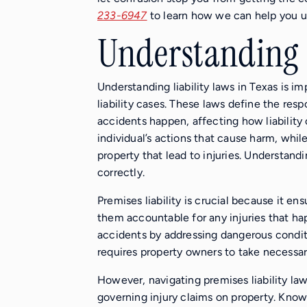
233-6947
to learn how we can help you un
Understanding L
Understanding liability laws in Texas is i
liability cases. These laws define the res
accidents happen, affecting how liability c
individual’s actions that cause harm, whil
property that lead to injuries. Understand
correctly.
Premises liability is crucial because it e
them accountable for any injuries that h
accidents by addressing dangerous conditi
requires property owners to take necessar
However, navigating premises liability law
governing injury claims on property. Know