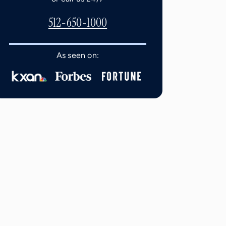
512-650-1000
As seen on: