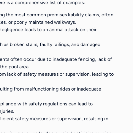
re is a comprehensive list of examples:
ng the most common premises liability claims, often
ces, or poorly maintained walkways.
negligence leads to an animal attack on their
ch as broken stairs, faulty railings, and damaged
dents often occur due to inadequate fencing, lack of
the pool area.
om lack of safety measures or supervision, leading to
esulting from malfunctioning rides or inadequate
liance with safety regulations can lead to
juries.
ficient safety measures or supervision, resulting in