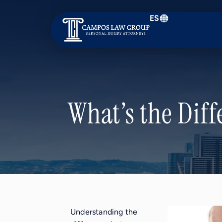
ES
Campos
Law
Group
What’s the Diff
Understanding the