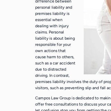
difference between
personal liability and
premises liability is
essential when
dealing with injury
claims. Personal
liability is about being
responsible for your
own actions that
cause harm to others,
such as a car accident
due to distracted
driving. In contrast,
premises liability involves the duty of pro
visitors, such as preventing slip and fall 
Campos Law Group is dedicated to making
offer free consultations to discuss your 
let confusion stop you from getting the 