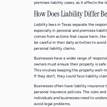
premises liability cases, as it affects th
How Does Liability Differ B
Liability laws in Texas separate the respo
especially in personal and premises liabilit
comes from actions that cause harm, like
be careful in their daily activities to avoid
personal liability claims.
Businesses have a wider range of responsibi
owners must ensure their property is saf
This involves keeping the property well-ma
If they don’t, they could face liability clai
Businesses often have liability insurance 
personal insurance policies. The rules and
individuals and businesses need to underst
avoid legal problems.