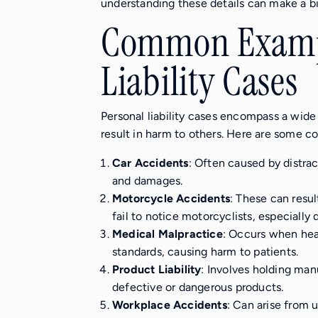
understanding these details can make a bi
Common Exampl
Liability Cases
Personal liability cases encompass a wide 
result in harm to others. Here are some
Car Accidents
: Often caused by distract
and damages.
Motorcycle Accidents
: These can resul
fail to notice motorcyclists, especially d
Medical Malpractice
: Occurs when hea
standards, causing harm to patients.
Product Liability
: Involves holding man
defective or dangerous products.
Workplace Accidents
: Can arise from 