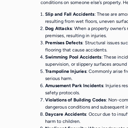
conditions on someone else’s property. He
Slip and Fall Accidents
: These are amo
resulting from wet floors, uneven surfa
Dog Attacks
: When a property owner’s 
premises, resulting in injuries.
Premises Defects
: Structural issues su
flooring that cause accidents.
Swimming Pool Accidents
: These inci
supervision, or slippery surfaces around 
Trampoline Injuries
: Commonly arise fr
serious harm.
Amusement Park Incidents
: Injuries r
safety protocols.
Violations of Building Codes
: Non-comp
dangerous conditions and subsequent in
Daycare Accidents
: Occur due to insuf
harm to children.