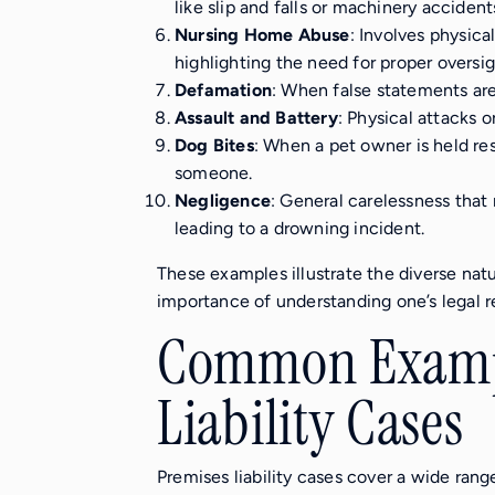
like slip and falls or machinery accident
Nursing Home Abuse
: Involves physica
highlighting the need for proper oversig
Defamation
: When false statements are
Assault and Battery
: Physical attacks or
Dog Bites
: When a pet owner is held res
someone.
Negligence
: General carelessness that r
leading to a drowning incident.
These examples illustrate the diverse natu
importance of understanding one’s legal res
Common Exampl
Liability Cases
Premises liability cases cover a wide rang