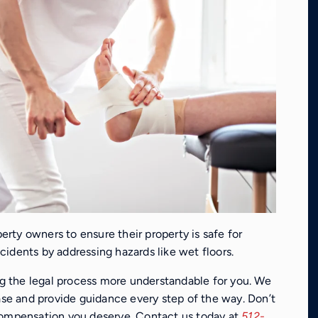
perty owners to ensure their property is safe for
accidents by addressing hazards like wet floors.
 the legal process more understandable for you. We
case and provide guidance every step of the way. Don’t
compensation you deserve. Contact us today at
512-