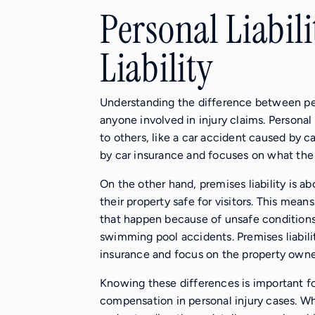
Personal Liabili
Liability
Understanding the difference between perso
anyone involved in injury claims. Personal
to others, like a car accident caused by car
by car insurance and focuses on what the
On the other hand, premises liability is a
their property safe for visitors. This mean
that happen because of unsafe conditions o
swimming pool accidents. Premises liabil
insurance and focus on the property owner
Knowing these differences is important for
compensation in personal injury cases. Wheth