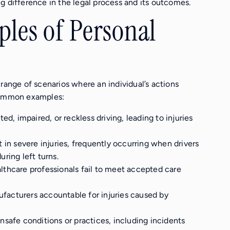
g difference in the legal process and its outcomes.
es of Personal
range of scenarios where an individual’s actions
 common examples:
ed, impaired, or reckless driving, leading to injuries
t in severe injuries, frequently occurring when drivers
uring left turns.
lthcare professionals fail to meet accepted care
ufacturers accountable for injuries caused by
unsafe conditions or practices, including incidents