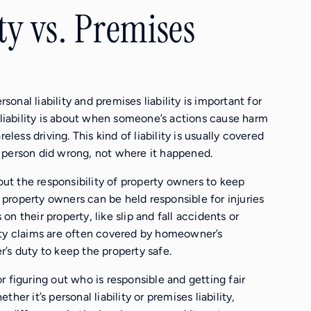
ty vs. Premises
nal liability and premises liability is important for
 liability is about when someone’s actions cause harm
eless driving. This kind of liability is usually covered
 person did wrong, not where it happened.
bout the responsibility of property owners to keep
s property owners can be held responsible for injuries
n their property, like slip and fall accidents or
ity claims are often covered by homeowner’s
’s duty to keep the property safe.
 figuring out who is responsible and getting fair
er it’s personal liability or premises liability,