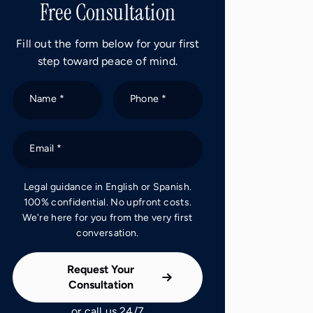
Free Consultation
Fill out the form below for your first
step toward peace of mind.
Name *
Phone *
Email *
Legal guidance in English or Spanish.
100% confidential. No upfront costs.
We're here for you from the very first
conversation.
Request Your
Consultation
or call us 24/7