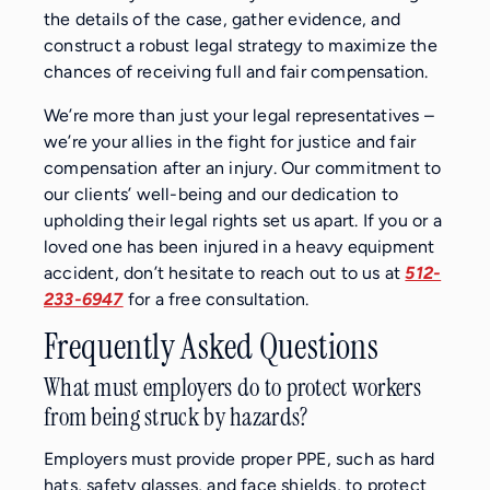
the details of the case, gather evidence, and
construct a robust legal strategy to maximize the
chances of receiving full and fair compensation.
We’re more than just your legal representatives –
we’re your allies in the fight for justice and fair
compensation after an injury. Our commitment to
our clients’ well-being and our dedication to
upholding their legal rights set us apart. If you or a
loved one has been injured in a heavy equipment
accident, don’t hesitate to reach out to us at
512-
233-6947
for a free consultation.
Frequently Asked Questions
What must employers do to protect workers
from being struck by hazards?
Employers must provide proper PPE, such as hard
hats, safety glasses, and face shields, to protect