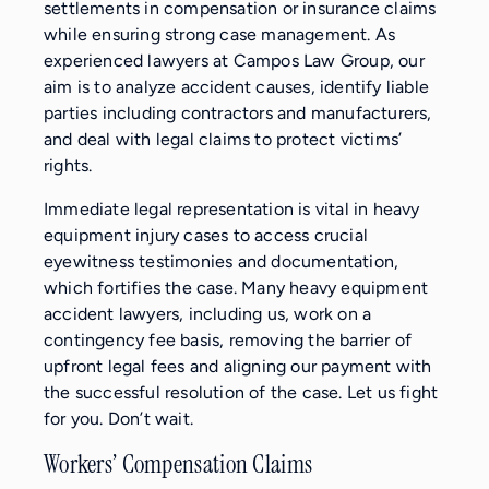
settlements in compensation or insurance claims
while ensuring strong case management. As
experienced lawyers at Campos Law Group, our
aim is to analyze accident causes, identify liable
parties including contractors and manufacturers,
and deal with legal claims to protect victims’
rights.
Immediate legal representation is vital in heavy
equipment injury cases to access crucial
eyewitness testimonies and documentation,
which fortifies the case. Many heavy equipment
accident lawyers, including us, work on a
contingency fee basis, removing the barrier of
upfront legal fees and aligning our payment with
the successful resolution of the case. Let us fight
for you. Don’t wait.
Workers’ Compensation Claims