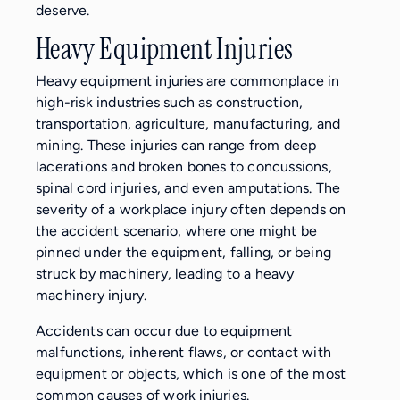
deserve.
Heavy Equipment Injuries
Heavy equipment injuries are commonplace in
high-risk industries such as construction,
transportation, agriculture, manufacturing, and
mining. These injuries can range from deep
lacerations and broken bones to concussions,
spinal cord injuries, and even amputations. The
severity of a workplace injury often depends on
the accident scenario, where one might be
pinned under the equipment, falling, or being
struck by machinery, leading to a heavy
machinery injury.
Accidents can occur due to equipment
malfunctions, inherent flaws, or contact with
equipment or objects, which is one of the most
common causes of work injuries.