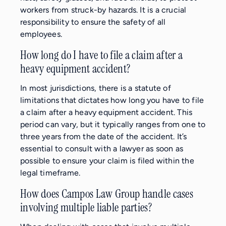
workers from struck-by hazards. It is a crucial
responsibility to ensure the safety of all
employees.
How long do I have to file a claim after a
heavy equipment accident?
In most jurisdictions, there is a statute of
limitations that dictates how long you have to file
a claim after a heavy equipment accident. This
period can vary, but it typically ranges from one to
three years from the date of the accident. It’s
essential to consult with a lawyer as soon as
possible to ensure your claim is filed within the
legal timeframe.
How does Campos Law Group handle cases
involving multiple liable parties?