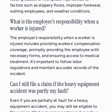
factors such as slippery floors, improper footwear,
rushing employees, and weather conditions.
What is the employer’s responsibility when a
worker is injured?
The employer’s responsibility when a worker is
injured includes providing workers’ compensation
coverage, promptly providing the employee with
necessary forms, and ensuring access to medical
treatment. It’s important to follow labor
regulations and maintain accurate records of the
incident.
Can I still file a claim if the heavy equipment
accident was partly my fault?
Even if you are partially at fault for a heavy
equipment accident, you may still be eligible to