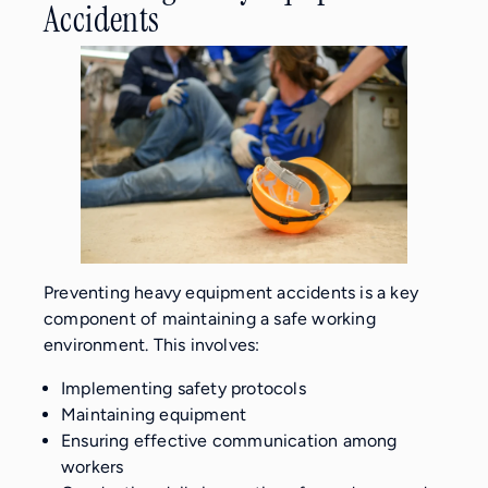
Accidents
Preventing heavy equipment accidents is a key
component of maintaining a safe working
environment. This involves:
Implementing safety protocols
Maintaining equipment
Ensuring effective communication among
workers