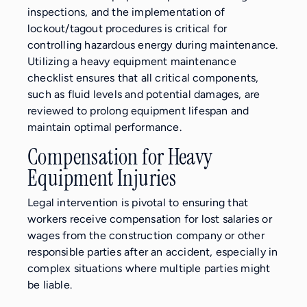
inspections, and the implementation of
lockout/tagout procedures is critical for
controlling hazardous energy during maintenance.
Utilizing a heavy equipment maintenance
checklist ensures that all critical components,
such as fluid levels and potential damages, are
reviewed to prolong equipment lifespan and
maintain optimal performance.
Compensation for Heavy
Equipment Injuries
Legal intervention is pivotal to ensuring that
workers receive compensation for lost salaries or
wages from the construction company or other
responsible parties after an accident, especially in
complex situations where multiple parties might
be liable.