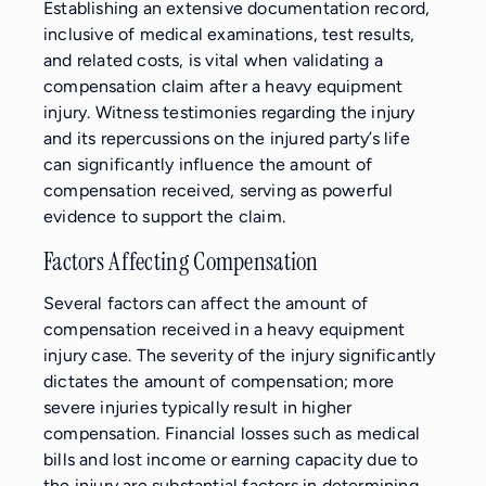
Establishing an extensive documentation record,
inclusive of medical examinations, test results,
and related costs, is vital when validating a
compensation claim after a heavy equipment
injury. Witness testimonies regarding the injury
and its repercussions on the injured party’s life
can significantly influence the amount of
compensation received, serving as powerful
evidence to support the claim.
Factors Affecting Compensation
Several factors can affect the amount of
compensation received in a heavy equipment
injury case. The severity of the injury significantly
dictates the amount of compensation; more
severe injuries typically result in higher
compensation. Financial losses such as medical
bills and lost income or earning capacity due to
the injury are substantial factors in determining