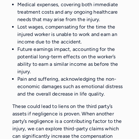
Medical expenses, covering both immediate
treatment costs and any ongoing healthcare
needs that may arise from the injury.
Lost wages, compensating for the time the
injured worker is unable to work and earn an
income due to the accident.
Future earnings impact, accounting for the
potential long-term effects on the worker’s
ability to earn a similar income as before the
injury.
Pain and suffering, acknowledging the non-
economic damages such as emotional distress
and the overall decrease in life quality.
These could lead to liens on the third party’s
assets if negligence is proven. When another
party’s negligence is a contributing factor to the
injury, we can explore third-party claims which
can significantly increase the compensation