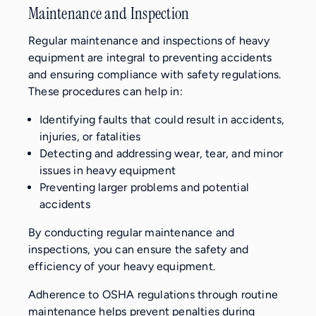
Maintenance and Inspection
Regular maintenance and inspections of heavy
equipment are integral to preventing accidents
and ensuring compliance with safety regulations.
These procedures can help in:
Identifying faults that could result in accidents,
injuries, or fatalities
Detecting and addressing wear, tear, and minor
issues in heavy equipment
Preventing larger problems and potential
accidents
By conducting regular maintenance and
inspections, you can ensure the safety and
efficiency of your heavy equipment.
Adherence to OSHA regulations through routine
maintenance helps prevent penalties during