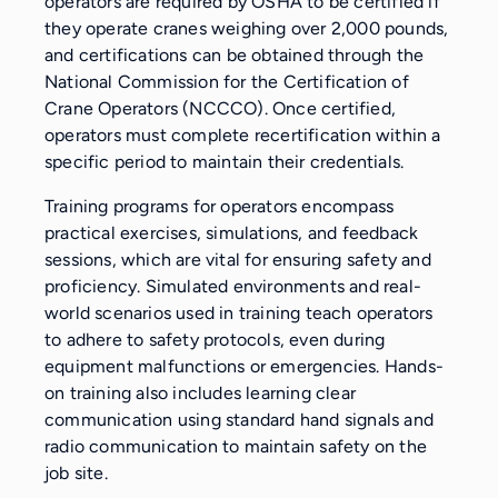
operators are required by OSHA to be certified if
they operate cranes weighing over 2,000 pounds,
and certifications can be obtained through the
National Commission for the Certification of
Crane Operators (NCCCO). Once certified,
operators must complete recertification within a
specific period to maintain their credentials.
Training programs for operators encompass
practical exercises, simulations, and feedback
sessions, which are vital for ensuring safety and
proficiency. Simulated environments and real-
world scenarios used in training teach operators
to adhere to safety protocols, even during
equipment malfunctions or emergencies. Hands-
on training also includes learning clear
communication using standard hand signals and
radio communication to maintain safety on the
job site.