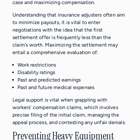
case and maximizing compensation.
Understanding that insurance adjusters often aim
to minimize payouts, it is vital to enter
negotiations with the idea that the first
settlement offer is frequently less than the
claim’s worth. Maximizing the settlement may
entail a comprehensive evaluation of:
Work restrictions
Disability ratings
Past and predicted earnings
Past and future medical expenses
Legal support is vital when grappling with
workers’ compensation claims, which involves
precise filing of the initial claim, managing the
appeal process, and contesting any unfair denials.
Preventing Heavy Equipment