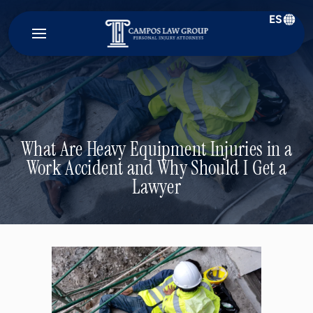
ES
Campos
Law
Group
What Are Heavy Equipment Injuries in a
Work Accident and Why Should I Get a
Lawyer