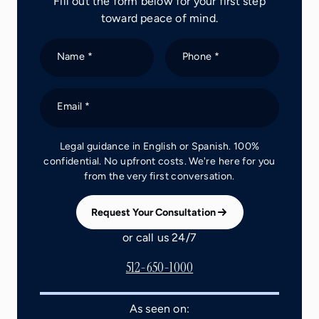
Fill out the form below for your first step
toward peace of mind.
Name *
Phone *
Email *
Legal guidance in English or Spanish. 100%
confidential. No upfront costs. We're here for you
from the very first conversation.
Request Your Consultation
or call us 24/7
512-650-1000
As seen on: