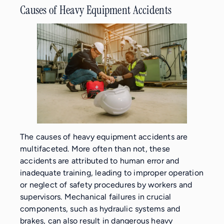
Causes of Heavy Equipment Accidents
The causes of heavy equipment accidents are
multifaceted. More often than not, these
accidents are attributed to human error and
inadequate training, leading to improper operation
or neglect of safety procedures by workers and
supervisors. Mechanical failures in crucial
components, such as hydraulic systems and
brakes, can also result in dangerous heavy