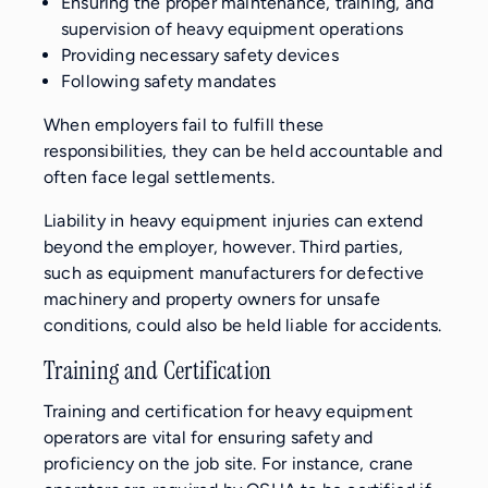
Ensuring the proper maintenance, training, and
supervision of heavy equipment operations
Providing necessary safety devices
Following safety mandates
When employers fail to fulfill these
responsibilities, they can be held accountable and
often face legal settlements.
Liability in heavy equipment injuries can extend
beyond the employer, however. Third parties,
such as equipment manufacturers for defective
machinery and property owners for unsafe
conditions, could also be held liable for accidents.
Training and Certification
Training and certification for heavy equipment
operators are vital for ensuring safety and
proficiency on the job site. For instance, crane