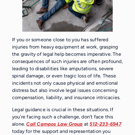
If you or someone close to you has suffered
injuries from heavy equipment at work, grasping
the gravity of legal help becomes imperative. The
consequences of such injuries are often profound,
leading to disabilities like amputations, severe
spinal damage, or even tragic loss of life. These
incidents not only cause physical and emotional
distress but also involve legal issues concerning
compensation, liability, and insurance intricacies.
Legal guidance is crucial in these situations. If
you’re facing such a challenge, don’t face this
alone.
Call Campos Law Group
at
512-233-6947
today for the support and representation you