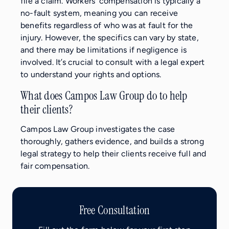
file a claim. Workers’ compensation is typically a
no-fault system, meaning you can receive
benefits regardless of who was at fault for the
injury. However, the specifics can vary by state,
and there may be limitations if negligence is
involved. It’s crucial to consult with a legal expert
to understand your rights and options.
What does Campos Law Group do to help
their clients?
Campos Law Group investigates the case
thoroughly, gathers evidence, and builds a strong
legal strategy to help their clients receive full and
fair compensation.
Free Consultation