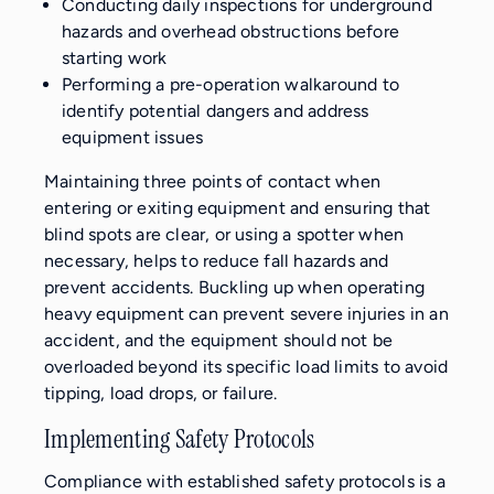
Conducting daily inspections for underground
hazards and overhead obstructions before
starting work
Performing a pre-operation walkaround to
identify potential dangers and address
equipment issues
Maintaining three points of contact when
entering or exiting equipment and ensuring that
blind spots are clear, or using a spotter when
necessary, helps to reduce fall hazards and
prevent accidents. Buckling up when operating
heavy equipment can prevent severe injuries in an
accident, and the equipment should not be
overloaded beyond its specific load limits to avoid
tipping, load drops, or failure.
Implementing Safety Protocols
Compliance with established safety protocols is a