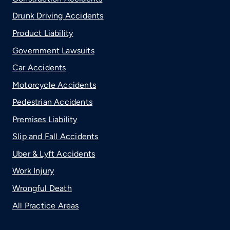
Drunk Driving Accidents
Product Liability
Government Lawsuits
Car Accidents
Motorcycle Accidents
Pedestrian Accidents
Premises Liability
Slip and Fall Accidents
Uber & Lyft Accidents
Work Injury
Wrongful Death
All Practice Areas