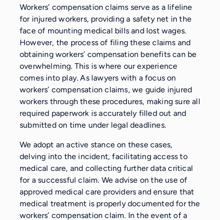
Workers’ compensation claims serve as a lifeline
for injured workers, providing a safety net in the
face of mounting medical bills and lost wages.
However, the process of filing these claims and
obtaining workers’ compensation benefits can be
overwhelming. This is where our experience
comes into play. As lawyers with a focus on
workers’ compensation claims, we guide injured
workers through these procedures, making sure all
required paperwork is accurately filled out and
submitted on time under legal deadlines.
We adopt an active stance on these cases,
delving into the incident, facilitating access to
medical care, and collecting further data critical
for a successful claim. We advise on the use of
approved medical care providers and ensure that
medical treatment is properly documented for the
workers’ compensation claim. In the event of a