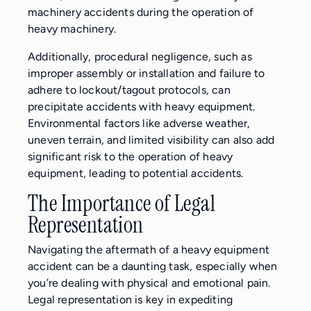
machinery accidents during the operation of
heavy machinery.
Additionally, procedural negligence, such as
improper assembly or installation and failure to
adhere to lockout/tagout protocols, can
precipitate accidents with heavy equipment.
Environmental factors like adverse weather,
uneven terrain, and limited visibility can also add
significant risk to the operation of heavy
equipment, leading to potential accidents.
The Importance of Legal
Representation
Navigating the aftermath of a heavy equipment
accident can be a daunting task, especially when
you’re dealing with physical and emotional pain.
Legal representation is key in expediting