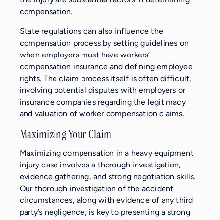
compensation.
State regulations can also influence the
compensation process by setting guidelines on
when employers must have workers’
compensation insurance and defining employee
rights. The claim process itself is often difficult,
involving potential disputes with employers or
insurance companies regarding the legitimacy
and valuation of worker compensation claims.
Maximizing Your Claim
Maximizing compensation in a heavy equipment
injury case involves a thorough investigation,
evidence gathering, and strong negotiation skills.
Our thorough investigation of the accident
circumstances, along with evidence of any third
party’s negligence, is key to presenting a strong