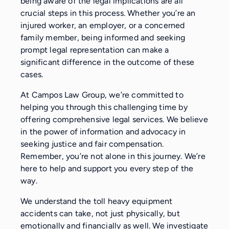
being aware of the legal implications are all
crucial steps in this process. Whether you’re an
injured worker, an employer, or a concerned
family member, being informed and seeking
prompt legal representation can make a
significant difference in the outcome of these
cases.
At Campos Law Group, we’re committed to
helping you through this challenging time by
offering comprehensive legal services. We believe
in the power of information and advocacy in
seeking justice and fair compensation.
Remember, you’re not alone in this journey. We’re
here to help and support you every step of the
way.
We understand the toll heavy equipment
accidents can take, not just physically, but
emotionally and financially as well. We investigate