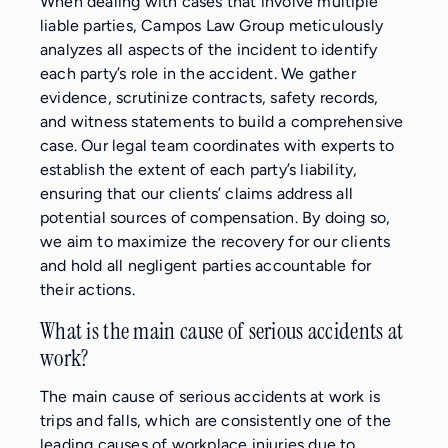
When dealing with cases that involve multiple
liable parties, Campos Law Group meticulously
analyzes all aspects of the incident to identify
each party’s role in the accident. We gather
evidence, scrutinize contracts, safety records,
and witness statements to build a comprehensive
case. Our legal team coordinates with experts to
establish the extent of each party’s liability,
ensuring that our clients’ claims address all
potential sources of compensation. By doing so,
we aim to maximize the recovery for our clients
and hold all negligent parties accountable for
their actions.
What is the main cause of serious accidents at
work?
The main cause of serious accidents at work is
trips and falls, which are consistently one of the
leading causes of workplace injuries due to