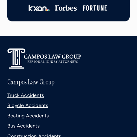
Campos Law Group
Truck Accidents
Bicycle Accidents
Boating Accidents
Bus Accidents
Construction Accidents