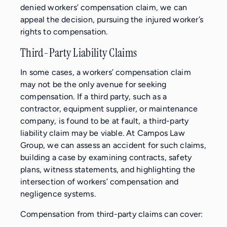
denied workers’ compensation claim, we can
appeal the decision, pursuing the injured worker’s
rights to compensation.
Third-Party Liability Claims
In some cases, a workers’ compensation claim
may not be the only avenue for seeking
compensation. If a third party, such as a
contractor, equipment supplier, or maintenance
company, is found to be at fault, a third-party
liability claim may be viable. At Campos Law
Group, we can assess an accident for such claims,
building a case by examining contracts, safety
plans, witness statements, and highlighting the
intersection of workers’ compensation and
negligence systems.
Compensation from third-party claims can cover: