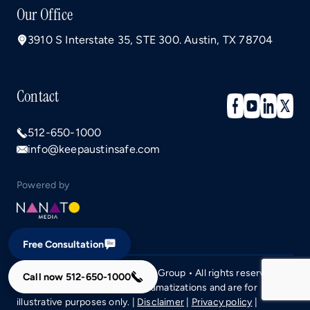
Our Office
3910 S Interstate 35, STE 300. Austin, TX 78704
Contact
512-650-1000
info@keepaustinsafe.com
Powered by
Free Consultation
Copyright © 2026 Campos Law Group • All rights reserved.
Call now
512-650-1000
Images may include staff or dramatizations and are for
illustrative purposes only. |
Disclaimer
|
Privacy policy
|