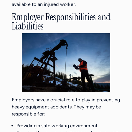
available to an injured worker.
Employer Responsibilities and
Liabilities
Employers have a crucial role to play in preventing
heavy equipment accidents. They may be
responsible for:
Providing a safe working environment