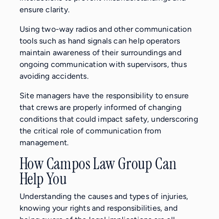
ensure clarity.
Using two-way radios and other communication
tools such as hand signals can help operators
maintain awareness of their surroundings and
ongoing communication with supervisors, thus
avoiding accidents.
Site managers have the responsibility to ensure
that crews are properly informed of changing
conditions that could impact safety, underscoring
the critical role of communication from
management.
How Campos Law Group Can
Help You
Understanding the causes and types of injuries,
knowing your rights and responsibilities, and