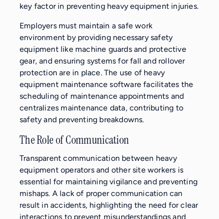
key factor in preventing heavy equipment injuries.
Employers must maintain a safe work
environment by providing necessary safety
equipment like machine guards and protective
gear, and ensuring systems for fall and rollover
protection are in place. The use of heavy
equipment maintenance software facilitates the
scheduling of maintenance appointments and
centralizes maintenance data, contributing to
safety and preventing breakdowns.
The Role of Communication
Transparent communication between heavy
equipment operators and other site workers is
essential for maintaining vigilance and preventing
mishaps. A lack of proper communication can
result in accidents, highlighting the need for clear
interactions to prevent misunderstandings and