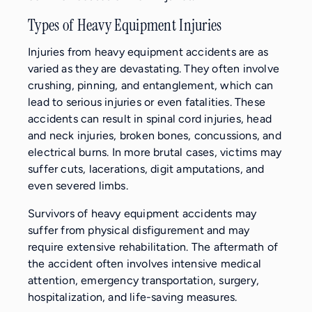
Types of Heavy Equipment Injuries
Injuries from heavy equipment accidents are as
varied as they are devastating. They often involve
crushing, pinning, and entanglement, which can
lead to serious injuries or even fatalities. These
accidents can result in spinal cord injuries, head
and neck injuries, broken bones, concussions, and
electrical burns. In more brutal cases, victims may
suffer cuts, lacerations, digit amputations, and
even severed limbs.
Survivors of heavy equipment accidents may
suffer from physical disfigurement and may
require extensive rehabilitation. The aftermath of
the accident often involves intensive medical
attention, emergency transportation, surgery,
hospitalization, and life-saving measures.