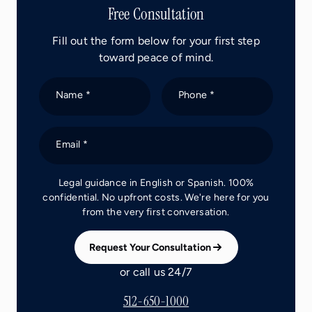
Free Consultation
Fill out the form below for your first step
toward peace of mind.
Name *
Phone *
Email *
Legal guidance in English or Spanish. 100%
confidential. No upfront costs. We're here for you
from the very first conversation.
Request Your Consultation
or call us 24/7
512-650-1000