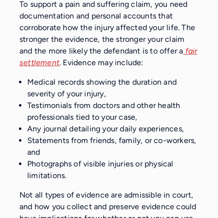
To support a pain and suffering claim, you need
documentation and personal accounts that
corroborate how the injury affected your life. The
stronger the evidence, the stronger your claim
and the more likely the defendant is to offer a
fair
settlement
. Evidence may include:
Medical records showing the duration and
severity of your injury,
Testimonials from doctors and other health
professionals tied to your case,
Any journal detailing your daily experiences,
Statements from friends, family, or co-workers,
and
Photographs of visible injuries or physical
limitations.
Not all types of evidence are admissible in court,
and how you collect and preserve evidence could