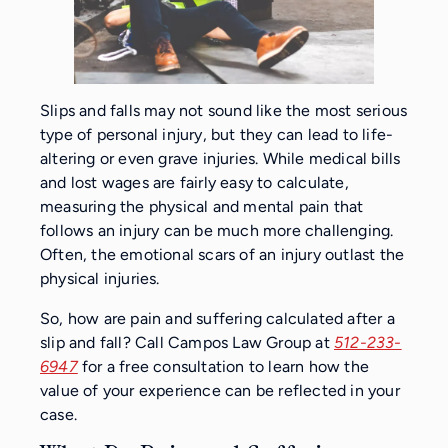
Slips and falls may not sound like the most serious
type of personal injury, but they can lead to life-
altering or even grave injuries. While medical bills
and lost wages are fairly easy to calculate,
measuring the physical and mental pain that
follows an injury can be much more challenging.
Often, the emotional scars of an injury outlast the
physical injuries.
So, how are pain and suffering calculated after a
slip and fall? Call Campos Law Group at
512-233-
6947
for a free consultation to learn how the
value of your experience can be reflected in your
case.