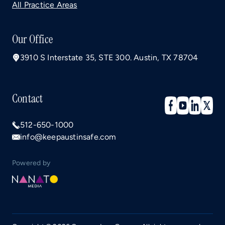
All Practice Areas
Our Office
3910 S Interstate 35, STE 300. Austin, TX 78704
Contact
512-650-1000
info@keepaustinsafe.com
Powered by