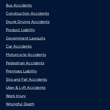
Bus Accidents
Construction Accidents
Drunk Driving Accidents
Product Liability
Government Lawsuits
Car Accidents
Motorcycle Accidents
Pedestrian Accidents
Premises Liability
Slip and Fall Accidents
Uber & Lyft Accidents
Work Injury
Wrongful Death