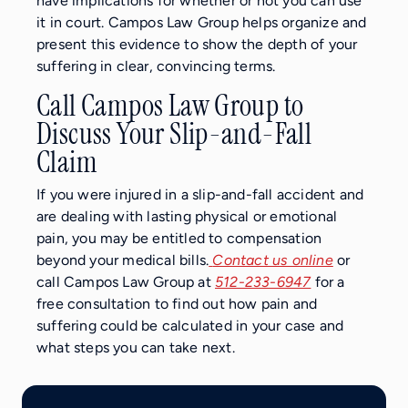
have implications for whether or not you can use
it in court. Campos Law Group helps organize and
present this evidence to show the depth of your
suffering in clear, convincing terms.
Call Campos Law Group to
Discuss Your Slip-and-Fall
Claim
If you were injured in a slip-and-fall accident and
are dealing with lasting physical or emotional
pain, you may be entitled to compensation
beyond your medical bills.
Contact us online
or
call Campos Law Group at
512-233-6947
for a
free consultation to find out how pain and
suffering could be calculated in your case and
what steps you can take next.