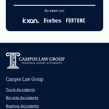
As seen on:
Campos Law Group
Truck Accidents
Bicycle Accidents
Boating Accidents