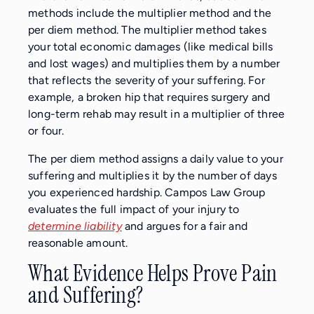
methods include the multiplier method and the
per diem method. The multiplier method takes
your total economic damages (like medical bills
and lost wages) and multiplies them by a number
that reflects the severity of your suffering. For
example, a broken hip that requires surgery and
long-term rehab may result in a multiplier of three
or four.
The per diem method assigns a daily value to your
suffering and multiplies it by the number of days
you experienced hardship. Campos Law Group
evaluates the full impact of your injury to
determine liability
and argues for a fair and
reasonable amount.
What Evidence Helps Prove Pain
and Suffering?