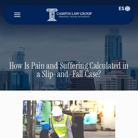
ES
Campos
Law
Group
How Is Pain and Suffering Calculated in
a Slip-and-Fall Case?