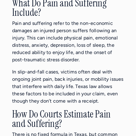
What Do Pain and Suffering
Include?
Pain and suffering refer to the non-economic
damages an injured person suffers following an
injury. This can include physical pain, emotional
distress, anxiety, depression, loss of sleep, the
reduced ability to enjoy life, and the onset of
post-traumatic stress disorder.
In slip-and-fall cases, victims often deal with
ongoing joint pain, back injuries, or mobility issues
that interfere with daily life. Texas law allows
these factors to be included in your claim, even
though they don’t come with a receipt.
How Do Courts Estimate Pain
and Suffering?
There is no fixed formula in Texas, but common