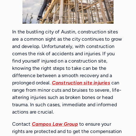
In the bustling city of Austin, construction sites
are a common sight as the city continues to grow
and develop. Unfortunately, with construction
comes the risk of accidents and injuries. If you
find yourself injured on a construction site,
knowing the right steps to take can be the
difference between a smooth recovery and a
prolonged ordeal.
Construction site injuries
can
range from minor cuts and bruises to severe, life-
altering injuries such as broken bones or head
trauma. In such cases, immediate and informed
actions are crucial.
Contact
Campos Law Group
to ensure your
rights are protected and to get the compensation