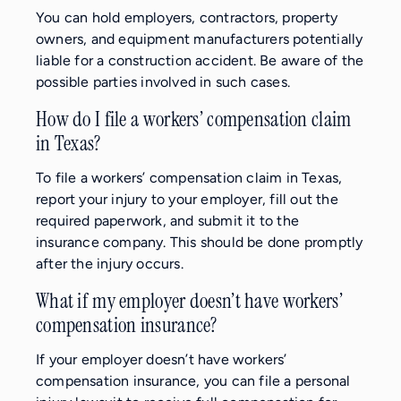
You can hold employers, contractors, property
owners, and equipment manufacturers potentially
liable for a construction accident. Be aware of the
possible parties involved in such cases.
How do I file a workers’ compensation claim
in Texas?
To file a workers’ compensation claim in Texas,
report your injury to your employer, fill out the
required paperwork, and submit it to the
insurance company. This should be done promptly
after the injury occurs.
What if my employer doesn’t have workers’
compensation insurance?
If your employer doesn’t have workers’
compensation insurance, you can file a personal