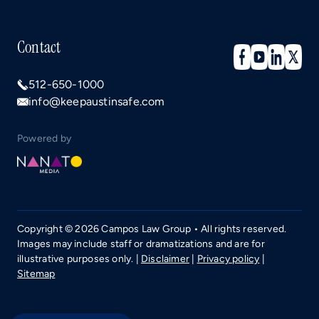
Contact
512-650-1000
info@keepaustinsafe.com
Powered by
Copyright © 2026 Campos Law Group • All rights reserved.
Images may include staff or dramatizations and are for
illustrative purposes only. |
Disclaimer
|
Privacy policy
|
Sitemap