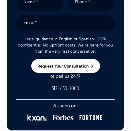
Name *
Phone *
Email *
Legal guidance in English or Spanish. 100%
confidential. No upfront costs. We're here for you
from the very first conversation.
Request Your Consultation
or call us 24/7
512-650-1000
As seen on: