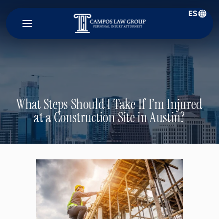
ES
Campos
Law
Group
What Steps Should I Take If I’m Injured
at a Construction Site in Austin?