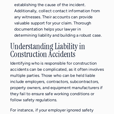
establishing the cause of the incident.
Additionally, collect contact information from
any witnesses. Their accounts can provide
valuable support for your claim. Thorough
documentation helps your lawyer in
determining liability and building a robust case.
Understanding Liability in
Construction Accidents
Identifying who is responsible for construction
accidents can be complicated, as it often involves
multiple parties. Those who can be held liable
include employers, contractors, subcontractors,
property owners, and equipment manufacturers if
they fail to ensure safe working conditions or
follow safety regulations.
For instance, if your employer ignored safety