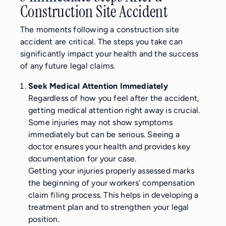
Construction Site Accident
The moments following a construction site
accident are critical. The steps you take can
significantly impact your health and the success
of any future legal claims.
Seek Medical Attention Immediately
Regardless of how you feel after the accident,
getting medical attention right away is crucial.
Some injuries may not show symptoms
immediately but can be serious. Seeing a
doctor ensures your health and provides key
documentation for your case.
Getting your injuries properly assessed marks
the beginning of your workers’ compensation
claim filing process. This helps in developing a
treatment plan and to strengthen your legal
position.