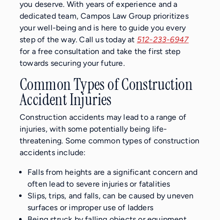
you deserve. With years of experience and a
dedicated team, Campos Law Group prioritizes
your well-being and is here to guide you every
step of the way. Call us today at
512-233-6947
for a free consultation and take the first step
towards securing your future.
Common Types of Construction
Accident Injuries
Construction accidents may lead to a range of
injuries, with some potentially being life-
threatening. Some common types of construction
accidents include:
Falls from heights are a significant concern and
often lead to severe injuries or fatalities
Slips, trips, and falls, can be caused by uneven
surfaces or improper use of ladders
Being struck by falling objects or equipment