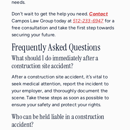
needs.
Don’t wait to get the help you need.
Contact
Campos Law Group today at
512-233-6947
for a
free consultation and take the first step towards
securing your future.
Frequently Asked Questions
What should I do immediately after a
construction site accident?
After a construction site accident, it’s vital to
seek medical attention, report the incident to
your employer, and thoroughly document the
scene. Take these steps as soon as possible to
ensure your safety and protect your rights.
Who can be held liable in a construction
accident?