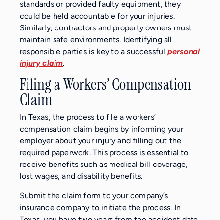
standards or provided faulty equipment, they
could be held accountable for your injuries.
Similarly, contractors and property owners must
maintain safe environments. Identifying all
responsible parties is key to a successful
personal
injury claim
.
Filing a Workers’ Compensation
Claim
In Texas, the process to file a workers’
compensation claim begins by informing your
employer about your injury and filling out the
required paperwork. This process is essential to
receive benefits such as medical bill coverage,
lost wages, and disability benefits.
Submit the claim form to your company’s
insurance company to initiate the process. In
Texas, you have two years from the accident date