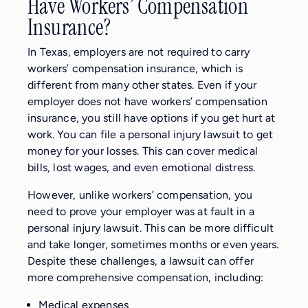
Have Workers’ Compensation
Insurance?
In Texas, employers are not required to carry
workers’ compensation insurance, which is
different from many other states. Even if your
employer does not have workers’ compensation
insurance, you still have options if you get hurt at
work. You can file a personal injury lawsuit to get
money for your losses. This can cover medical
bills, lost wages, and even emotional distress.
However, unlike workers’ compensation, you
need to prove your employer was at fault in a
personal injury lawsuit. This can be more difficult
and take longer, sometimes months or even years.
Despite these challenges, a lawsuit can offer
more comprehensive compensation, including:
Medical expenses