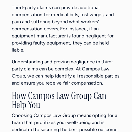
Third-party claims can provide additional
compensation for medical bills, lost wages, and
pain and suffering beyond what workers’
compensation covers. For instance, if an
equipment manufacturer is found negligent for
providing faulty equipment, they can be held
liable.
Understanding and proving negligence in third-
party claims can be complex. At Campos Law
Group, we can help identify all responsible parties
and ensure you receive fair compensation.
How Campos Law Group Can
Help You
Choosing Campos Law Group means opting for a
team that prioritizes your well-being and is
dedicated to securing the best possible outcome