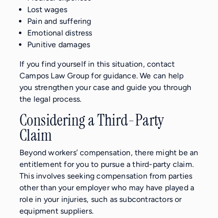
Lost wages
Pain and suffering
Emotional distress
Punitive damages
If you find yourself in this situation, contact
Campos Law Group for guidance. We can help
you strengthen your case and guide you through
the legal process.
Considering a Third-Party
Claim
Beyond workers’ compensation, there might be an
entitlement for you to pursue a third-party claim.
This involves seeking compensation from parties
other than your employer who may have played a
role in your injuries, such as subcontractors or
equipment suppliers.