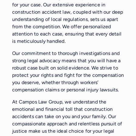
for your case. Our extensive experience in
construction accident law, coupled with our deep
understanding of local regulations, sets us apart
from the competition. We offer personalized
attention to each case, ensuring that every detail
is meticulously handled.
Our commitment to thorough investigations and
strong legal advocacy means that you will have a
robust case built on solid evidence. We strive to
protect your rights and fight for the compensation
you deserve, whether through workers’
compensation claims or personal injury lawsuits.
At Campos Law Group, we understand the
emotional and financial toll that construction
accidents can take on you and your family. Our
compassionate approach and relentless pursuit of
justice make us the ideal choice for your legal