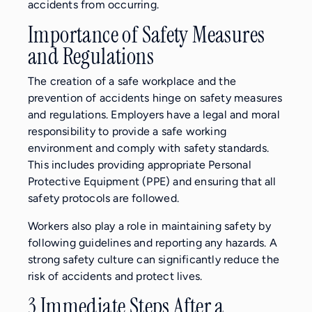
accidents from occurring.
Importance of Safety Measures
and Regulations
The creation of a safe workplace and the
prevention of accidents hinge on safety measures
and regulations. Employers have a legal and moral
responsibility to provide a safe working
environment and comply with safety standards.
This includes providing appropriate Personal
Protective Equipment (PPE) and ensuring that all
safety protocols are followed.
Workers also play a role in maintaining safety by
following guidelines and reporting any hazards. A
strong safety culture can significantly reduce the
risk of accidents and protect lives.
3 Immediate Steps After a