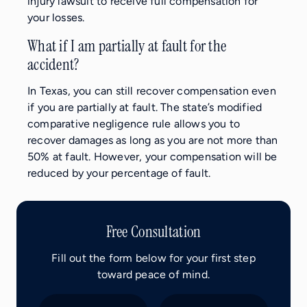
injury lawsuit to receive full compensation for
your losses.
What if I am partially at fault for the
accident?
In Texas, you can still recover compensation even
if you are partially at fault. The state’s modified
comparative negligence rule allows you to
recover damages as long as you are not more than
50% at fault. However, your compensation will be
reduced by your percentage of fault.
Free Consultation
Fill out the form below for your first step
toward peace of mind.