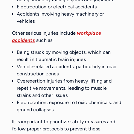
Electrocution or electrical accidents
Accidents involving heavy machinery or
vehicles
Other serious injuries include
workplace
accidents
such as:
Being struck by moving objects, which can
result in traumatic brain injuries
Vehicle-related accidents, particularly in road
construction zones
Overexertion injuries from heavy lifting and
repetitive movements, leading to muscle
strains and other issues
Electrocution, exposure to toxic chemicals, and
ground collapses
It is important to prioritize safety measures and
follow proper protocols to prevent these