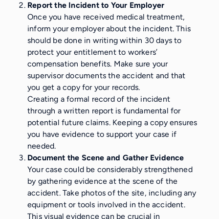
Report the Incident to Your Employer
Once you have received medical treatment,
inform your employer about the incident. This
should be done in writing within 30 days to
protect your entitlement to workers’
compensation benefits. Make sure your
supervisor documents the accident and that
you get a copy for your records.
Creating a formal record of the incident
through a written report is fundamental for
potential future claims. Keeping a copy ensures
you have evidence to support your case if
needed.
Document the Scene and Gather Evidence
Your case could be considerably strengthened
by gathering evidence at the scene of the
accident. Take photos of the site, including any
equipment or tools involved in the accident.
This visual evidence can be crucial in