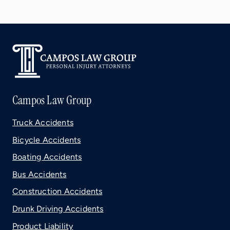
Campos Law Group
Truck Accidents
Bicycle Accidents
Boating Accidents
Bus Accidents
Construction Accidents
Drunk Driving Accidents
Product Liability