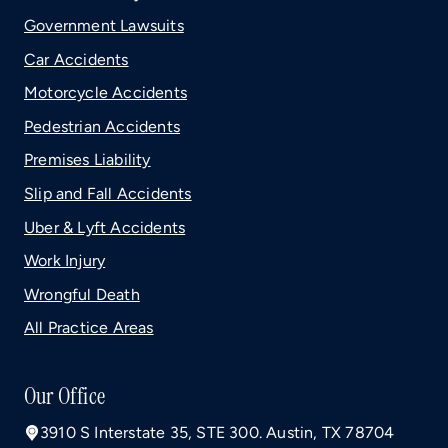
Government Lawsuits
Car Accidents
Motorcycle Accidents
Pedestrian Accidents
Premises Liability
Slip and Fall Accidents
Uber & Lyft Accidents
Work Injury
Wrongful Death
All Practice Areas
Our Office
3910 S Interstate 35, STE 300. Austin, TX 78704