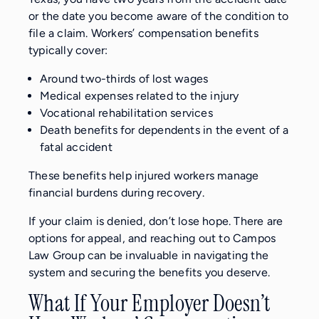
or the date you become aware of the condition to
file a claim. Workers’ compensation benefits
typically cover:
Around two-thirds of lost wages
Medical expenses related to the injury
Vocational rehabilitation services
Death benefits for dependents in the event of a
fatal accident
These benefits help injured workers manage
financial burdens during recovery.
If your claim is denied, don’t lose hope. There are
options for appeal, and reaching out to Campos
Law Group can be invaluable in navigating the
system and securing the benefits you deserve.
What If Your Employer Doesn’t