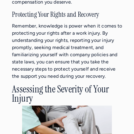
compensation you deserve.
Protecting Your Rights and Recovery
Remember, knowledge is power when it comes to
protecting your rights after a work injury. By
understanding your rights, reporting your injury
promptly, seeking medical treatment, and
familiarizing yourself with company policies and
state laws, you can ensure that you take the
necessary steps to protect yourself and receive
the support you need during your recovery.
Assessing the Severity of Your
Injury