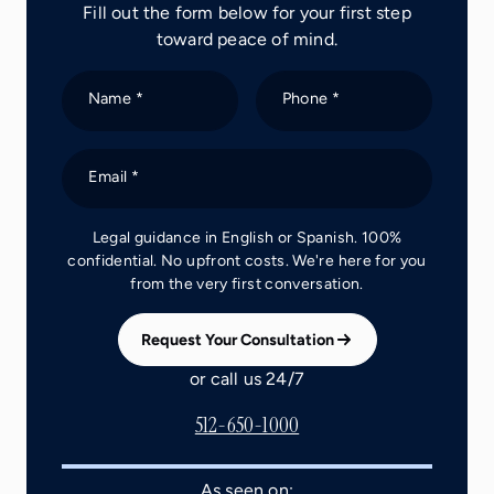
Fill out the form below for your first step
toward peace of mind.
Name *
Phone *
Email *
Legal guidance in English or Spanish. 100%
confidential. No upfront costs. We're here for you
from the very first conversation.
Request Your Consultation
or call us 24/7
512-650-1000
As seen on: