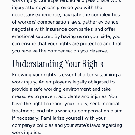
work injury. Our experienced and passionate work
injury attorneys can provide you with the
necessary experience, navigate the complexities
of workers’ compensation laws, gather evidence,
negotiate with insurance companies, and offer
emotional support. By having us on your side, you
can ensure that your rights are protected and that
you receive the compensation you deserve.
Understanding Your Rights
Knowing your rights is essential after sustaining a
work injury. An employer is legally obligated to
provide a safe working environment and take
measures to prevent accidents and injuries. You
have the right to report your injury, seek medical
treatment, and file a workers’ compensation claim
if necessary. Familiarize yourself with your
company’s policies and your state’s laws regarding
work injuries.