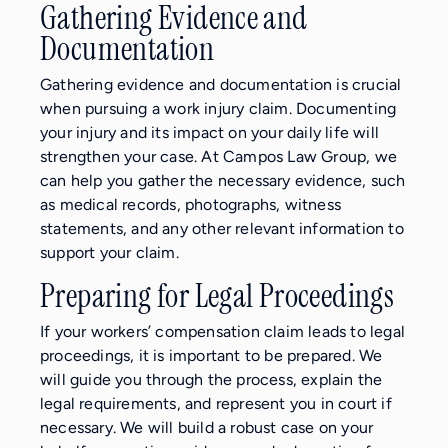
Gathering Evidence and
Documentation
Gathering evidence and documentation is crucial
when pursuing a work injury claim. Documenting
your injury and its impact on your daily life will
strengthen your case. At Campos Law Group, we
can help you gather the necessary evidence, such
as medical records, photographs, witness
statements, and any other relevant information to
support your claim.
Preparing for Legal Proceedings
If your workers’ compensation claim leads to legal
proceedings, it is important to be prepared. We
will guide you through the process, explain the
legal requirements, and represent you in court if
necessary. We will build a robust case on your