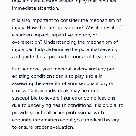
may indicate a more severe injury that requires
immediate attention.
It is also important to consider the mechanism of
injury. How did the injury occur? Was it a result of
a sudden impact, repetitive motion, or
overexertion? Understanding the mechanism of
injury can help determine the potential severity
and guide the appropriate course of treatment.
Furthermore, your medical history and any pre-
existing conditions can also play a role in
assessing the severity of your serious injury or
illness. Certain individuals may be more
susceptible to severe injuries or complications
due to underlying health conditions. It is crucial to
provide your healthcare professional with
accurate information about your medical history
to ensure proper evaluation.