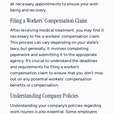
all necessary appointments to ensure your well-
being and recovery.
Filing a Workers’ Compensation Claim
After receiving medical treatment, you may find it
necessary to file a workers’ compensation claim.
This process can vary depending on your state’s
laws, but generally, it involves completing
paperwork and submitting it to the appropriate
agency. It’s crucial to understand the deadlines
and requirements for filing a worker’s
compensation claim to ensure that you don’t miss
out on any potential workers’ compensation
benefits or compensation.
Understanding Company Policies
Understanding your company’s policies regarding
work injuries is also essential. Some employers