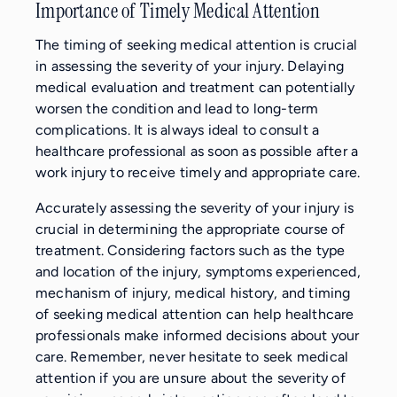
Importance of Timely Medical Attention
The timing of seeking medical attention is crucial
in assessing the severity of your injury. Delaying
medical evaluation and treatment can potentially
worsen the condition and lead to long-term
complications. It is always ideal to consult a
healthcare professional as soon as possible after a
work injury to receive timely and appropriate care.
Accurately assessing the severity of your injury is
crucial in determining the appropriate course of
treatment. Considering factors such as the type
and location of the injury, symptoms experienced,
mechanism of injury, medical history, and timing
of seeking medical attention can help healthcare
professionals make informed decisions about your
care. Remember, never hesitate to seek medical
attention if you are unsure about the severity of