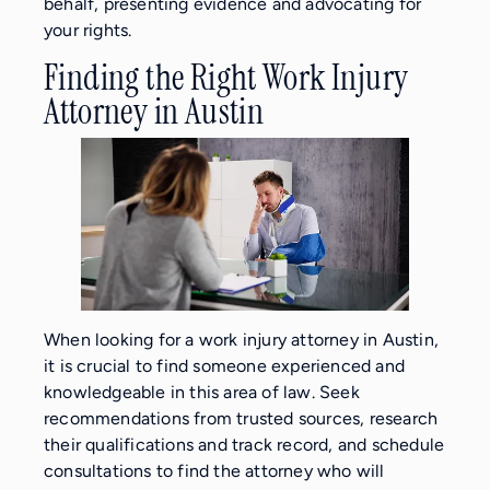
behalf, presenting evidence and advocating for
your rights.
Finding the Right Work Injury
Attorney in Austin
When looking for a work injury attorney in Austin,
it is crucial to find someone experienced and
knowledgeable in this area of law. Seek
recommendations from trusted sources, research
their qualifications and track record, and schedule
consultations to find the attorney who will