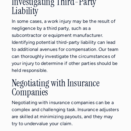
Investigating Third-Party
Liability
In some cases, a work injury may be the result of
negligence by a third party, such as a
subcontractor or equipment manufacturer.
Identifying potential third-party liability can lead
to additional avenues for compensation. Our team
can thoroughly investigate the circumstances of
your injury to determine if other parties should be
held responsible.
Negotiating with Insurance
Companies
Negotiating with insurance companies can be a
complex and challenging task. Insurance adjusters
are skilled at minimizing payouts, and they may
try to undervalue your claim.