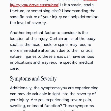
injury you have sustained
. Is it a sprain, strain,
fracture, or something else? Understanding the
specific nature of your injury can help determine
the level of severity.
Another important factor to consider is the
location of the injury. Certain areas of the body,
such as the head, neck, or spine, may require
more immediate attention due to their critical
nature. Injuries to these areas can have serious
implications and may require specific medical
care.
Symptoms and Severity
Additionally, the symptoms you are experiencing
can provide valuable insight into the severity of
your injury. Are you experiencing severe pain,
swelling, or loss of function? These symptoms