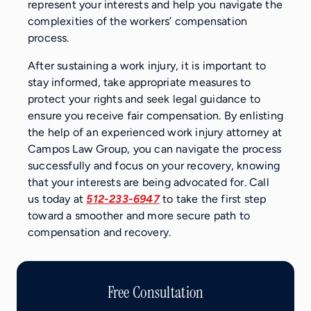
represent your interests and help you navigate the
complexities of the workers’ compensation
process.
After sustaining a work injury, it is important to
stay informed, take appropriate measures to
protect your rights and seek legal guidance to
ensure you receive fair compensation. By enlisting
the help of an experienced work injury attorney at
Campos Law Group, you can navigate the process
successfully and focus on your recovery, knowing
that your interests are being advocated for. Call
us today at
512-233-6947
to take the first step
toward a smoother and more secure path to
compensation and recovery.
Free Consultation