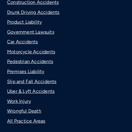
Construction Accidents
Drunk Driving Accidents
Product Liability
Government Lawsuits
Car Accidents
Motorcycle Accidents
Pedestrian Accidents
Premises Liability
Slip and Fall Accidents
Uber & Lyft Accidents
Work Injury
Wrongful Death
All Practice Areas