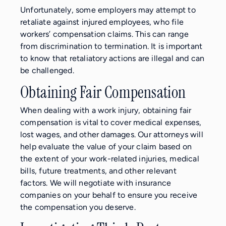
Unfortunately, some employers may attempt to
retaliate against injured employees, who file
workers’ compensation claims. This can range
from discrimination to termination. It is important
to know that retaliatory actions are illegal and can
be challenged.
Obtaining Fair Compensation
When dealing with a work injury, obtaining fair
compensation is vital to cover medical expenses,
lost wages, and other damages. Our attorneys will
help evaluate the value of your claim based on
the extent of your work-related injuries, medical
bills, future treatments, and other relevant
factors. We will negotiate with insurance
companies on your behalf to ensure you receive
the compensation you deserve.