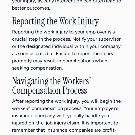
your injury, as early intervention can often lead to
better outcomes.
Reporting the Work Injury
Reporting the work injury to your employer is a
crucial step in the process. Notify your supervisor
or the designated individual within your company
as soon as possible. Failure to report the injury
promptly may result in complications when
seeking compensation.
Navigating the Workers’
Compensation Process
After reporting the work injury, you will begin the
workers’ compensation process. Your employer’s
insurance company will typically handle your
injured on-the-job injury claim. It is important to
remember that insurance companies are profit-