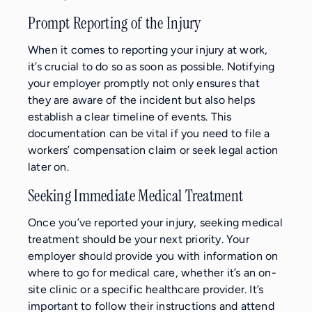
Prompt Reporting of the Injury
When it comes to reporting your injury at work,
it’s crucial to do so as soon as possible. Notifying
your employer promptly not only ensures that
they are aware of the incident but also helps
establish a clear timeline of events. This
documentation can be vital if you need to file a
workers’ compensation claim or seek legal action
later on.
Seeking Immediate Medical Treatment
Once you’ve reported your injury, seeking medical
treatment should be your next priority. Your
employer should provide you with information on
where to go for medical care, whether it’s an on-
site clinic or a specific healthcare provider. It’s
important to follow their instructions and attend