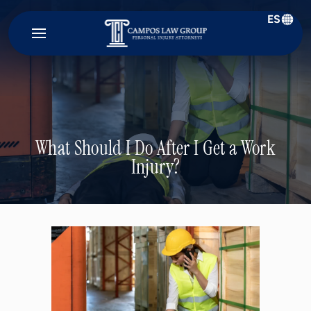
ES
Campos
Law
Group
What Should I Do After I Get a Work
Injury?