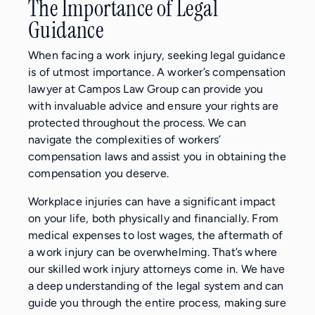
The Importance of Legal
Guidance
When facing a work injury, seeking legal guidance
is of utmost importance. A worker’s compensation
lawyer at Campos Law Group can provide you
with invaluable advice and ensure your rights are
protected throughout the process. We can
navigate the complexities of workers’
compensation laws and assist you in obtaining the
compensation you deserve.
Workplace injuries can have a significant impact
on your life, both physically and financially. From
medical expenses to lost wages, the aftermath of
a work injury can be overwhelming. That’s where
our skilled work injury attorneys come in. We have
a deep understanding of the legal system and can
guide you through the entire process, making sure