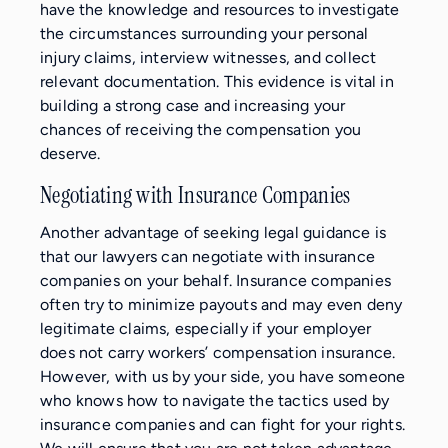
have the knowledge and resources to investigate
the circumstances surrounding your personal
injury claims, interview witnesses, and collect
relevant documentation. This evidence is vital in
building a strong case and increasing your
chances of receiving the compensation you
deserve.
Negotiating with Insurance Companies
Another advantage of seeking legal guidance is
that our lawyers can negotiate with insurance
companies on your behalf. Insurance companies
often try to minimize payouts and may even deny
legitimate claims, especially if your employer
does not carry workers’ compensation insurance.
However, with us by your side, you have someone
who knows how to navigate the tactics used by
insurance companies and can fight for your rights.