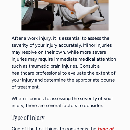
After a work injury, it is essential to assess the
severity of your injury accurately. Minor injuries
may resolve on their own, while more severe
injuries may require immediate medical attention
such as traumatic brain injuries. Consult a
healthcare professional to evaluate the extent of
your injury and determine the appropriate course
of treatment.
When it comes to assessing the severity of your
injury, there are several factors to consider.
Type of Injury
One of the first things to consider is the
type of