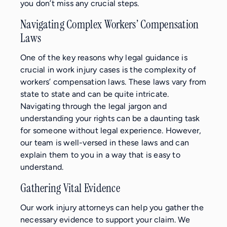
you don’t miss any crucial steps.
Navigating Complex Workers’ Compensation
Laws
One of the key reasons why legal guidance is
crucial in work injury cases is the complexity of
workers’ compensation laws. These laws vary from
state to state and can be quite intricate.
Navigating through the legal jargon and
understanding your rights can be a daunting task
for someone without legal experience. However,
our team is well-versed in these laws and can
explain them to you in a way that is easy to
understand.
Gathering Vital Evidence
Our work injury attorneys can help you gather the
necessary evidence to support your claim. We