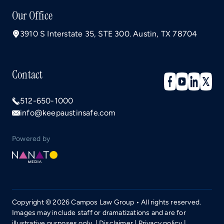
Our Office
3910 S Interstate 35, STE 300. Austin, TX 78704
Contact
512-650-1000
info@keepaustinsafe.com
Powered by
Copyright © 2026 Campos Law Group • All rights reserved.
Images may include staff or dramatizations and are for
illustrative purposes only. |
Disclaimer
|
Privacy policy
|