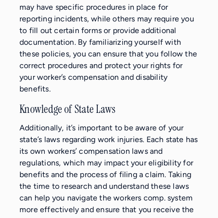
may have specific procedures in place for
reporting incidents, while others may require you
to fill out certain forms or provide additional
documentation. By familiarizing yourself with
these policies, you can ensure that you follow the
correct procedures and protect your rights for
your worker’s compensation and disability
benefits.
Knowledge of State Laws
Additionally, it’s important to be aware of your
state’s laws regarding work injuries. Each state has
its own workers’ compensation laws and
regulations, which may impact your eligibility for
benefits and the process of filing a claim. Taking
the time to research and understand these laws
can help you navigate the workers comp. system
more effectively and ensure that you receive the