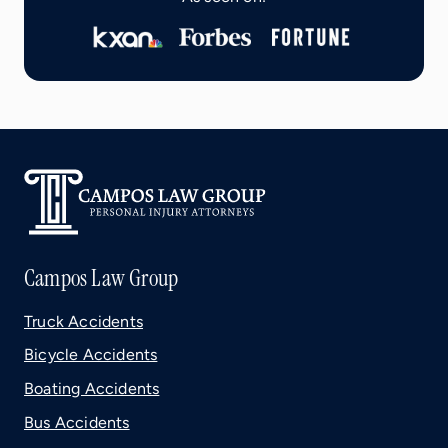
Campos Law Group
Truck Accidents
Bicycle Accidents
Boating Accidents
Bus Accidents