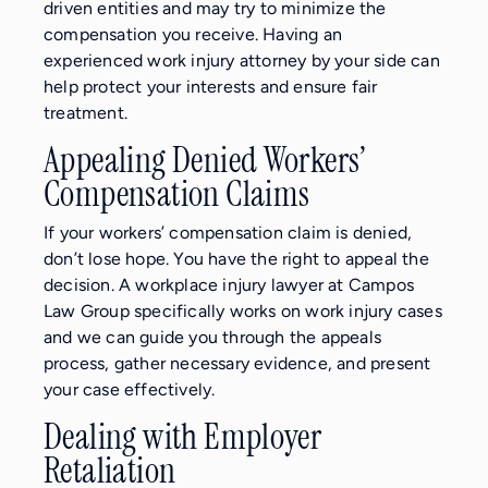
driven entities and may try to minimize the
compensation you receive. Having an
experienced work injury attorney by your side can
help protect your interests and ensure fair
treatment.
Appealing Denied Workers’
Compensation Claims
If your workers’ compensation claim is denied,
don’t lose hope. You have the right to appeal the
decision. A workplace injury lawyer at Campos
Law Group specifically works on work injury cases
and we can guide you through the appeals
process, gather necessary evidence, and present
your case effectively.
Dealing with Employer
Retaliation