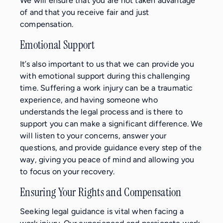
We will ensure that you are not taken advantage
of and that you receive fair and just
compensation.
Emotional Support
It’s also important to us that we can provide you
with emotional support during this challenging
time. Suffering a work injury can be a traumatic
experience, and having someone who
understands the legal process and is there to
support you can make a significant difference. We
will listen to your concerns, answer your
questions, and provide guidance every step of the
way, giving you peace of mind and allowing you
to focus on your recovery.
Ensuring Your Rights and Compensation
Seeking legal guidance is vital when facing a