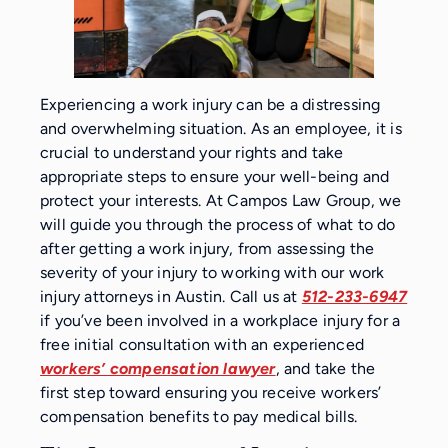
Experiencing a work injury can be a distressing
and overwhelming situation. As an employee, it is
crucial to understand your rights and take
appropriate steps to ensure your well-being and
protect your interests. At Campos Law Group, we
will guide you through the process of what to do
after getting a work injury, from assessing the
severity of your injury to working with our work
injury attorneys in Austin. Call us at
512-233-6947
if you’ve been involved in a workplace injury for a
free initial consultation with an experienced
workers’ compensation lawyer
, and take the
first step toward ensuring you receive workers’
compensation benefits to pay medical bills.