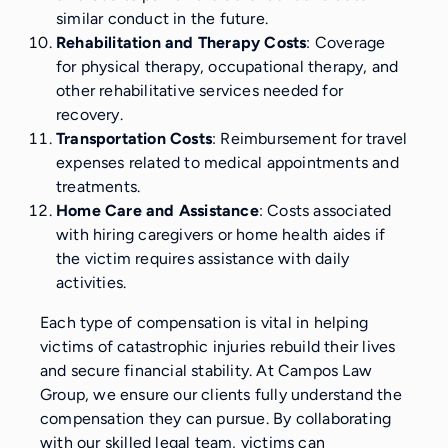
similar conduct in the future.
Rehabilitation and Therapy Costs
: Coverage
for physical therapy, occupational therapy, and
other rehabilitative services needed for
recovery.
Transportation Costs
: Reimbursement for travel
expenses related to medical appointments and
treatments.
Home Care and Assistance
: Costs associated
with hiring caregivers or home health aides if
the victim requires assistance with daily
activities.
Each type of compensation is vital in helping
victims of catastrophic injuries rebuild their lives
and secure financial stability. At Campos Law
Group, we ensure our clients fully understand the
compensation they can pursue. By collaborating
with our skilled legal team, victims can