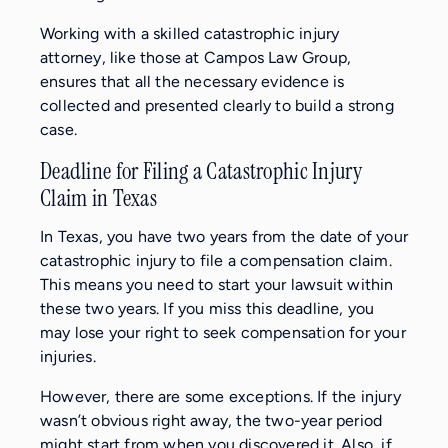
Working with a skilled catastrophic injury
attorney, like those at Campos Law Group,
ensures that all the necessary evidence is
collected and presented clearly to build a strong
case.
Deadline for Filing a Catastrophic Injury
Claim in Texas
In Texas, you have two years from the date of your
catastrophic injury to file a compensation claim.
This means you need to start your lawsuit within
these two years. If you miss this deadline, you
may lose your right to seek compensation for your
injuries.
However, there are some exceptions. If the injury
wasn’t obvious right away, the two-year period
might start from when you discovered it. Also, if