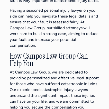
fault is very important in catastrophic injury cases.
Having a seasoned personal injury lawyer on your
side can help you navigate these legal details and
ensure that your fault is assessed fairly. At
Campos Law Group, our skilled attorneys will
work hard to build a strong case, aiming to reduce
your fault and increase your potential
compensation.
How Campos Law Group Can
Help You
At Campos Law Group, we are dedicated to
providing personalized and effective legal support
for those who have suffered catastrophic injuries.
Our experienced catastrophic injury lawyers
understand the significant impact these injuries
can have on your life, and we are committed to
helping you secure the compensation you