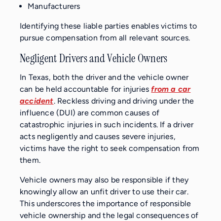
Manufacturers
Identifying these liable parties enables victims to
pursue compensation from all relevant sources.
Negligent Drivers and Vehicle Owners
In Texas, both the driver and the vehicle owner
can be held accountable for injuries
from a car
accident
. Reckless driving and driving under the
influence (DUI) are common causes of
catastrophic injuries in such incidents. If a driver
acts negligently and causes severe injuries,
victims have the right to seek compensation from
them.
Vehicle owners may also be responsible if they
knowingly allow an unfit driver to use their car.
This underscores the importance of responsible
vehicle ownership and the legal consequences of