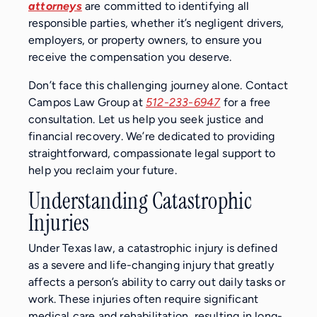
attorneys
are committed to identifying all
responsible parties, whether it’s negligent drivers,
employers, or property owners, to ensure you
receive the compensation you deserve.
Don’t face this challenging journey alone. Contact
Campos Law Group at
512-233-6947
for a free
consultation. Let us help you seek justice and
financial recovery. We’re dedicated to providing
straightforward, compassionate legal support to
help you reclaim your future.
Understanding Catastrophic
Injuries
Under Texas law, a catastrophic injury is defined
as a severe and life-changing injury that greatly
affects a person’s ability to carry out daily tasks or
work. These injuries often require significant
medical care and rehabilitation, resulting in long-