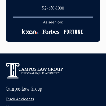
512-650-1000
As seen on:
Campos Law Group
Truck Accidents