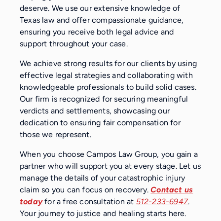
deserve. We use our extensive knowledge of
Texas law and offer compassionate guidance,
ensuring you receive both legal advice and
support throughout your case.
We achieve strong results for our clients by using
effective legal strategies and collaborating with
knowledgeable professionals to build solid cases.
Our firm is recognized for securing meaningful
verdicts and settlements, showcasing our
dedication to ensuring fair compensation for
those we represent.
When you choose Campos Law Group, you gain a
partner who will support you at every stage. Let us
manage the details of your catastrophic injury
claim so you can focus on recovery.
Contact us
today
for a free consultation at
512-233-6947
.
Your journey to justice and healing starts here.