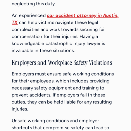
neglecting this duty.
An experienced
car accident attorney in Austin,
TX
can help victims navigate these legal
complexities and work towards securing fair
compensation for their injuries. Having a
knowledgeable catastrophic injury lawyer is
invaluable in these situations.
Employers and Workplace Safety Violations
Employers must ensure safe working conditions
for their employees, which includes providing
necessary safety equipment and training to
prevent accidents. If employers fail in these
duties, they can be held liable for any resulting
injuries.
Unsafe working conditions and employer
shortcuts that compromise safety can lead to