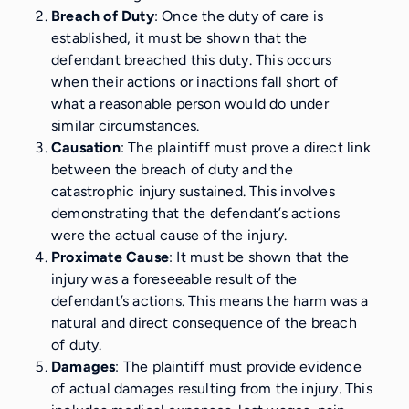
Breach of Duty
: Once the duty of care is
established, it must be shown that the
defendant breached this duty. This occurs
when their actions or inactions fall short of
what a reasonable person would do under
similar circumstances.
Causation
: The plaintiff must prove a direct link
between the breach of duty and the
catastrophic injury sustained. This involves
demonstrating that the defendant’s actions
were the actual cause of the injury.
Proximate Cause
: It must be shown that the
injury was a foreseeable result of the
defendant’s actions. This means the harm was a
natural and direct consequence of the breach
of duty.
Damages
: The plaintiff must provide evidence
of actual damages resulting from the injury. This