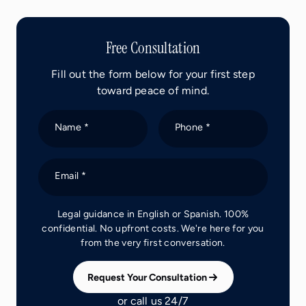
Free Consultation
Fill out the form below for your first step
toward peace of mind.
Name *
Phone *
Email *
Legal guidance in English or Spanish. 100%
confidential. No upfront costs. We're here for you
from the very first conversation.
Request Your Consultation
or call us 24/7