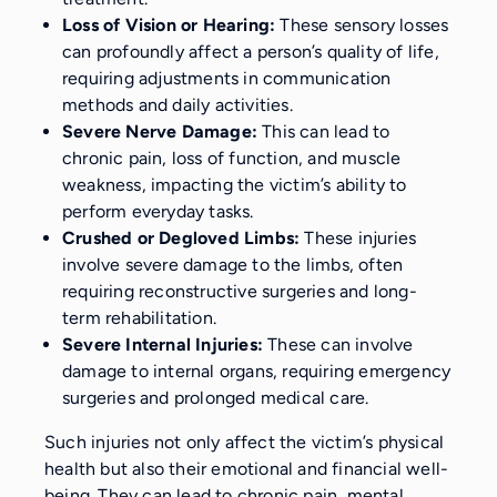
Loss of Vision or Hearing:
These sensory losses
can profoundly affect a person’s quality of life,
requiring adjustments in communication
methods and daily activities.
Severe Nerve Damage:
This can lead to
chronic pain, loss of function, and muscle
weakness, impacting the victim’s ability to
perform everyday tasks.
Crushed or Degloved Limbs:
These injuries
involve severe damage to the limbs, often
requiring reconstructive surgeries and long-
term rehabilitation.
Severe Internal Injuries:
These can involve
damage to internal organs, requiring emergency
surgeries and prolonged medical care.
Such injuries not only affect the victim’s physical
health but also their emotional and financial well-
being. They can lead to chronic pain, mental