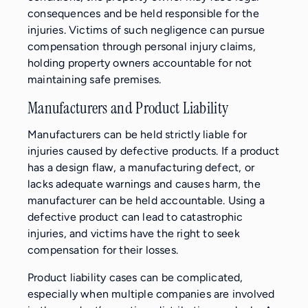
consequences and be held responsible for the
injuries. Victims of such negligence can pursue
compensation through personal injury claims,
holding property owners accountable for not
maintaining safe premises.
Manufacturers and Product Liability
Manufacturers can be held strictly liable for
injuries caused by defective products. If a product
has a design flaw, a manufacturing defect, or
lacks adequate warnings and causes harm, the
manufacturer can be held accountable. Using a
defective product can lead to catastrophic
injuries, and victims have the right to seek
compensation for their losses.
Product liability cases can be complicated,
especially when multiple companies are involved