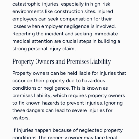
catastrophic injuries, especially in high-risk
environments like construction sites. Injured
employees can seek compensation for their
losses when employer negligence is involved.
Reporting the incident and seeking immediate
medical attention are crucial steps in building a
strong personal injury claim.
Property Owners and Premises Liability
Property owners can be held liable for injuries that
occur on their property due to hazardous
conditions or negligence. This is known as
premises liability, which requires property owners
to fix known hazards to prevent injuries. Ignoring
these dangers can lead to severe injuries for
visitors.
If injuries happen because of neglected property
conditions, the property owner may face legal