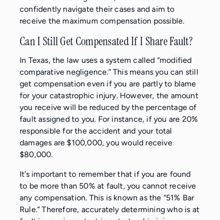
confidently navigate their cases and aim to
receive the maximum compensation possible.
Can I Still Get Compensated If I Share Fault?
In Texas, the law uses a system called “modified
comparative negligence.” This means you can still
get compensation even if you are partly to blame
for your catastrophic injury. However, the amount
you receive will be reduced by the percentage of
fault assigned to you. For instance, if you are 20%
responsible for the accident and your total
damages are $100,000, you would receive
$80,000.
It’s important to remember that if you are found
to be more than 50% at fault, you cannot receive
any compensation. This is known as the “51% Bar
Rule.” Therefore, accurately determining who is at