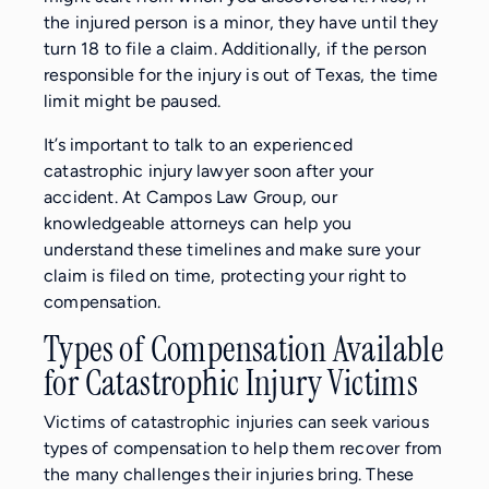
the injured person is a minor, they have until they
turn 18 to file a claim. Additionally, if the person
responsible for the injury is out of Texas, the time
limit might be paused.
It’s important to talk to an experienced
catastrophic injury lawyer soon after your
accident. At Campos Law Group, our
knowledgeable attorneys can help you
understand these timelines and make sure your
claim is filed on time, protecting your right to
compensation.
Types of Compensation Available
for Catastrophic Injury Victims
Victims of catastrophic injuries can seek various
types of compensation to help them recover from
the many challenges their injuries bring. These