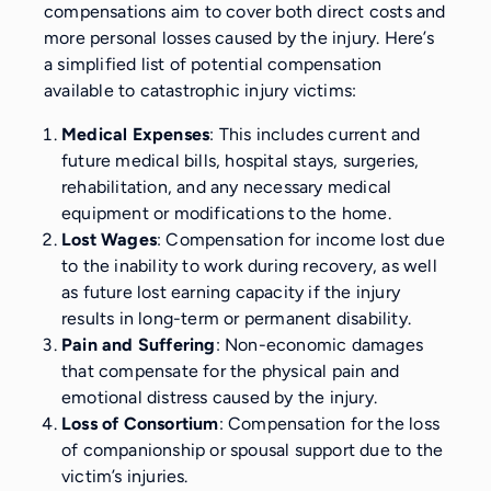
compensations aim to cover both direct costs and
more personal losses caused by the injury. Here’s
a simplified list of potential compensation
available to catastrophic injury victims:
Medical Expenses
: This includes current and
future medical bills, hospital stays, surgeries,
rehabilitation, and any necessary medical
equipment or modifications to the home.
Lost Wages
: Compensation for income lost due
to the inability to work during recovery, as well
as future lost earning capacity if the injury
results in long-term or permanent disability.
Pain and Suffering
: Non-economic damages
that compensate for the physical pain and
emotional distress caused by the injury.
Loss of Consortium
: Compensation for the loss
of companionship or spousal support due to the
victim’s injuries.