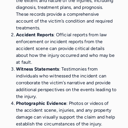
the extent and nature of the injuries, including
diagnosis, treatment plans, and prognosis.
These records provide a comprehensive
account of the victim’s condition and required
treatments.
Accident Reports
: Official reports from law
enforcement or incident reports from the
accident scene can provide critical details
about how the injury occurred and who may be
at fault.
Witness Statements
: Testimonies from
individuals who witnessed the incident can
corroborate the victim’s narrative and provide
additional perspectives on the events leading to
the injury.
Photographic Evidence
: Photos or videos of
the accident scene, injuries, and any property
damage can visually support the claim and help
establish the circumstances of the injury.