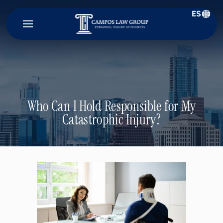
ES
Campos
Law
Group
Who Can I Hold Responsible for My
Catastrophic Injury?