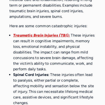
term or permanent disabilities. Examples include
traumatic brain injuries, spinal cord injuries,
amputations, and severe burns.
Here are some common catastrophic injuries:
Traumatic Brain Injuries (TBI):
These injuries
can result in cognitive impairments, memory
loss, emotional instability, and physical
disabilities. The impact can range from mild
concussions to severe brain damage, affecting
the victim’s ability to communicate, work, and
perform daily tasks.
Spinal Cord Injuries:
These injuries often lead
to paralysis, either partial or complete,
affecting mobility and sensation below the site
of injury. This can necessitate lifelong medical
care, assistive devices, and significant lifestyle
changes.