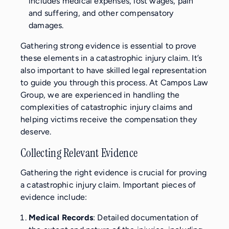
includes medical expenses, lost wages, pain
and suffering, and other compensatory
damages.
Gathering strong evidence is essential to prove
these elements in a catastrophic injury claim. It’s
also important to have skilled legal representation
to guide you through this process. At Campos Law
Group, we are experienced in handling the
complexities of catastrophic injury claims and
helping victims receive the compensation they
deserve.
Collecting Relevant Evidence
Gathering the right evidence is crucial for proving
a catastrophic injury claim. Important pieces of
evidence include:
Medical Records
: Detailed documentation of