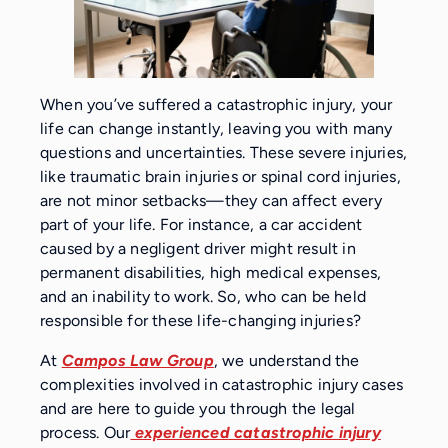
When you’ve suffered a catastrophic injury, your
life can change instantly, leaving you with many
questions and uncertainties. These severe injuries,
like traumatic brain injuries or spinal cord injuries,
are not minor setbacks—they can affect every
part of your life. For instance, a car accident
caused by a negligent driver might result in
permanent disabilities, high medical expenses,
and an inability to work. So, who can be held
responsible for these life-changing injuries?
At
Campos Law Group
, we understand the
complexities involved in catastrophic injury cases
and are here to guide you through the legal
process. Our
experienced catastrophic injury