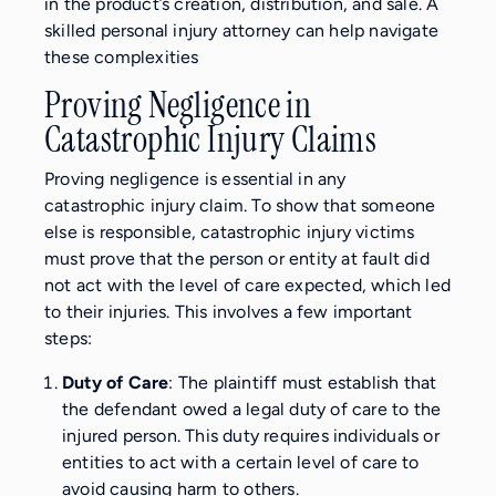
in the product’s creation, distribution, and sale. A
skilled personal injury attorney can help navigate
these complexities
Proving Negligence in
Catastrophic Injury Claims
Proving negligence is essential in any
catastrophic injury claim. To show that someone
else is responsible, catastrophic injury victims
must prove that the person or entity at fault did
not act with the level of care expected, which led
to their injuries. This involves a few important
steps:
Duty of Care
: The plaintiff must establish that
the defendant owed a legal duty of care to the
injured person. This duty requires individuals or
entities to act with a certain level of care to
avoid causing harm to others.