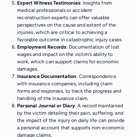
Expert Witness Testimonies
: Insights from
medical professionals or accident
reconstruction experts can offer valuable
perspectives on the cause and extent of the
injuries, which are critical to achieving a
favorable outcome in catastrophic injury cases.
Employment Records
: Documentation of lost
wages and impact on the victim’s ability to
work, which can support claims for economic
damages.
Insurance Documentation
: Correspondence
with insurance companies, including claim
forms and responses, to track the progress and
handling of the insurance claim.
Personal Journal or Diary
: A record maintained
by the victim detailing their pain, suffering, and
the impact of the injury on daily life can provide
a personal account that supports non-economic
damage claims.