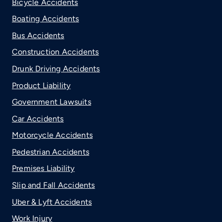
Bicycle Accidents
Boating Accidents
Bus Accidents
Construction Accidents
Drunk Driving Accidents
Product Liability
Government Lawsuits
Car Accidents
Motorcycle Accidents
Pedestrian Accidents
Premises Liability
Slip and Fall Accidents
Uber & Lyft Accidents
Work Injury