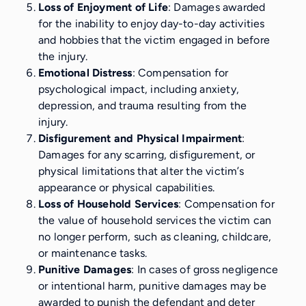
Loss of Enjoyment of Life
: Damages awarded
for the inability to enjoy day-to-day activities
and hobbies that the victim engaged in before
the injury.
Emotional Distress
: Compensation for
psychological impact, including anxiety,
depression, and trauma resulting from the
injury.
Disfigurement and Physical Impairment
:
Damages for any scarring, disfigurement, or
physical limitations that alter the victim’s
appearance or physical capabilities.
Loss of Household Services
: Compensation for
the value of household services the victim can
no longer perform, such as cleaning, childcare,
or maintenance tasks.
Punitive Damages
: In cases of gross negligence
or intentional harm, punitive damages may be
awarded to punish the defendant and deter