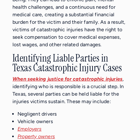
health challenges, and a continuous need for
medical care, creating a substantial financial
burden for the victim and their family. As a result,
victims of catastrophic injuries have the right to
seek compensation to cover medical expenses,
lost wages, and other related damages.
Identifying Liable Parties in
Texas Catastrophic Injury Cases
When seeking justice for catastrophic injuries
,
identifying who is responsible is a crucial step. In
Texas, several parties can be held liable for the
injuries victims sustain. These may include:
Negligent drivers
Vehicle owners
Employers
Property owners