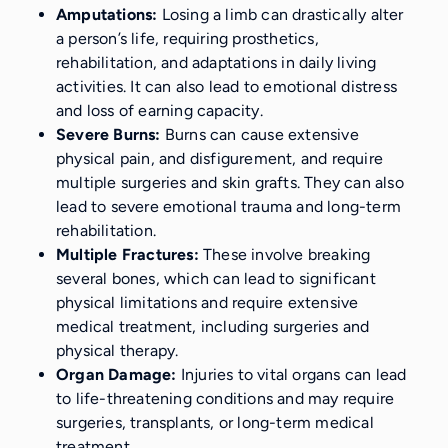
Amputations:
Losing a limb can drastically alter
a person’s life, requiring prosthetics,
rehabilitation, and adaptations in daily living
activities. It can also lead to emotional distress
and loss of earning capacity.
Severe Burns:
Burns can cause extensive
physical pain, and disfigurement, and require
multiple surgeries and skin grafts. They can also
lead to severe emotional trauma and long-term
rehabilitation.
Multiple Fractures:
These involve breaking
several bones, which can lead to significant
physical limitations and require extensive
medical treatment, including surgeries and
physical therapy.
Organ Damage:
Injuries to vital organs can lead
to life-threatening conditions and may require
surgeries, transplants, or long-term medical
treatment.