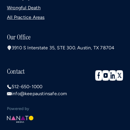
Wrongful Death
All Practice Areas
Our Office
3910 S Interstate 35, STE 300. Austin, TX 78704
Contact
512-650-1000
info@keepaustinsafe.com
Powered by