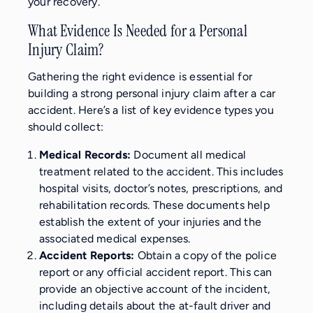
your recovery.
What Evidence Is Needed for a Personal
Injury Claim?
Gathering the right evidence is essential for
building a strong personal injury claim after a car
accident. Here’s a list of key evidence types you
should collect:
Medical Records:
Document all medical
treatment related to the accident. This includes
hospital visits, doctor’s notes, prescriptions, and
rehabilitation records. These documents help
establish the extent of your injuries and the
associated medical expenses.
Accident Reports:
Obtain a copy of the police
report or any official accident report. This can
provide an objective account of the incident,
including details about the at-fault driver and