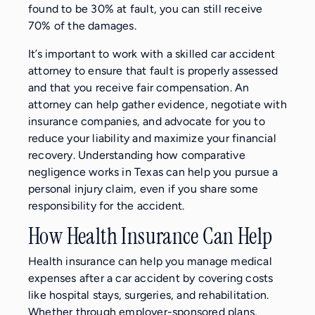
found to be 30% at fault, you can still receive
70% of the damages.
It’s important to work with a skilled car accident
attorney to ensure that fault is properly assessed
and that you receive fair compensation. An
attorney can help gather evidence, negotiate with
insurance companies, and advocate for you to
reduce your liability and maximize your financial
recovery. Understanding how comparative
negligence works in Texas can help you pursue a
personal injury claim, even if you share some
responsibility for the accident.
How Health Insurance Can Help
Health insurance can help you manage medical
expenses after a car accident by covering costs
like hospital stays, surgeries, and rehabilitation.
Whether through employer-sponsored plans,