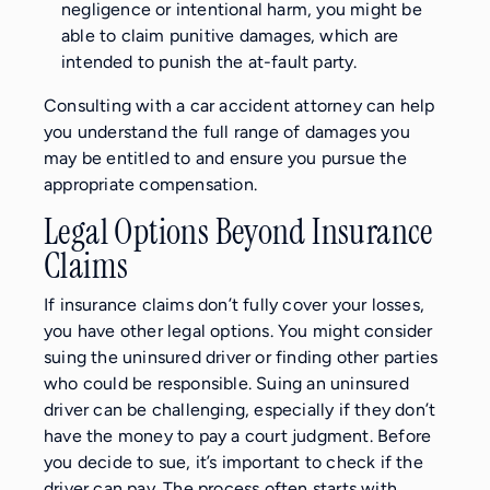
negligence or intentional harm, you might be
able to claim punitive damages, which are
intended to punish the at-fault party.
Consulting with a car accident attorney can help
you understand the full range of damages you
may be entitled to and ensure you pursue the
appropriate compensation.
Legal Options Beyond Insurance
Claims
If insurance claims don’t fully cover your losses,
you have other legal options. You might consider
suing the uninsured driver or finding other parties
who could be responsible. Suing an uninsured
driver can be challenging, especially if they don’t
have the money to pay a court judgment. Before
you decide to sue, it’s important to check if the
driver can pay. The process often starts with