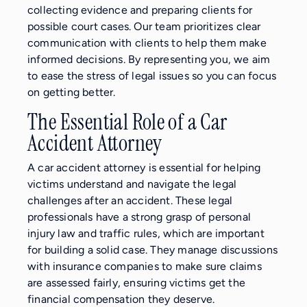
collecting evidence and preparing clients for
possible court cases. Our team prioritizes clear
communication with clients to help them make
informed decisions. By representing you, we aim
to ease the stress of legal issues so you can focus
on getting better.
The Essential Role of a Car
Accident Attorney
A car accident attorney is essential for helping
victims understand and navigate the legal
challenges after an accident. These legal
professionals have a strong grasp of personal
injury law and traffic rules, which are important
for building a solid case. They manage discussions
with insurance companies to make sure claims
are assessed fairly, ensuring victims get the
financial compensation they deserve.