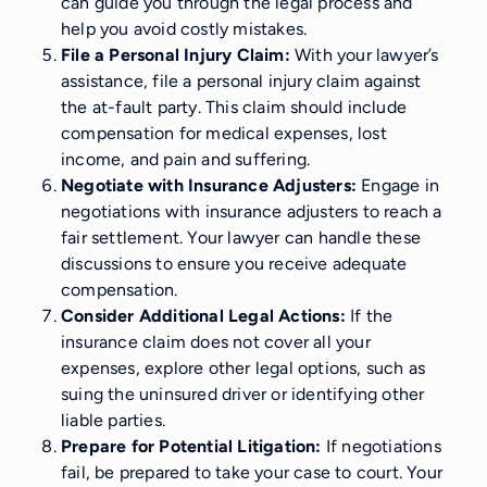
can guide you through the legal process and
help you avoid costly mistakes.
File a Personal Injury Claim:
With your lawyer’s
assistance, file a personal injury claim against
the at-fault party. This claim should include
compensation for medical expenses, lost
income, and pain and suffering.
Negotiate with Insurance Adjusters:
Engage in
negotiations with insurance adjusters to reach a
fair settlement. Your lawyer can handle these
discussions to ensure you receive adequate
compensation.
Consider Additional Legal Actions:
If the
insurance claim does not cover all your
expenses, explore other legal options, such as
suing the uninsured driver or identifying other
liable parties.
Prepare for Potential Litigation:
If negotiations
fail, be prepared to take your case to court. Your