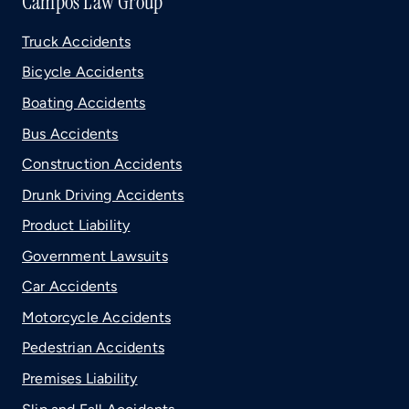
Campos Law Group
Truck Accidents
Bicycle Accidents
Boating Accidents
Bus Accidents
Construction Accidents
Drunk Driving Accidents
Product Liability
Government Lawsuits
Car Accidents
Motorcycle Accidents
Pedestrian Accidents
Premises Liability