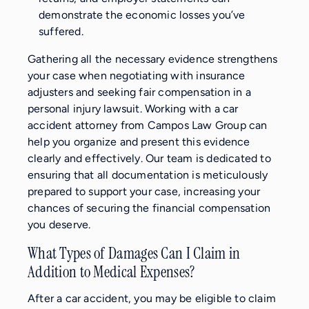
demonstrate the economic losses you’ve
suffered.
Gathering all the necessary evidence strengthens
your case when negotiating with insurance
adjusters and seeking fair compensation in a
personal injury lawsuit. Working with a car
accident attorney from Campos Law Group can
help you organize and present this evidence
clearly and effectively. Our team is dedicated to
ensuring that all documentation is meticulously
prepared to support your case, increasing your
chances of securing the financial compensation
you deserve.
What Types of Damages Can I Claim in
Addition to Medical Expenses?
After a car accident, you may be eligible to claim