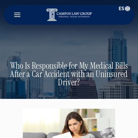
ES
Campos
Law
Group
Who Is Responsible for My Medical Bills
After a Car Accident with an Uninsured
Driver?