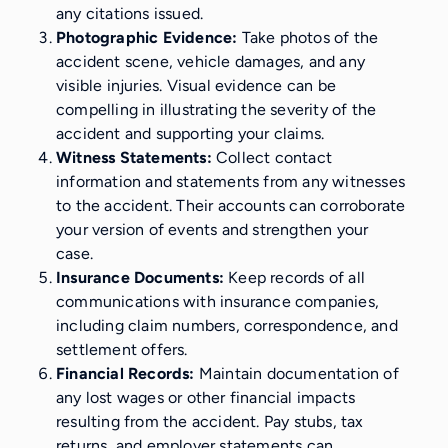
any citations issued.
Photographic Evidence:
Take photos of the
accident scene, vehicle damages, and any
visible injuries. Visual evidence can be
compelling in illustrating the severity of the
accident and supporting your claims.
Witness Statements:
Collect contact
information and statements from any witnesses
to the accident. Their accounts can corroborate
your version of events and strengthen your
case.
Insurance Documents:
Keep records of all
communications with insurance companies,
including claim numbers, correspondence, and
settlement offers.
Financial Records:
Maintain documentation of
any lost wages or other financial impacts
resulting from the accident. Pay stubs, tax
returns, and employer statements can