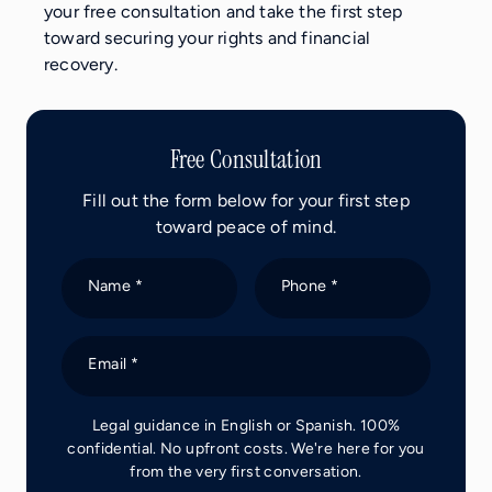
your free consultation and take the first step
toward securing your rights and financial
recovery.
Free Consultation
Fill out the form below for your first step
toward peace of mind.
Name *
Phone *
Email *
Legal guidance in English or Spanish. 100%
confidential. No upfront costs. We're here for you
from the very first conversation.