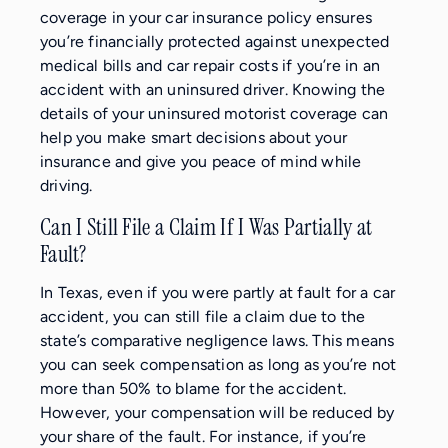
coverage in your car insurance policy ensures
you’re financially protected against unexpected
medical bills and car repair costs if you’re in an
accident with an uninsured driver. Knowing the
details of your uninsured motorist coverage can
help you make smart decisions about your
insurance and give you peace of mind while
driving.
Can I Still File a Claim If I Was Partially at
Fault?
In Texas, even if you were partly at fault for a car
accident, you can still file a claim due to the
state’s comparative negligence laws. This means
you can seek compensation as long as you’re not
more than 50% to blame for the accident.
However, your compensation will be reduced by
your share of the fault. For instance, if you’re