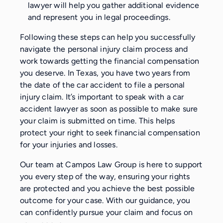
lawyer will help you gather additional evidence
and represent you in legal proceedings.
Following these steps can help you successfully
navigate the personal injury claim process and
work towards getting the financial compensation
you deserve. In Texas, you have two years from
the date of the car accident to file a personal
injury claim. It’s important to speak with a car
accident lawyer as soon as possible to make sure
your claim is submitted on time. This helps
protect your right to seek financial compensation
for your injuries and losses.
Our team at Campos Law Group is here to support
you every step of the way, ensuring your rights
are protected and you achieve the best possible
outcome for your case. With our guidance, you
can confidently pursue your claim and focus on