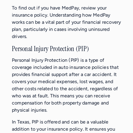
To find out if you have MedPay, review your
insurance policy. Understanding how MedPay
works can be a vital part of your financial recovery
plan, particularly in cases involving uninsured
drivers.
Personal Injury Protection (PIP)
Personal Injury Protection (PIP) is a type of
coverage included in auto insurance policies that
provides financial support after a car accident. It
covers your medical expenses, lost wages, and
other costs related to the accident, regardless of
who was at fault. This means you can receive
compensation for both property damage and
physical injuries.
In Texas, PIP is offered and can be a valuable
addition to your insurance policy. It ensures you