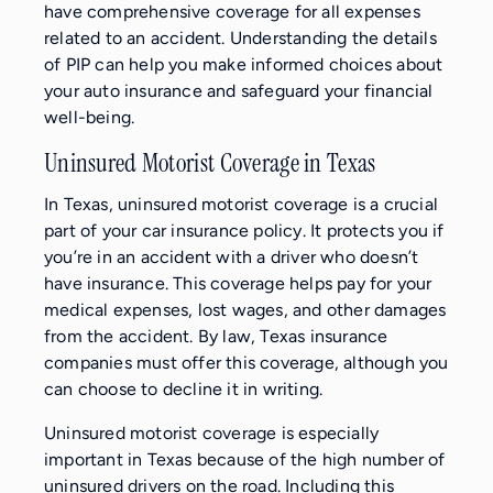
have comprehensive coverage for all expenses
related to an accident. Understanding the details
of PIP can help you make informed choices about
your auto insurance and safeguard your financial
well-being.
Uninsured Motorist Coverage in Texas
In Texas, uninsured motorist coverage is a crucial
part of your car insurance policy. It protects you if
you’re in an accident with a driver who doesn’t
have insurance. This coverage helps pay for your
medical expenses, lost wages, and other damages
from the accident. By law, Texas insurance
companies must offer this coverage, although you
can choose to decline it in writing.
Uninsured motorist coverage is especially
important in Texas because of the high number of
uninsured drivers on the road. Including this