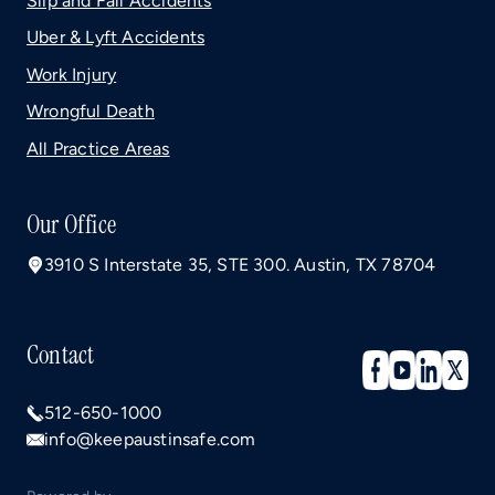
Slip and Fall Accidents
Uber & Lyft Accidents
Work Injury
Wrongful Death
All Practice Areas
Our Office
3910 S Interstate 35, STE 300. Austin, TX 78704
Contact
512-650-1000
info@keepaustinsafe.com