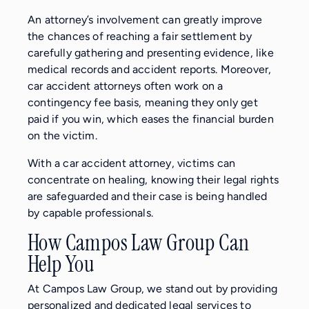
An attorney’s involvement can greatly improve
the chances of reaching a fair settlement by
carefully gathering and presenting evidence, like
medical records and accident reports. Moreover,
car accident attorneys often work on a
contingency fee basis, meaning they only get
paid if you win, which eases the financial burden
on the victim.
With a car accident attorney, victims can
concentrate on healing, knowing their legal rights
are safeguarded and their case is being handled
by capable professionals.
How Campos Law Group Can
Help You
At Campos Law Group, we stand out by providing
personalized and dedicated legal services to