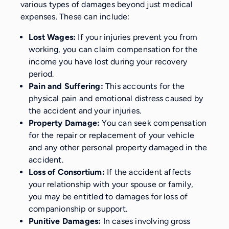
various types of damages beyond just medical
expenses. These can include:
Lost Wages:
If your injuries prevent you from
working, you can claim compensation for the
income you have lost during your recovery
period.
Pain and Suffering:
This accounts for the
physical pain and emotional distress caused by
the accident and your injuries.
Property Damage:
You can seek compensation
for the repair or replacement of your vehicle
and any other personal property damaged in the
accident.
Loss of Consortium:
If the accident affects
your relationship with your spouse or family,
you may be entitled to damages for loss of
companionship or support.
Punitive Damages:
In cases involving gross