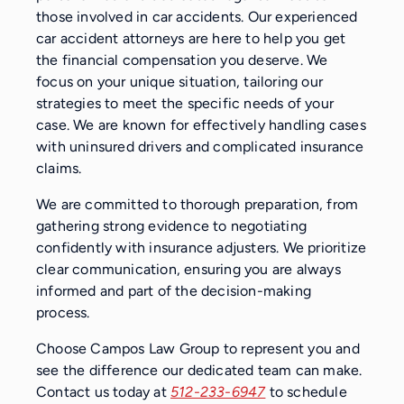
those involved in car accidents. Our experienced
car accident attorneys are here to help you get
the financial compensation you deserve. We
focus on your unique situation, tailoring our
strategies to meet the specific needs of your
case. We are known for effectively handling cases
with uninsured drivers and complicated insurance
claims.
We are committed to thorough preparation, from
gathering strong evidence to negotiating
confidently with insurance adjusters. We prioritize
clear communication, ensuring you are always
informed and part of the decision-making
process.
Choose Campos Law Group to represent you and
see the difference our dedicated team can make.
Contact us today at
512-233-6947
to schedule