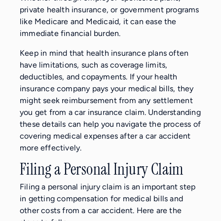
private health insurance, or government programs
like Medicare and Medicaid, it can ease the
immediate financial burden.
Keep in mind that health insurance plans often
have limitations, such as coverage limits,
deductibles, and copayments. If your health
insurance company pays your medical bills, they
might seek reimbursement from any settlement
you get from a car insurance claim. Understanding
these details can help you navigate the process of
covering medical expenses after a car accident
more effectively.
Filing a Personal Injury Claim
Filing a personal injury claim is an important step
in getting compensation for medical bills and
other costs from a car accident. Here are the