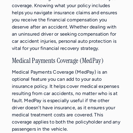
coverage. Knowing what your policy includes
helps you navigate insurance claims and ensures
you receive the financial compensation you
deserve after an accident. Whether dealing with
an uninsured driver or seeking compensation for
car accident injuries, personal auto protection is
vital for your financial recovery strategy.
Medical Payments Coverage (MedPay)
Medical Payments Coverage (MedPay) is an
optional feature you can add to your auto
insurance policy. It helps cover medical expenses
resulting from car accidents, no matter who is at
fault. MedPay is especially useful if the other
driver doesn’t have insurance, as it ensures your
medical treatment costs are covered. This
coverage applies to both the policyholder and any
passengers in the vehicle.