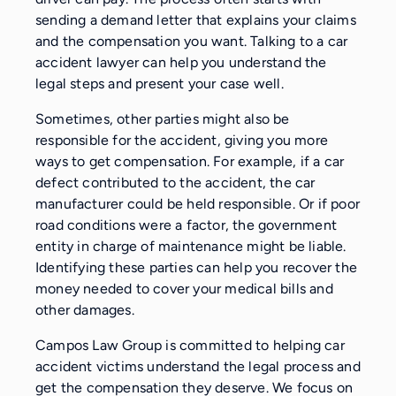
sending a demand letter that explains your claims
and the compensation you want. Talking to a car
accident lawyer can help you understand the
legal steps and present your case well.
Sometimes, other parties might also be
responsible for the accident, giving you more
ways to get compensation. For example, if a car
defect contributed to the accident, the car
manufacturer could be held responsible. Or if poor
road conditions were a factor, the government
entity in charge of maintenance might be liable.
Identifying these parties can help you recover the
money needed to cover your medical bills and
other damages.
Campos Law Group is committed to helping car
accident victims understand the legal process and
get the compensation they deserve. We focus on