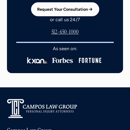
Request Your Consultation
or call us 24/7
512-650-1000
As seen on: