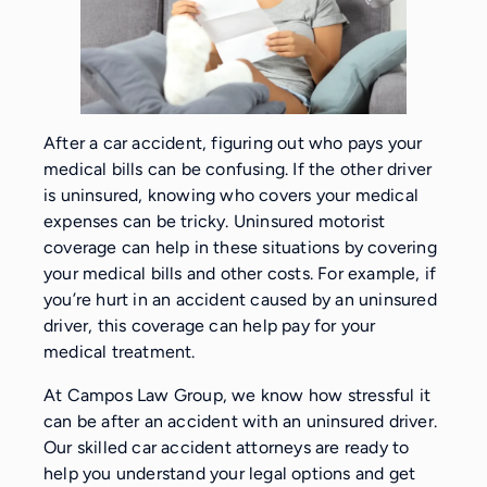
After a car accident, figuring out who pays your
medical bills can be confusing. If the other driver
is uninsured, knowing who covers your medical
expenses can be tricky. Uninsured motorist
coverage can help in these situations by covering
your medical bills and other costs. For example, if
you’re hurt in an accident caused by an uninsured
driver, this coverage can help pay for your
medical treatment.
At Campos Law Group, we know how stressful it
can be after an accident with an uninsured driver.
Our skilled car accident attorneys are ready to
help you understand your legal options and get