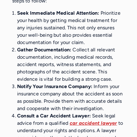
steps to follow:
Seek Immediate Medical Attention:
Prioritize
your health by getting medical treatment for
any injuries sustained. This not only ensures
your well-being but also provides essential
documentation for your claim.
Gather Documentation:
Collect all relevant
documentation, including medical records,
accident reports, witness statements, and
photographs of the accident scene. This
evidence is vital for building a strong case.
Notify Your Insurance Company:
Inform your
insurance company about the accident as soon
as possible. Provide them with accurate details
and cooperate with their investigation.
Consult a Car Accident Lawyer:
Seek legal
advice from a qualified
car accident lawyer
to
understand your rights and options. A lawyer