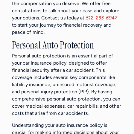
the compensation you deserve. We offer free
consultations to talk about your case and explore
your options. Contact us today at
512-233-6947
to start your journey to financial recovery and
peace of mind.
Personal Auto Protection
Personal auto protection is an essential part of
your car insurance policy, designed to offer
financial security after a car accident. This
coverage includes several key components like
liability insurance, uninsured motorist coverage,
and personal injury protection (PIP). By having
comprehensive personal auto protection, you can
cover medical expenses, car repair bills, and other
costs that arise from car accidents.
Understanding your auto insurance policy is
crucial for making informed decisions about your