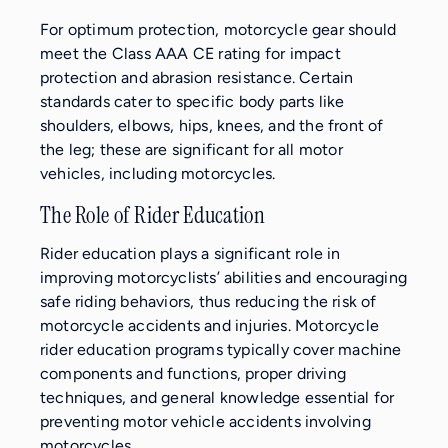
For optimum protection, motorcycle gear should
meet the Class AAA CE rating for impact
protection and abrasion resistance. Certain
standards cater to specific body parts like
shoulders, elbows, hips, knees, and the front of
the leg; these are significant for all motor
vehicles, including motorcycles.
The Role of Rider Education
Rider education plays a significant role in
improving motorcyclists’ abilities and encouraging
safe riding behaviors, thus reducing the risk of
motorcycle accidents and injuries. Motorcycle
rider education programs typically cover machine
components and functions, proper driving
techniques, and general knowledge essential for
preventing motor vehicle accidents involving
motorcycles.