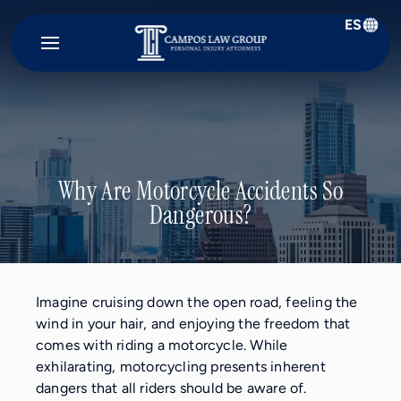
ES
Campos
Law
Group
Why Are Motorcycle Accidents So
Dangerous?
Imagine cruising down the open road, feeling the
wind in your hair, and enjoying the freedom that
comes with riding a motorcycle. While
exhilarating, motorcycling presents inherent
dangers that all riders should be aware of.