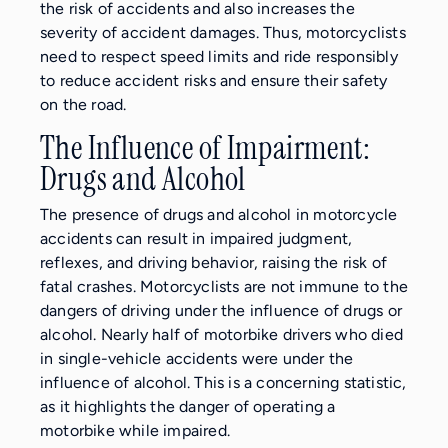
the risk of accidents and also increases the
severity of accident damages. Thus, motorcyclists
need to respect speed limits and ride responsibly
to reduce accident risks and ensure their safety
on the road.
The Influence of Impairment:
Drugs and Alcohol
The presence of drugs and alcohol in motorcycle
accidents can result in impaired judgment,
reflexes, and driving behavior, raising the risk of
fatal crashes. Motorcyclists are not immune to the
dangers of driving under the influence of drugs or
alcohol. Nearly half of motorbike drivers who died
in single-vehicle accidents were under the
influence of alcohol. This is a concerning statistic,
as it highlights the danger of operating a
motorbike while impaired.