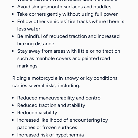
Avoid shiny-smooth surfaces and puddles
Take corners gently without using full power
Follow other vehicles’ tire tracks where there is
less water
Be mindful of reduced traction and increased
braking distance
Stay away from areas with little or no traction
such as manhole covers and painted road
markings
Riding a motorcycle in snowy or icy conditions
carries several risks, including:
Reduced maneuverability and control
Reduced traction and stability
Reduced visibility
Increased likelihood of encountering icy
patches or frozen surfaces
Increased risk of hypothermia