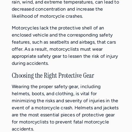
rain, wind, and extreme temperatures, can lead to
decreased concentration and increase the
likelihood of motorcycle crashes.
Motorcycles lack the protective shell of an
enclosed vehicle and the corresponding safety
features, such as seatbelts and airbags, that cars
offer. As a result, motorcyclists must wear
appropriate safety gear to lessen the risk of injury
during accidents.
Choosing the Right Protective Gear
Wearing the proper safety gear, including
helmets, boots, and clothing, is vital for
minimizing the risks and severity of injuries in the
event of a motorcycle crash. Helmets and jackets
are the most essential pieces of protective gear
for motorcyclists to prevent fatal motorcycle
accidents.