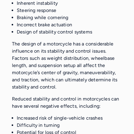
Inherent instability
Steering response
Braking while cornering
Incorrect brake actuation
Design of stability control systems
The design of a motorcycle has a considerable
influence on its stability and control issues.
Factors such as weight distribution, wheelbase
length, and suspension setup all affect the
motorcycle’s center of gravity, maneuverability,
and traction, which can ultimately determine its
stability and control.
Reduced stability and control in motorcycles can
have several negative effects, including:
Increased risk of single-vehicle crashes
Difficulty in turning
Potential for loss of control