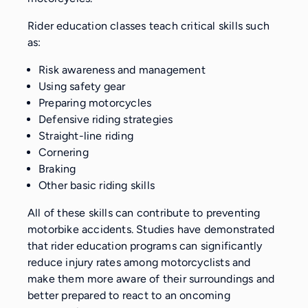
Rider education classes teach critical skills such
as:
Risk awareness and management
Using safety gear
Preparing motorcycles
Defensive riding strategies
Straight-line riding
Cornering
Braking
Other basic riding skills
All of these skills can contribute to preventing
motorbike accidents. Studies have demonstrated
that rider education programs can significantly
reduce injury rates among motorcyclists and
make them more aware of their surroundings and
better prepared to react to an oncoming