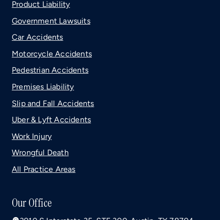
Product Liability
Government Lawsuits
Car Accidents
Motorcycle Accidents
Pedestrian Accidents
Premises Liability
Slip and Fall Accidents
Uber & Lyft Accidents
Work Injury
Wrongful Death
All Practice Areas
Our Office