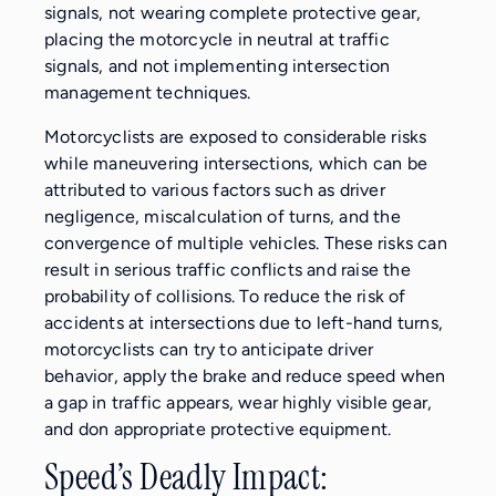
signals, not wearing complete protective gear,
placing the motorcycle in neutral at traffic
signals, and not implementing intersection
management techniques.
Motorcyclists are exposed to considerable risks
while maneuvering intersections, which can be
attributed to various factors such as driver
negligence, miscalculation of turns, and the
convergence of multiple vehicles. These risks can
result in serious traffic conflicts and raise the
probability of collisions. To reduce the risk of
accidents at intersections due to left-hand turns,
motorcyclists can try to anticipate driver
behavior, apply the brake and reduce speed when
a gap in traffic appears, wear highly visible gear,
and don appropriate protective equipment.
Speed’s Deadly Impact: