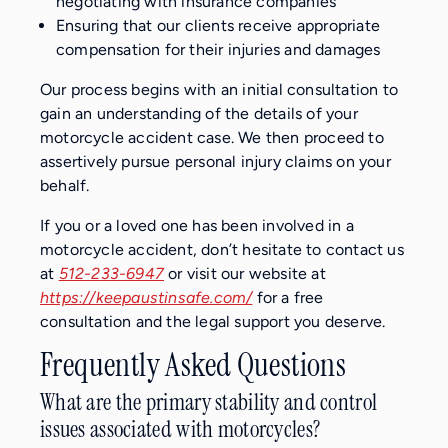
negotiating with insurance companies
Ensuring that our clients receive appropriate
compensation for their injuries and damages
Our process begins with an initial consultation to
gain an understanding of the details of your
motorcycle accident case. We then proceed to
assertively pursue personal injury claims on your
behalf.
If you or a loved one has been involved in a
motorcycle accident, don’t hesitate to contact us
at
512-233-6947
or visit our website at
https://keepaustinsafe.com/
for a free
consultation and the legal support you deserve.
Frequently Asked Questions
What are the primary stability and control
issues associated with motorcycles?