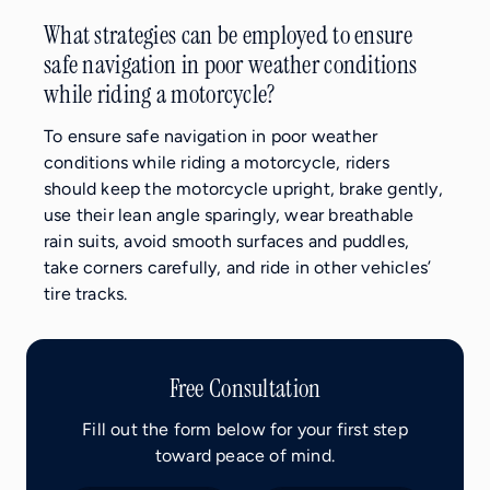
What strategies can be employed to ensure
safe navigation in poor weather conditions
while riding a motorcycle?
To ensure safe navigation in poor weather
conditions while riding a motorcycle, riders
should keep the motorcycle upright, brake gently,
use their lean angle sparingly, wear breathable
rain suits, avoid smooth surfaces and puddles,
take corners carefully, and ride in other vehicles’
tire tracks.
Free Consultation
Fill out the form below for your first step
toward peace of mind.