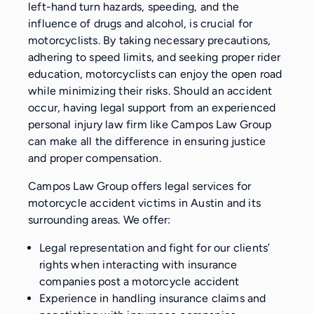
left-hand turn hazards, speeding, and the
influence of drugs and alcohol, is crucial for
motorcyclists. By taking necessary precautions,
adhering to speed limits, and seeking proper rider
education, motorcyclists can enjoy the open road
while minimizing their risks. Should an accident
occur, having legal support from an experienced
personal injury law firm like Campos Law Group
can make all the difference in ensuring justice
and proper compensation.
Campos Law Group offers legal services for
motorcycle accident victims in Austin and its
surrounding areas. We offer:
Legal representation and fight for our clients’
rights when interacting with insurance
companies post a motorcycle accident
Experience in handling insurance claims and