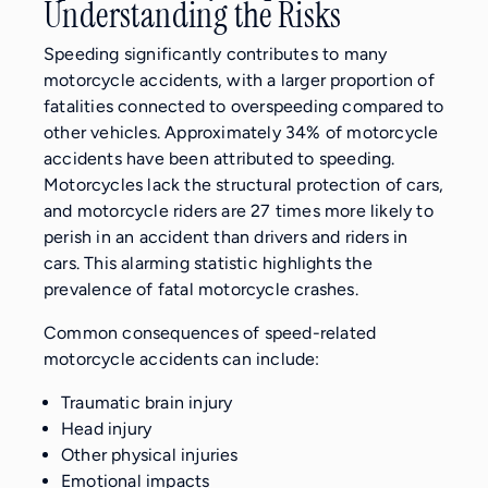
Understanding the Risks
Speeding significantly contributes to many
motorcycle accidents, with a larger proportion of
fatalities connected to overspeeding compared to
other vehicles. Approximately 34% of motorcycle
accidents have been attributed to speeding.
Motorcycles lack the structural protection of cars,
and motorcycle riders are 27 times more likely to
perish in an accident than drivers and riders in
cars. This alarming statistic highlights the
prevalence of fatal motorcycle crashes.
Common consequences of speed-related
motorcycle accidents can include:
Traumatic brain injury
Head injury
Other physical injuries
Emotional impacts