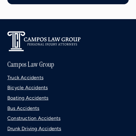
Campos Law Group
Truck Accidents
Bicycle Accidents
Boating Accidents
Bus Accidents
Construction Accidents
Drunk Driving Accidents