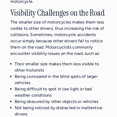
motorcycle.
Visibility Challenges on the Road
The smaller size of motorcycles makes them less
visible to other drivers, thus increasing the risk of
collisions. Sometimes, motorcycle accidents
occur simply because other drivers fail to notice
them on the road. Motorcyclists commonly
encounter visibility issues on the road, such as:
Their smaller size makes them less visible to
other motorists
Being concealed in the blind spots of larger
vehicles
Being difficult to spot in low light or bad
weather conditions
Being obscured by other objects or vehicles
Not being noticed by distracted or inattentive
drivers