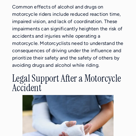
Common effects of alcohol and drugs on
motorcycle riders include reduced reaction time,
impaired vision, and lack of coordination. These
impairments can significantly heighten the risk of
accidents and injuries while operating a
motorcycle. Motorcyclists need to understand the
consequences of driving under the influence and
prioritize their safety and the safety of others by
avoiding drugs and alcohol while riding.
Legal Support After a Motorcycle
Accident