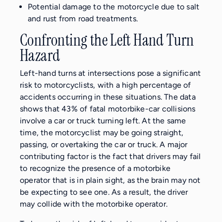
Potential damage to the motorcycle due to salt
and rust from road treatments.
Confronting the Left Hand Turn
Hazard
Left-hand turns at intersections pose a significant
risk to motorcyclists, with a high percentage of
accidents occurring in these situations. The data
shows that 43% of fatal motorbike-car collisions
involve a car or truck turning left. At the same
time, the motorcyclist may be going straight,
passing, or overtaking the car or truck. A major
contributing factor is the fact that drivers may fail
to recognize the presence of a motorbike
operator that is in plain sight, as the brain may not
be expecting to see one. As a result, the driver
may collide with the motorbike operator.