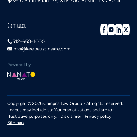
3910 S Interstate 35, STE 300. Austin, TX 78704
Contact
512-650-1000
info@keepaustinsafe.com
Powered by
Copyright © 2026 Campos Law Group • All rights reserved.
Images may include staff or dramatizations and are for
illustrative purposes only. |
Disclaimer
|
Privacy policy
|
Sitemap