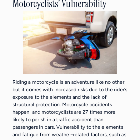
Motorcyclists’ Vulnerability
Riding a motorcycle is an adventure like no other,
but it comes with increased risks due to the rider’s
exposure to the elements and the lack of
structural protection. Motorcycle accidents
happen, and motorcyclists are 27 times more
likely to perish in a traffic accident than
passengers in cars. Vulnerability to the elements
and fatigue from weather-related factors, such as