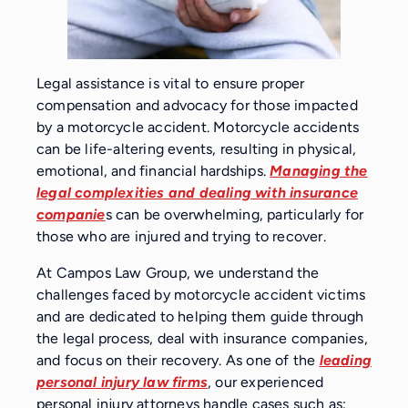
Legal assistance is vital to ensure proper
compensation and advocacy for those impacted
by a motorcycle accident. Motorcycle accidents
can be life-altering events, resulting in physical,
emotional, and financial hardships.
Managing the
legal complexities and dealing with insurance
companie
s can be overwhelming, particularly for
those who are injured and trying to recover.
At Campos Law Group, we understand the
challenges faced by motorcycle accident victims
and are dedicated to helping them guide through
the legal process, deal with insurance companies,
and focus on their recovery. As one of the
leading
personal injury law firms
, our experienced
personal injury attorneys handle cases such as: