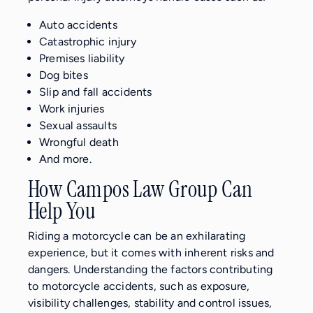
Auto accidents
Catastrophic injury
Premises liability
Dog bites
Slip and fall accidents
Work injuries
Sexual assaults
Wrongful death
And more.
How Campos Law Group Can
Help You
Riding a motorcycle can be an exhilarating
experience, but it comes with inherent risks and
dangers. Understanding the factors contributing
to motorcycle accidents, such as exposure,
visibility challenges, stability and control issues,