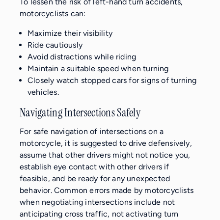
To lessen the risk of left-hand turn accidents,
motorcyclists can:
Maximize their visibility
Ride cautiously
Avoid distractions while riding
Maintain a suitable speed when turning
Closely watch stopped cars for signs of turning
vehicles.
Navigating Intersections Safely
For safe navigation of intersections on a
motorcycle, it is suggested to drive defensively,
assume that other drivers might not notice you,
establish eye contact with other drivers if
feasible, and be ready for any unexpected
behavior. Common errors made by motorcyclists
when negotiating intersections include not
anticipating cross traffic, not activating turn