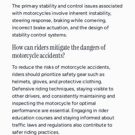
The primary stability and control issues associated
with motorcycles involve inherent instability,
steering response, braking while cornering,
incorrect brake actuation, and the design of
stability control systems.
How can riders mitigate the dangers of
motorcycle accidents?
To reduce the risks of motorcycle accidents,
riders should prioritize safety gear such as
helmets, gloves, and protective clothing.
Defensive riding techniques, staying visible to
other drivers, and consistently maintaining and
inspecting the motorcycle for optimal
performance are essential. Engaging in rider
education courses and staying informed about
traffic laws and regulations also contribute to
safer riding practices.