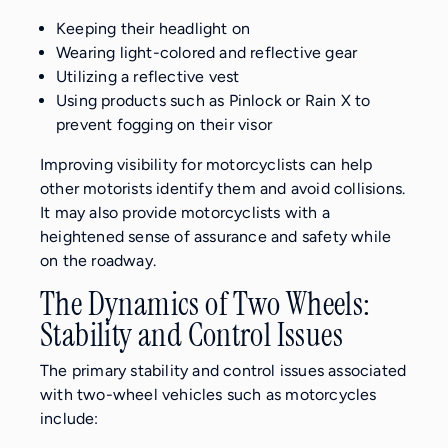
Keeping their headlight on
Wearing light-colored and reflective gear
Utilizing a reflective vest
Using products such as Pinlock or Rain X to
prevent fogging on their visor
Improving visibility for motorcyclists can help
other motorists identify them and avoid collisions.
It may also provide motorcyclists with a
heightened sense of assurance and safety while
on the roadway.
The Dynamics of Two Wheels:
Stability and Control Issues
The primary stability and control issues associated
with two-wheel vehicles such as motorcycles
include: