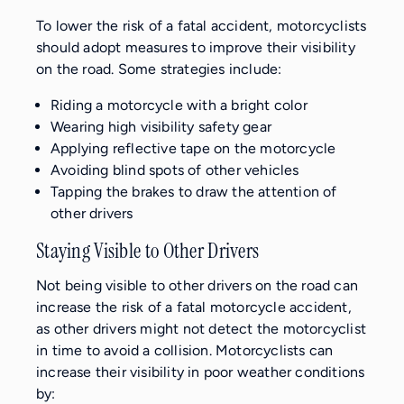
To lower the risk of a fatal accident, motorcyclists
should adopt measures to improve their visibility
on the road. Some strategies include:
Riding a motorcycle with a bright color
Wearing high visibility safety gear
Applying reflective tape on the motorcycle
Avoiding blind spots of other vehicles
Tapping the brakes to draw the attention of
other drivers
Staying Visible to Other Drivers
Not being visible to other drivers on the road can
increase the risk of a fatal motorcycle accident,
as other drivers might not detect the motorcyclist
in time to avoid a collision. Motorcyclists can
increase their visibility in poor weather conditions
by: