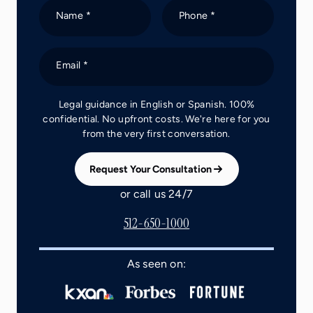
Name *
Phone *
Email *
Legal guidance in English or Spanish. 100%
confidential. No upfront costs. We're here for you
from the very first conversation.
Request Your Consultation
or call us 24/7
512-650-1000
As seen on: