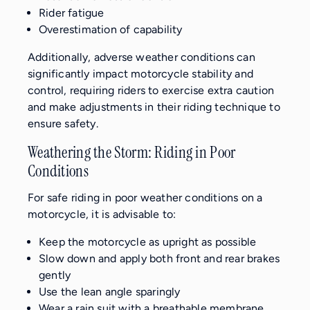
Rider fatigue
Overestimation of capability
Additionally, adverse weather conditions can
significantly impact motorcycle stability and
control, requiring riders to exercise extra caution
and make adjustments in their riding technique to
ensure safety.
Weathering the Storm: Riding in Poor
Conditions
For safe riding in poor weather conditions on a
motorcycle, it is advisable to:
Keep the motorcycle as upright as possible
Slow down and apply both front and rear brakes
gently
Use the lean angle sparingly
Wear a rain suit with a breathable membrane