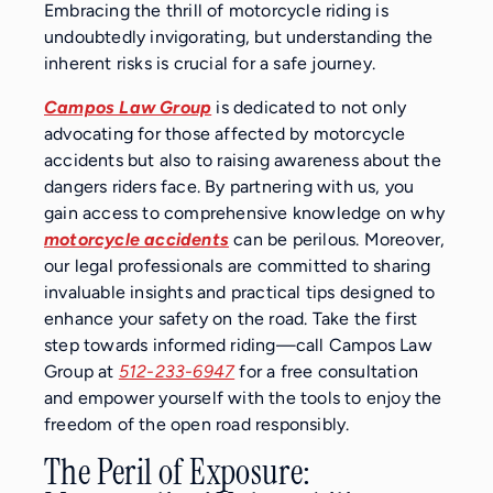
Embracing the thrill of motorcycle riding is
undoubtedly invigorating, but understanding the
inherent risks is crucial for a safe journey.
Campos Law Group
is dedicated to not only
advocating for those affected by motorcycle
accidents but also to raising awareness about the
dangers riders face. By partnering with us, you
gain access to comprehensive knowledge on why
motorcycle accidents
can be perilous. Moreover,
our legal professionals are committed to sharing
invaluable insights and practical tips designed to
enhance your safety on the road. Take the first
step towards informed riding—call Campos Law
Group at
512-233-6947
for a free consultation
and empower yourself with the tools to enjoy the
freedom of the open road responsibly.
The Peril of Exposure: