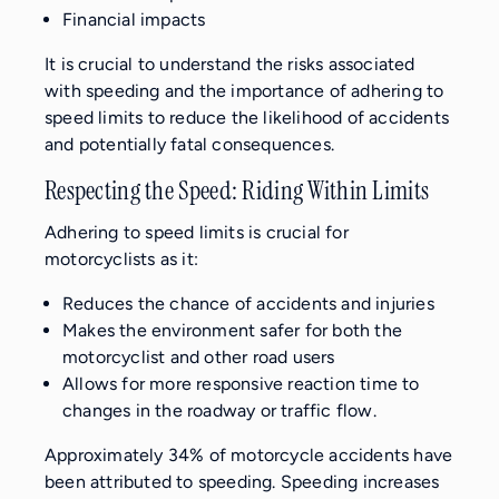
Financial impacts
It is crucial to understand the risks associated
with speeding and the importance of adhering to
speed limits to reduce the likelihood of accidents
and potentially fatal consequences.
Respecting the Speed: Riding Within Limits
Adhering to speed limits is crucial for
motorcyclists as it:
Reduces the chance of accidents and injuries
Makes the environment safer for both the
motorcyclist and other road users
Allows for more responsive reaction time to
changes in the roadway or traffic flow.
Approximately 34% of motorcycle accidents have
been attributed to speeding. Speeding increases